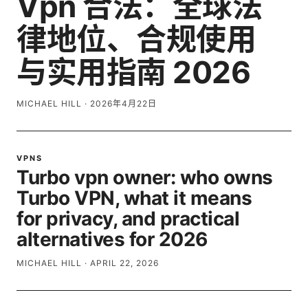
Vpn 合法：全球法
律地位、合规使用
与实用指南 2026
MICHAEL HILL
·
2026年4月22日
VPNS
Turbo vpn owner: who owns
Turbo VPN, what it means
for privacy, and practical
alternatives for 2026
MICHAEL HILL
·
APRIL 22, 2026