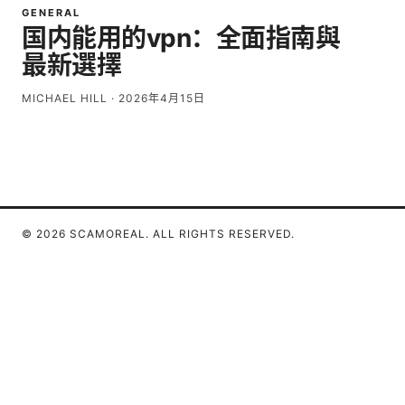
GENERAL
国内能用的vpn：全面指南與
最新選擇
MICHAEL HILL
·
2026年4月15日
© 2026 SCAMOREAL. ALL RIGHTS RESERVED.