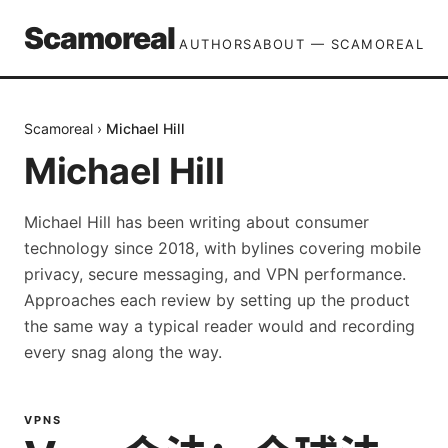
Scamoreal
AUTHORS
ABOUT — SCAMOREAL
Scamoreal
›
Michael Hill
Michael Hill
Michael Hill has been writing about consumer
technology since 2018, with bylines covering mobile
privacy, secure messaging, and VPN performance.
Approaches each review by setting up the product
the same way a typical reader would and recording
every snag along the way.
VPNS