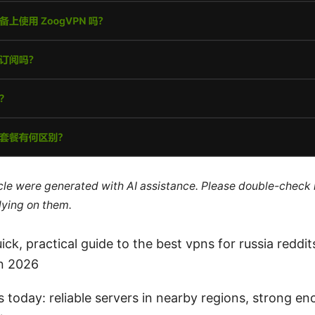
ticle were generated with AI assistance. Please double-check
lying on them.
ick, practical guide to the best vpns for russia reddi
in 2026
today: reliable servers in nearby regions, strong en