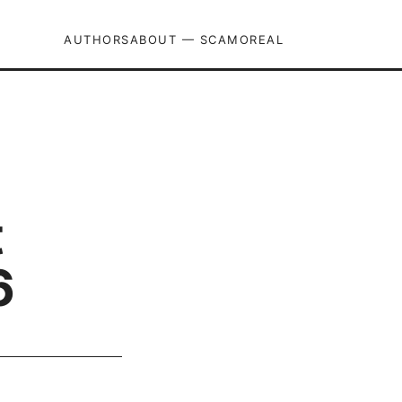
AUTHORS
ABOUT — SCAMOREAL
t
6