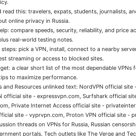
icy.
read this: travelers, expats, students, journalists, 
ut online privacy in Russia.
elp: compare speeds, security, reliability, and price a
plus real-world testing notes.
 steps: pick a VPN, install, connect to a nearby server
st streaming or access to blocked sites.
 get: a clear short list of the most dependable VPNs f
 tips to maximize performance.
 and Resources unlinked text: NordVPN official site
official site - expressvpn.com, Surfshark official sit
om, Private Internet Access official site - privateint
icial site - vyprvpn.com, Proton VPN official site -
cussion threads on VPNs for Russia, Russian censorsh
vernment portals, Tech outlets like The Verge and Te