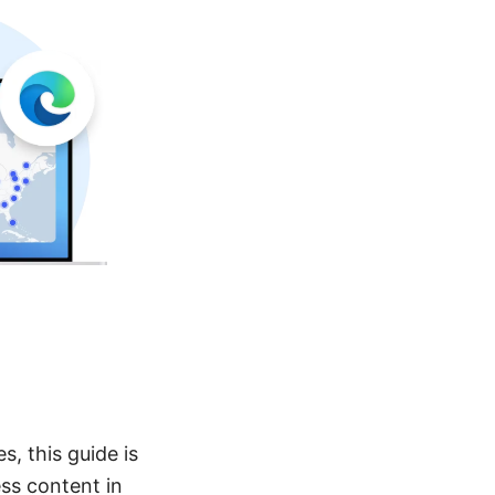
s, this guide is
ss content in