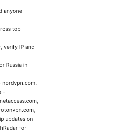
and anyone
cross top
, verify IP and
or Russia in
 - nordvpn.com,
e -
ernetaccess.com,
 protonvpn.com,
ip updates on
chRadar for