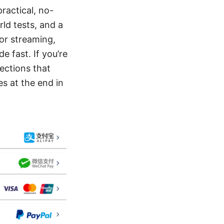
practical, no-
ld tests, and a
for streaming,
e fast. If you’re
sections that
s at the end in