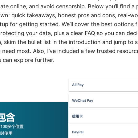
vate online, and avoid censorship. Below you’ll find a 
n: quick takeaways, honest pros and cons, real-wor
up for getting started. We’ll cover the best options 
otecting your data, plus a clear FAQ so you can decid
, skim the bullet list in the introduction and jump to 
need most. Also, I’ve included a few trusted resource
u can explore further.