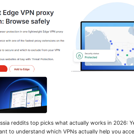
ssia reddits top picks what actually works in 2026: Ye
want to understand which VPNs actually help you acce