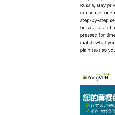
Russia, stay pri
nonsense rundow
step-by-step set
browsing, and pr
pressed for time
match what you 
plain text so yo