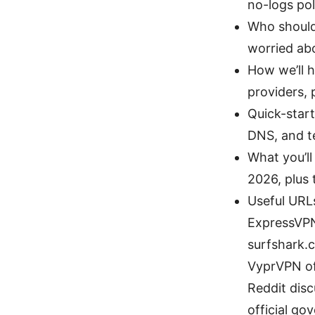
no-logs pol
Who should 
worried abo
How we’ll h
providers, 
Quick-start
DNS, and te
What you’ll
2026, plus
Useful URLs
ExpressVPN 
surfshark.c
VyprVPN off
Reddit dis
official go