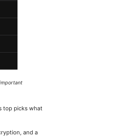
 important
ts top picks what
cryption, and a