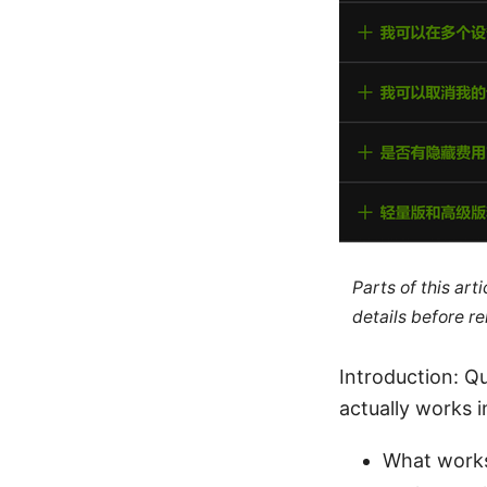
Parts of this ar
details before re
Introduction: Qu
actually works 
What works 