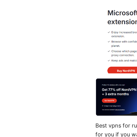
Best vpns for ru
for you if you 