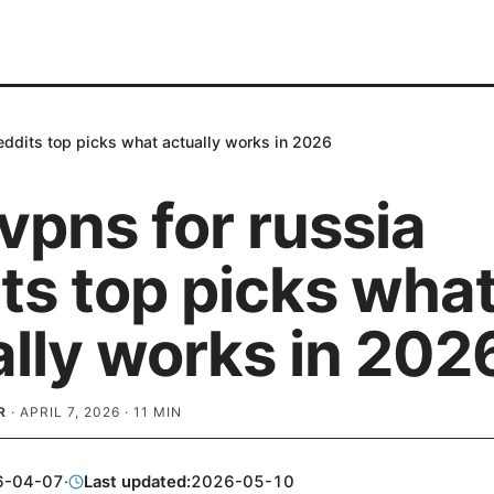
reddits top picks what actually works in 2026
vpns for russia
ts top picks wha
ally works in 202
R
·
APRIL 7, 2026
·
11
MIN
6-04-07
·
Last updated:
2026-05-10