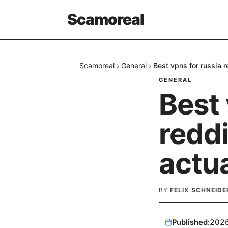
Scamoreal
Scamoreal
›
General
›
Best vpns for russia 
GENERAL
Best 
reddi
actu
BY
FELIX SCHNEIDE
Published:
202