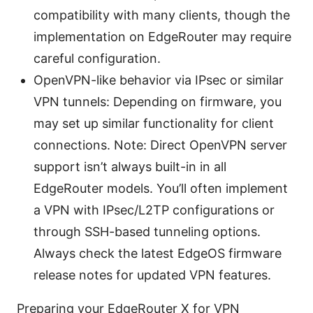
compatibility with many clients, though the
implementation on EdgeRouter may require
careful configuration.
OpenVPN-like behavior via IPsec or similar
VPN tunnels: Depending on firmware, you
may set up similar functionality for client
connections. Note: Direct OpenVPN server
support isn’t always built-in in all
EdgeRouter models. You’ll often implement
a VPN with IPsec/L2TP configurations or
through SSH-based tunneling options.
Always check the latest EdgeOS firmware
release notes for updated VPN features.
Preparing your EdgeRouter X for VPN