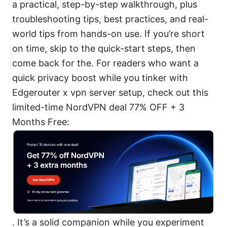
a practical, step-by-step walkthrough, plus
troubleshooting tips, best practices, and real-
world tips from hands-on use. If you’re short
on time, skip to the quick-start steps, then
come back for the. For readers who want a
quick privacy boost while you tinker with
Edgerouter x vpn server setup, check out this
limited-time NordVPN deal 77% OFF + 3
Months Free:
. It’s a solid companion while you experiment