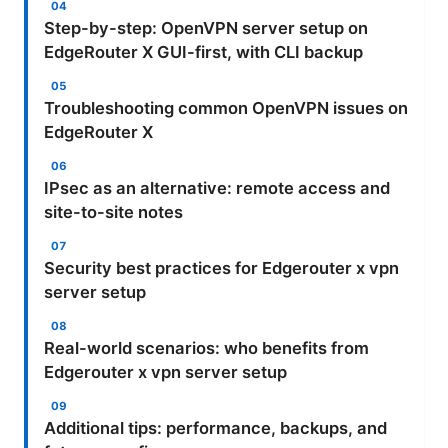
Step-by-step: OpenVPN server setup on
EdgeRouter X GUI-first, with CLI backup
Troubleshooting common OpenVPN issues on
EdgeRouter X
IPsec as an alternative: remote access and
site-to-site notes
Security best practices for Edgerouter x vpn
server setup
Real-world scenarios: who benefits from
Edgerouter x vpn server setup
Additional tips: performance, backups, and