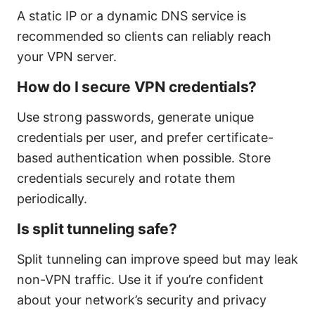
A static IP or a dynamic DNS service is
recommended so clients can reliably reach
your VPN server.
How do I secure VPN credentials?
Use strong passwords, generate unique
credentials per user, and prefer certificate-
based authentication when possible. Store
credentials securely and rotate them
periodically.
Is split tunneling safe?
Split tunneling can improve speed but may leak
non-VPN traffic. Use it if you’re confident
about your network’s security and privacy