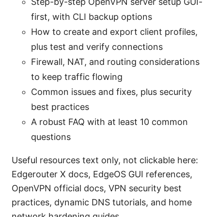
Step-by-step OpenVPN server setup GUI-
first, with CLI backup options
How to create and export client profiles,
plus test and verify connections
Firewall, NAT, and routing considerations
to keep traffic flowing
Common issues and fixes, plus security
best practices
A robust FAQ with at least 10 common
questions
Useful resources text only, not clickable here:
Edgerouter X docs, EdgeOS GUI references,
OpenVPN official docs, VPN security best
practices, dynamic DNS tutorials, and home
network hardening guides.