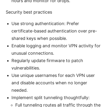
hours and monitor for drops.
Security best practices
Use strong authentication: Prefer
certificate-based authentication over pre-
shared keys when possible.
Enable logging and monitor VPN activity for
unusual connections.
Regularly update firmware to patch
vulnerabilities.
Use unique usernames for each VPN user
and disable accounts when no longer
needed.
Implement split tunneling thoughtfully:
Full tunneling routes all traffic through the