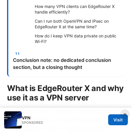
How many VPN clients can EdgeRouter X
handle efficiently?
Can I run both OpenVPN and IPsec on
EdgeRouter X at the same time?
How do I keep VPN data private on public
Wi-Fi?
Conclusion note: no dedicated conclusion
section, but a closing thought
What is EdgeRouter X and why
use it as a VPN server
EdgeRouter X is a compact, power-efficient
×
VPN
router designed for small offices and homes. It
Visit
SPONSORED
runs EdgeOS, a fork of Vyatta-inspired