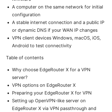
A computer on the same network for initial
configuration
A stable internet connection and a public IP
or dynamic DNS if your WAN IP changes
VPN client devices Windows, macOS, iOS,
Android to test connectivity
Table of contents
Why choose EdgeRouter X for a VPN
server?
VPN options on EdgeRouter X
Preparing your EdgeRouter X for VPN
Setting up OpenVPN-like server on
EdgeRouter X via VPN passthrough and