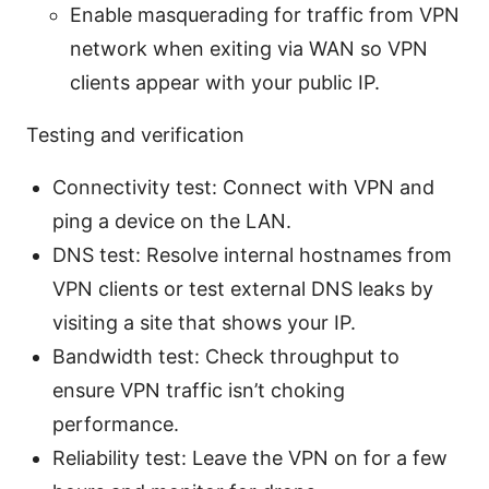
Enable masquerading for traffic from VPN
network when exiting via WAN so VPN
clients appear with your public IP.
Testing and verification
Connectivity test: Connect with VPN and
ping a device on the LAN.
DNS test: Resolve internal hostnames from
VPN clients or test external DNS leaks by
visiting a site that shows your IP.
Bandwidth test: Check throughput to
ensure VPN traffic isn’t choking
performance.
Reliability test: Leave the VPN on for a few