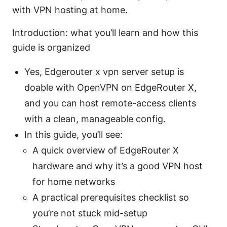
with VPN hosting at home.
Introduction: what you’ll learn and how this
guide is organized
Yes, Edgerouter x vpn server setup is
doable with OpenVPN on EdgeRouter X,
and you can host remote-access clients
with a clean, manageable config.
In this guide, you’ll see:
A quick overview of EdgeRouter X
hardware and why it’s a good VPN host
for home networks
A practical prerequisites checklist so
you’re not stuck mid-setup