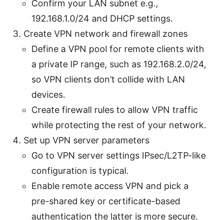
Confirm your LAN subnet e.g.,
192.168.1.0/24 and DHCP settings.
Create VPN network and firewall zones
Define a VPN pool for remote clients with
a private IP range, such as 192.168.2.0/24,
so VPN clients don’t collide with LAN
devices.
Create firewall rules to allow VPN traffic
while protecting the rest of your network.
Set up VPN server parameters
Go to VPN server settings IPsec/L2TP-like
configuration is typical.
Enable remote access VPN and pick a
pre-shared key or certificate-based
authentication the latter is more secure.