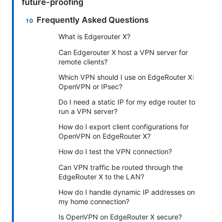
future-proofing
Frequently Asked Questions
What is Edgerouter X?
Can Edgerouter X host a VPN server for
remote clients?
Which VPN should I use on EdgeRouter X:
OpenVPN or IPsec?
Do I need a static IP for my edge router to
run a VPN server?
How do I export client configurations for
OpenVPN on EdgeRouter X?
How do I test the VPN connection?
Can VPN traffic be routed through the
EdgeRouter X to the LAN?
How do I handle dynamic IP addresses on
my home connection?
Is OpenVPN on EdgeRouter X secure?