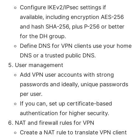
Configure IKEv2/IPsec settings if
available, including encryption AES-256
and hash SHA-256, plus P-256 or better
for the DH group.
Define DNS for VPN clients use your home
DNS or a trusted public DNS.
User management
Add VPN user accounts with strong
passwords and ideally, unique passwords
per user.
If you can, set up certificate-based
authentication for higher security.
NAT and firewall rules for VPN
Create a NAT rule to translate VPN client