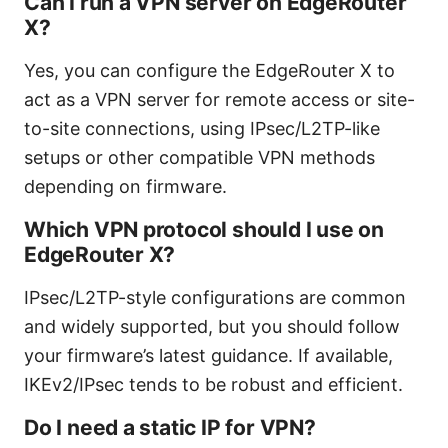
Can I run a VPN server on EdgeRouter
X?
Yes, you can configure the EdgeRouter X to
act as a VPN server for remote access or site-
to-site connections, using IPsec/L2TP-like
setups or other compatible VPN methods
depending on firmware.
Which VPN protocol should I use on
EdgeRouter X?
IPsec/L2TP-style configurations are common
and widely supported, but you should follow
your firmware’s latest guidance. If available,
IKEv2/IPsec tends to be robust and efficient.
Do I need a static IP for VPN?