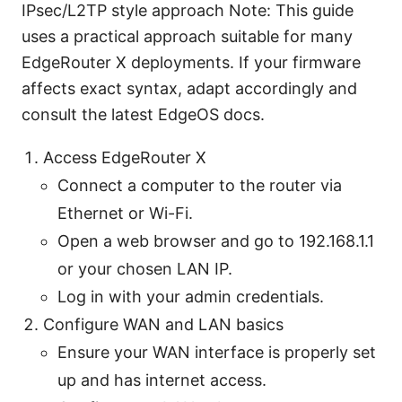
IPsec/L2TP style approach Note: This guide
uses a practical approach suitable for many
EdgeRouter X deployments. If your firmware
affects exact syntax, adapt accordingly and
consult the latest EdgeOS docs.
Access EdgeRouter X
Connect a computer to the router via
Ethernet or Wi-Fi.
Open a web browser and go to 192.168.1.1
or your chosen LAN IP.
Log in with your admin credentials.
Configure WAN and LAN basics
Ensure your WAN interface is properly set
up and has internet access.