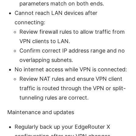
parameters match on both ends.
Cannot reach LAN devices after
connecting:
Review firewall rules to allow traffic from
VPN clients to LAN.
Confirm correct IP address range and no
overlapping subnets.
No internet access while VPN is connected:
Review NAT rules and ensure VPN client
traffic is routed through the VPN or split-
tunneling rules are correct.
Maintenance and updates
Regularly back up your EdgeRouter X