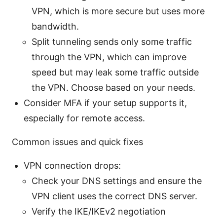
VPN, which is more secure but uses more
bandwidth.
Split tunneling sends only some traffic
through the VPN, which can improve
speed but may leak some traffic outside
the VPN. Choose based on your needs.
Consider MFA if your setup supports it,
especially for remote access.
Common issues and quick fixes
VPN connection drops:
Check your DNS settings and ensure the
VPN client uses the correct DNS server.
Verify the IKE/IKEv2 negotiation