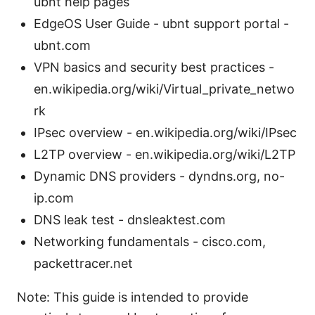
ubnt help pages
EdgeOS User Guide - ubnt support portal -
ubnt.com
VPN basics and security best practices -
en.wikipedia.org/wiki/Virtual_private_netwo
rk
IPsec overview - en.wikipedia.org/wiki/IPsec
L2TP overview - en.wikipedia.org/wiki/L2TP
Dynamic DNS providers - dyndns.org, no-
ip.com
DNS leak test - dnsleaktest.com
Networking fundamentals - cisco.com,
packettracer.net
Note: This guide is intended to provide