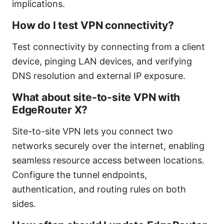
implications.
How do I test VPN connectivity?
Test connectivity by connecting from a client
device, pinging LAN devices, and verifying
DNS resolution and external IP exposure.
What about site-to-site VPN with
EdgeRouter X?
Site-to-site VPN lets you connect two
networks securely over the internet, enabling
seamless resource access between locations.
Configure the tunnel endpoints,
authentication, and routing rules on both
sides.