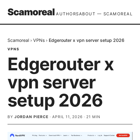
Scamoreal
AUTHORS
ABOUT — SCAMOREAL
Scamoreal
›
VPNs
›
Edgerouter x vpn server setup 2026
VPNS
Edgerouter x
vpn server
setup 2026
BY
JORDAN PIERCE
·
APRIL 11, 2026
·
21
MIN