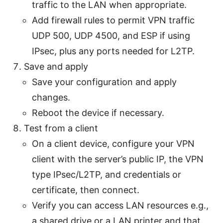
traffic to the LAN when appropriate.
Add firewall rules to permit VPN traffic
UDP 500, UDP 4500, and ESP if using
IPsec, plus any ports needed for L2TP.
Save and apply
Save your configuration and apply
changes.
Reboot the device if necessary.
Test from a client
On a client device, configure your VPN
client with the server’s public IP, the VPN
type IPsec/L2TP, and credentials or
certificate, then connect.
Verify you can access LAN resources e.g.,
a shared drive or a LAN printer and that