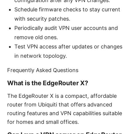
configuration after any VPN changes.
Schedule firmware checks to stay current
with security patches.
Periodically audit VPN user accounts and
remove old ones.
Test VPN access after updates or changes
in network topology.
Frequently Asked Questions
What is the EdgeRouter X?
The EdgeRouter X is a compact, affordable
router from Ubiquiti that offers advanced
routing features and VPN capabilities suitable
for homes and small offices.