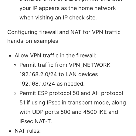
your IP appears as the home network
when visiting an IP check site.
Configuring firewall and NAT for VPN traffic
hands-on examples
Allow VPN traffic in the firewall:
Permit traffic from VPN_NETWORK
192.168.2.0/24 to LAN devices
192.168.1.0/24 as needed.
Permit ESP protocol 50 and AH protocol
51 if using IPsec in transport mode, along
with UDP ports 500 and 4500 IKE and
IPsec NAT-T.
NAT rules: