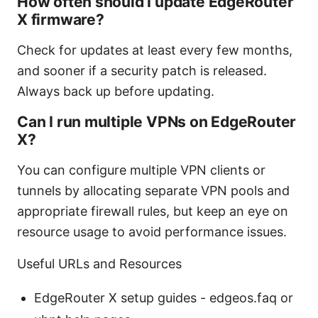
How often should I update EdgeRouter
X firmware?
Check for updates at least every few months,
and sooner if a security patch is released.
Always back up before updating.
Can I run multiple VPNs on EdgeRouter
X?
You can configure multiple VPN clients or
tunnels by allocating separate VPN pools and
appropriate firewall rules, but keep an eye on
resource usage to avoid performance issues.
Useful URLs and Resources
EdgeRouter X setup guides - edgeos.faq or