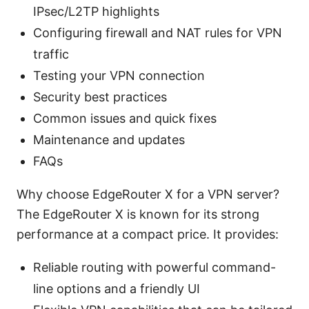
IPsec/L2TP highlights
Configuring firewall and NAT rules for VPN
traffic
Testing your VPN connection
Security best practices
Common issues and quick fixes
Maintenance and updates
FAQs
Why choose EdgeRouter X for a VPN server?
The EdgeRouter X is known for its strong
performance at a compact price. It provides:
Reliable routing with powerful command-
line options and a friendly UI