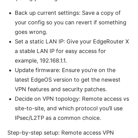
Back up current settings: Save a copy of
your config so you can revert if something
goes wrong.
Set a static LAN IP: Give your EdgeRouter X
a stable LAN IP for easy access for
example, 192.168.1.1.
Update firmware: Ensure you’re on the
latest EdgeOS version to get the newest
VPN features and security patches.
Decide on VPN topology: Remote access vs
site-to-site, and which protocol you’ll use
IPsec/L2TP as a common choice.
Step-by-step setup: Remote access VPN