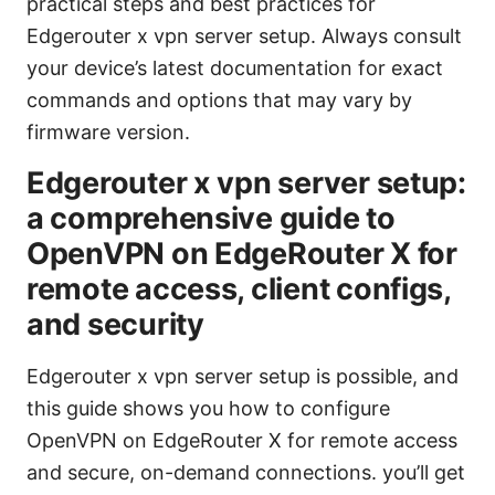
practical steps and best practices for
Edgerouter x vpn server setup. Always consult
your device’s latest documentation for exact
commands and options that may vary by
firmware version.
Edgerouter x vpn server setup:
a comprehensive guide to
OpenVPN on EdgeRouter X for
remote access, client configs,
and security
Edgerouter x vpn server setup is possible, and
this guide shows you how to configure
OpenVPN on EdgeRouter X for remote access
and secure, on-demand connections. you’ll get