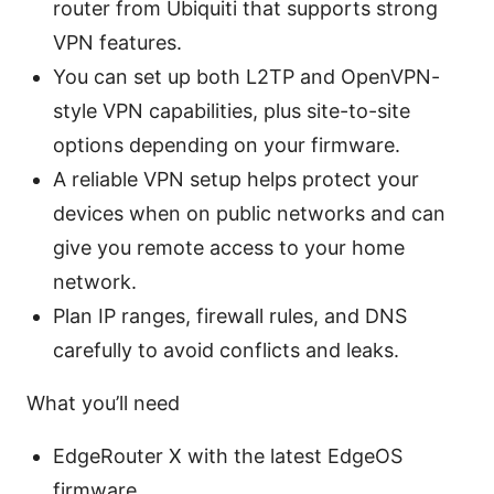
router from Ubiquiti that supports strong
VPN features.
You can set up both L2TP and OpenVPN-
style VPN capabilities, plus site-to-site
options depending on your firmware.
A reliable VPN setup helps protect your
devices when on public networks and can
give you remote access to your home
network.
Plan IP ranges, firewall rules, and DNS
carefully to avoid conflicts and leaks.
What you’ll need
EdgeRouter X with the latest EdgeOS
firmware