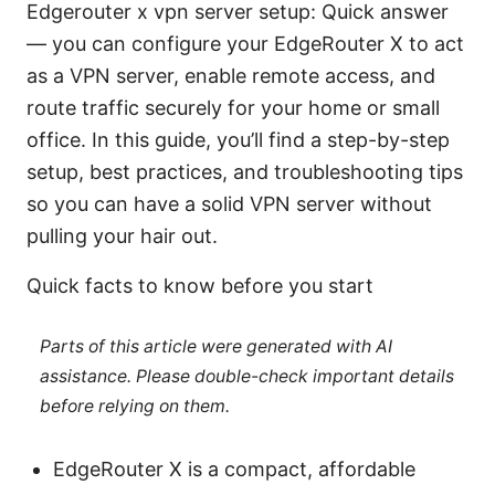
Edgerouter x vpn server setup: Quick answer
— you can configure your EdgeRouter X to act
as a VPN server, enable remote access, and
route traffic securely for your home or small
office. In this guide, you’ll find a step-by-step
setup, best practices, and troubleshooting tips
so you can have a solid VPN server without
pulling your hair out.
Quick facts to know before you start
Parts of this article were generated with AI
assistance. Please double-check important details
before relying on them.
EdgeRouter X is a compact, affordable