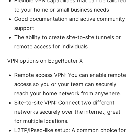
Flexible VPN capabilities that can be tailored
to your home or small business needs
Good documentation and active community
support
The ability to create site-to-site tunnels or
remote access for individuals
VPN options on EdgeRouter X
Remote access VPN: You can enable remote
access so you or your team can securely
reach your home network from anywhere.
Site-to-site VPN: Connect two different
networks securely over the internet, great
for multiple locations.
L2TP/IPsec-like setup: A common choice for