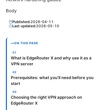
Body
Published:
2026-04-11
·
Last updated:
2026-05-10
ON THIS PAGE
What is EdgeRouter X and why use it as a
VPN server
Prerequisites: what you’ll need before you
start
Choosing the right VPN approach on
EdgeRouter X