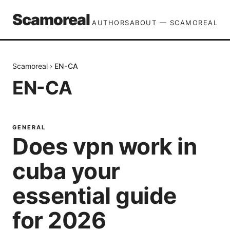
Scamoreal
AUTHORS
ABOUT — SCAMOREAL
Scamoreal
›
EN-CA
EN-CA
GENERAL
Does vpn work in
cuba your
essential guide
for 2026