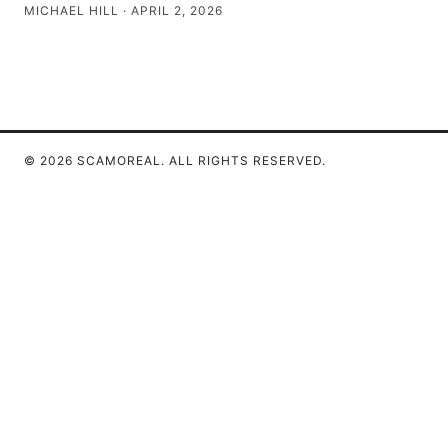
MICHAEL HILL
·
APRIL 2, 2026
© 2026 SCAMOREAL. ALL RIGHTS RESERVED.
Scamoreal Network LLC
Calle de Alcalá 50