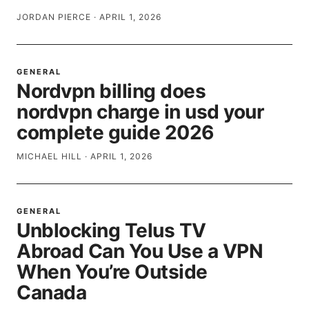
JORDAN PIERCE
·
APRIL 1, 2026
GENERAL
Nordvpn billing does
nordvpn charge in usd your
complete guide 2026
MICHAEL HILL
·
APRIL 1, 2026
GENERAL
Unblocking Telus TV
Abroad Can You Use a VPN
When You’re Outside
Canada