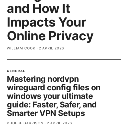
and How It
Impacts Your
Online Privacy
WILLIAM COOK
·
2 APRIL 2026
GENERAL
Mastering nordvpn
wireguard config files on
windows your ultimate
guide: Faster, Safer, and
Smarter VPN Setups
PHOEBE GARRISON
·
2 APRIL 2026