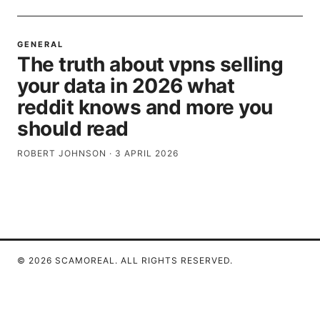
GENERAL
The truth about vpns selling
your data in 2026 what
reddit knows and more you
should read
ROBERT JOHNSON
·
3 APRIL 2026
© 2026 SCAMOREAL. ALL RIGHTS RESERVED.