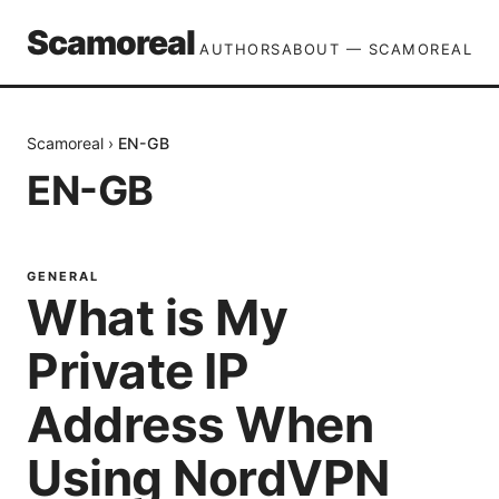
Scamoreal
AUTHORS
ABOUT — SCAMOREAL
Scamoreal
›
EN-GB
EN-GB
GENERAL
What is My
Private IP
Address When
Using NordVPN