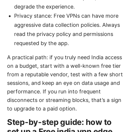
degrade the experience.
Privacy stance: Free VPNs can have more
aggressive data collection policies. Always
read the privacy policy and permissions
requested by the app.
A practical path: if you truly need India access
on a budget, start with a well-known free tier
from a reputable vendor, test with a few short
sessions, and keep an eye on data usage and
performance. If you run into frequent
disconnects or streaming blocks, that’s a sign
to upgrade to a paid option.
Step-by-step guide: how to
set up a Free india vpn edge