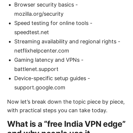
Browser security basics -
mozilla.org/security
Speed testing for online tools -
speedtest.net
Streaming availability and regional rights -
netflixhelpcenter.com
Gaming latency and VPNs -
battlenet.support
Device-specific setup guides -
support.google.com
Now let’s break down the topic piece by piece,
with practical steps you can take today.
What is a “free India VPN edge”