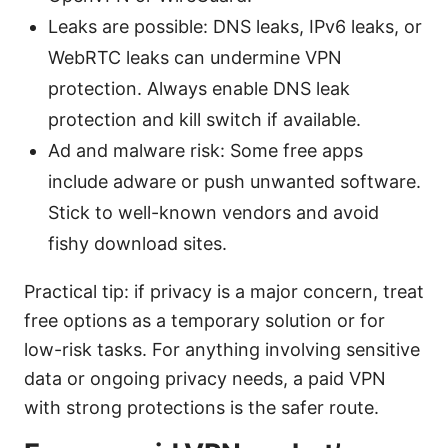
Leaks are possible: DNS leaks, IPv6 leaks, or
WebRTC leaks can undermine VPN
protection. Always enable DNS leak
protection and kill switch if available.
Ad and malware risk: Some free apps
include adware or push unwanted software.
Stick to well-known vendors and avoid
fishy download sites.
Practical tip: if privacy is a major concern, treat
free options as a temporary solution or for
low-risk tasks. For anything involving sensitive
data or ongoing privacy needs, a paid VPN
with strong protections is the safer route.