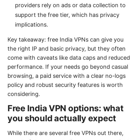
providers rely on ads or data collection to
support the free tier, which has privacy
implications.
Key takeaway: free India VPNs can give you
the right IP and basic privacy, but they often
come with caveats like data caps and reduced
performance. If your needs go beyond casual
browsing, a paid service with a clear no-logs
policy and robust security features is worth
considering.
Free India VPN options: what
you should actually expect
While there are several free VPNs out there,