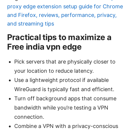
proxy edge extension setup guide for Chrome
and Firefox, reviews, performance, privacy,
and streaming tips
Practical tips to maximize a
Free india vpn edge
Pick servers that are physically closer to
your location to reduce latency.
Use a lightweight protocol if available
WireGuard is typically fast and efficient.
Turn off background apps that consume
bandwidth while you’re testing a VPN
connection.
Combine a VPN with a privacy-conscious