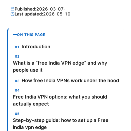
Published:
2026-03-07
·
Last updated:
2026-05-10
ON THIS PAGE
Introduction
What is a “free India VPN edge” and why
people use it
How free India VPNs work under the hood
Free India VPN options: what you should
actually expect
Step-by-step guide: how to set up a Free
india vpn edge