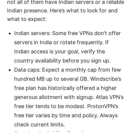
not all of them have Indian servers or a reliable
Indian presence. Here’s what to look for and
what to expect:
Indian servers: Some free VPNs don’t offer
servers in India or rotate frequently. If
Indian access is your goal, verify the
country availability before you sign up.
Data caps: Expect a monthly cap from few
hundred MB up to several GB. Windscribe’s
free plan has historically offered a higher
generous allotment with signup. Atlas VPN’s
free tier tends to be modest. ProtonVPN’s
free tier varies by time and policy. Always
check current limits.