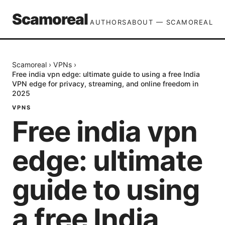
Scamoreal
AUTHORS
ABOUT — SCAMOREAL
Scamoreal
›
VPNs
›
Free india vpn edge: ultimate guide to using a free India
VPN edge for privacy, streaming, and online freedom in
2025
VPNS
Free india vpn
edge: ultimate
guide to using
a free India