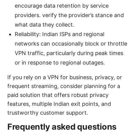
encourage data retention by service
providers. verify the provider’s stance and
what data they collect.
Reliability: Indian ISPs and regional
networks can occasionally block or throttle
VPN traffic, particularly during peak times
or in response to regional outages.
If you rely on a VPN for business, privacy, or
frequent streaming, consider planning for a
paid solution that offers robust privacy
features, multiple Indian exit points, and
trustworthy customer support.
Frequently asked questions