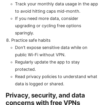
Track your monthly data usage in the app
to avoid hitting caps mid-month.
If you need more data, consider
upgrading or cycling free options
sparingly.
Practice safe habits
Don’t expose sensitive data while on
public Wi-Fi without VPN.
Regularly update the app to stay
protected.
Read privacy policies to understand what
data is logged or shared.
Privacy, security, and data
concerns with free VPNs