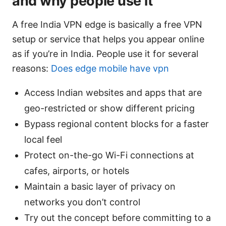
and why people use it
A free India VPN edge is basically a free VPN
setup or service that helps you appear online
as if you’re in India. People use it for several
reasons:
Does edge mobile have vpn
Access Indian websites and apps that are
geo-restricted or show different pricing
Bypass regional content blocks for a faster
local feel
Protect on-the-go Wi-Fi connections at
cafes, airports, or hotels
Maintain a basic layer of privacy on
networks you don’t control
Try out the concept before committing to a