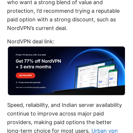
who want a strong blend of value and
protection, I’d recommend trying a reputable
paid option with a strong discount, such as
NordVPN’s current deal.
NordVPN deal link:
Speed, reliability, and Indian server availability
continue to improve across major paid
providers, making paid options the better
long-term choice for most users.
Urban vpn