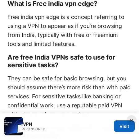
What is Free india vpn edge?
Free india vpn edge is a concept referring to
using a VPN to appear as if you’re browsing
from India, typically with free or freemium
tools and limited features.
Are free India VPNs safe to use for
sensitive tasks?
They can be safe for basic browsing, but you
should assume there’s more risk than with paid
services. For sensitive tasks like banking or
confidential work, use a reputable paid VPN
with strong privacy guarantees.
×
VPN
Visit
How do I test if my Indian IP is being
SPONSORED
shown correctly?