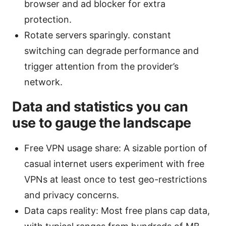
browser and ad blocker for extra
protection.
Rotate servers sparingly. constant
switching can degrade performance and
trigger attention from the provider’s
network.
Data and statistics you can
use to gauge the landscape
Free VPN usage share: A sizable portion of
casual internet users experiment with free
VPNs at least once to test geo-restrictions
and privacy concerns.
Data caps reality: Most free plans cap data,