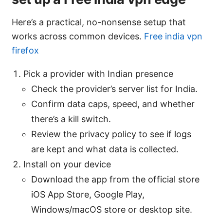
Here’s a practical, no-nonsense setup that
works across common devices.
Free india vpn
firefox
Pick a provider with Indian presence
Check the provider’s server list for India.
Confirm data caps, speed, and whether
there’s a kill switch.
Review the privacy policy to see if logs
are kept and what data is collected.
Install on your device
Download the app from the official store
iOS App Store, Google Play,
Windows/macOS store or desktop site.