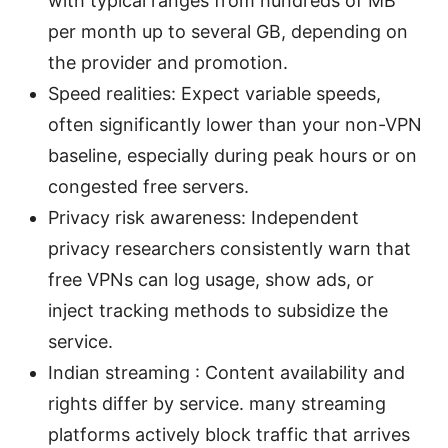
with typical ranges from hundreds of MB
per month up to several GB, depending on
the provider and promotion.
Speed realities: Expect variable speeds,
often significantly lower than your non-VPN
baseline, especially during peak hours or on
congested free servers.
Privacy risk awareness: Independent
privacy researchers consistently warn that
free VPNs can log usage, show ads, or
inject tracking methods to subsidize the
service.
Indian streaming : Content availability and
rights differ by service. many streaming
platforms actively block traffic that arrives