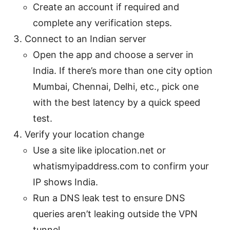
Create an account if required and
complete any verification steps.
Connect to an Indian server
Open the app and choose a server in
India. If there’s more than one city option
Mumbai, Chennai, Delhi, etc., pick one
with the best latency by a quick speed
test.
Verify your location change
Use a site like iplocation.net or
whatismyipaddress.com to confirm your
IP shows India.
Run a DNS leak test to ensure DNS
queries aren’t leaking outside the VPN
tunnel.