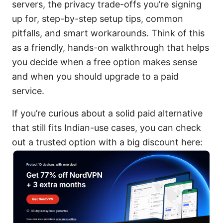
servers, the privacy trade-offs you’re signing
up for, step-by-step setup tips, common
pitfalls, and smart workarounds. Think of this
as a friendly, hands-on walkthrough that helps
you decide when a free option makes sense
and when you should upgrade to a paid
service.
If you’re curious about a solid paid alternative
that still fits Indian-use cases, you can check
out a trusted option with a big discount here: