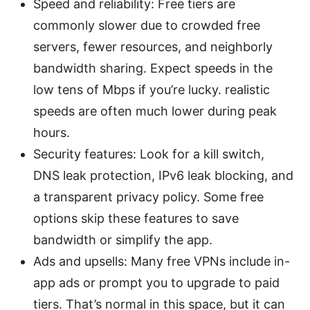
Speed and reliability: Free tiers are
commonly slower due to crowded free
servers, fewer resources, and neighborly
bandwidth sharing. Expect speeds in the
low tens of Mbps if you’re lucky. realistic
speeds are often much lower during peak
hours.
Security features: Look for a kill switch,
DNS leak protection, IPv6 leak blocking, and
a transparent privacy policy. Some free
options skip these features to save
bandwidth or simplify the app.
Ads and upsells: Many free VPNs include in-
app ads or prompt you to upgrade to paid
tiers. That’s normal in this space, but it can