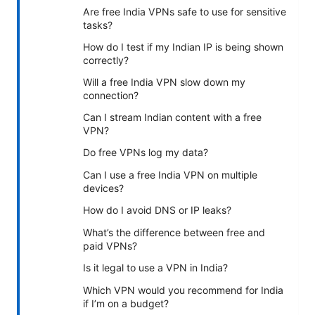
Are free India VPNs safe to use for sensitive
tasks?
How do I test if my Indian IP is being shown
correctly?
Will a free India VPN slow down my
connection?
Can I stream Indian content with a free
VPN?
Do free VPNs log my data?
Can I use a free India VPN on multiple
devices?
How do I avoid DNS or IP leaks?
What’s the difference between free and
paid VPNs?
Is it legal to use a VPN in India?
Which VPN would you recommend for India
if I’m on a budget?