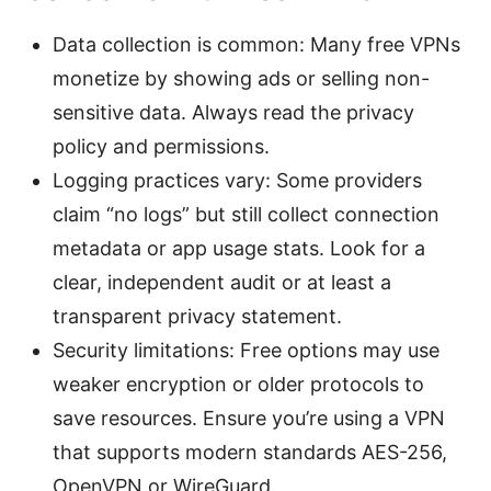
Data collection is common: Many free VPNs
monetize by showing ads or selling non-
sensitive data. Always read the privacy
policy and permissions.
Logging practices vary: Some providers
claim “no logs” but still collect connection
metadata or app usage stats. Look for a
clear, independent audit or at least a
transparent privacy statement.
Security limitations: Free options may use
weaker encryption or older protocols to
save resources. Ensure you’re using a VPN
that supports modern standards AES-256,
OpenVPN or WireGuard.