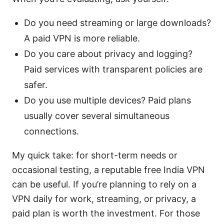
Do you need streaming or large downloads?
A paid VPN is more reliable.
Do you care about privacy and logging?
Paid services with transparent policies are
safer.
Do you use multiple devices? Paid plans
usually cover several simultaneous
connections.
My quick take: for short-term needs or
occasional testing, a reputable free India VPN
can be useful. If you’re planning to rely on a
VPN daily for work, streaming, or privacy, a
paid plan is worth the investment. For those