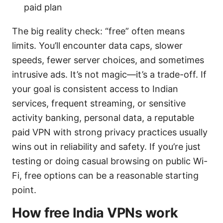
paid plan
The big reality check: “free” often means
limits. You’ll encounter data caps, slower
speeds, fewer server choices, and sometimes
intrusive ads. It’s not magic—it’s a trade-off. If
your goal is consistent access to Indian
services, frequent streaming, or sensitive
activity banking, personal data, a reputable
paid VPN with strong privacy practices usually
wins out in reliability and safety. If you’re just
testing or doing casual browsing on public Wi-
Fi, free options can be a reasonable starting
point.
How free India VPNs work