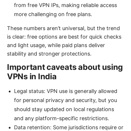
from free VPN IPs, making reliable access
more challenging on free plans.
These numbers aren’t universal, but the trend
is clear: free options are best for quick checks
and light usage, while paid plans deliver
stability and stronger protections.
Important caveats about using
VPNs in India
Legal status: VPN use is generally allowed
for personal privacy and security, but you
should stay updated on local regulations
and any platform-specific restrictions.
Data retention: Some jurisdictions require or