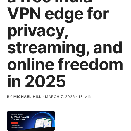
VPN edge for
privacy,
streaming, and
online freedom
in 2025
BY
MICHAEL HILL
·
MARCH 7, 2026
·
13
MIN