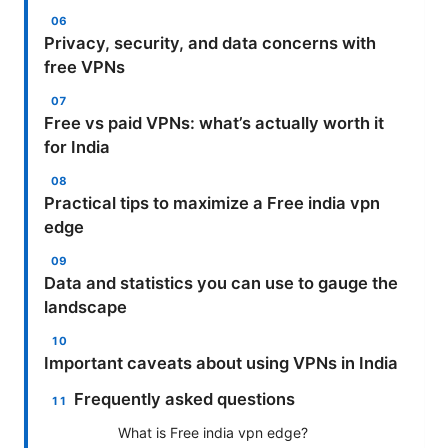
Privacy, security, and data concerns with
free VPNs
Free vs paid VPNs: what’s actually worth it
for India
Practical tips to maximize a Free india vpn
edge
Data and statistics you can use to gauge the
landscape
Important caveats about using VPNs in India
Frequently asked questions
What is Free india vpn edge?