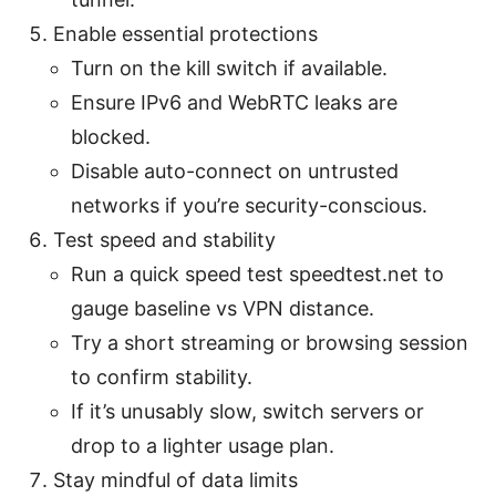
Enable essential protections
Turn on the kill switch if available.
Ensure IPv6 and WebRTC leaks are
blocked.
Disable auto-connect on untrusted
networks if you’re security-conscious.
Test speed and stability
Run a quick speed test speedtest.net to
gauge baseline vs VPN distance.
Try a short streaming or browsing session
to confirm stability.
If it’s unusably slow, switch servers or
drop to a lighter usage plan.
Stay mindful of data limits