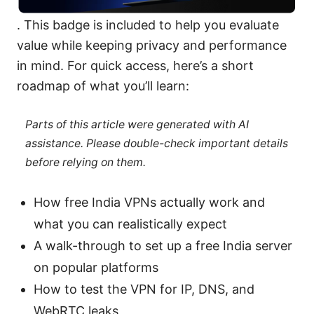
. This badge is included to help you evaluate
value while keeping privacy and performance
in mind. For quick access, here’s a short
roadmap of what you’ll learn:
Parts of this article were generated with AI
assistance. Please double-check important details
before relying on them.
How free India VPNs actually work and
what you can realistically expect
A walk-through to set up a free India server
on popular platforms
How to test the VPN for IP, DNS, and
WebRTC leaks