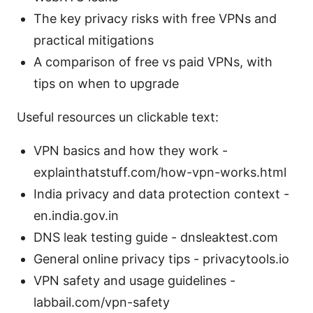
The key privacy risks with free VPNs and
practical mitigations
A comparison of free vs paid VPNs, with
tips on when to upgrade
Useful resources un clickable text:
VPN basics and how they work -
explainthatstuff.com/how-vpn-works.html
India privacy and data protection context -
en.india.gov.in
DNS leak testing guide - dnsleaktest.com
General online privacy tips - privacytools.io
VPN safety and usage guidelines -
labbail.com/vpn-safety