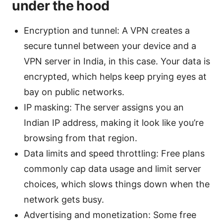
under the hood
Encryption and tunnel: A VPN creates a
secure tunnel between your device and a
VPN server in India, in this case. Your data is
encrypted, which helps keep prying eyes at
bay on public networks.
IP masking: The server assigns you an
Indian IP address, making it look like you’re
browsing from that region.
Data limits and speed throttling: Free plans
commonly cap data usage and limit server
choices, which slows things down when the
network gets busy.
Advertising and monetization: Some free