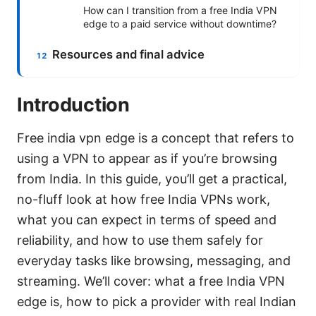
How can I transition from a free India VPN
edge to a paid service without downtime?
Resources and final advice
Introduction
Free india vpn edge is a concept that refers to
using a VPN to appear as if you’re browsing
from India. In this guide, you’ll get a practical,
no-fluff look at how free India VPNs work,
what you can expect in terms of speed and
reliability, and how to use them safely for
everyday tasks like browsing, messaging, and
streaming. We’ll cover: what a free India VPN
edge is, how to pick a provider with real Indian