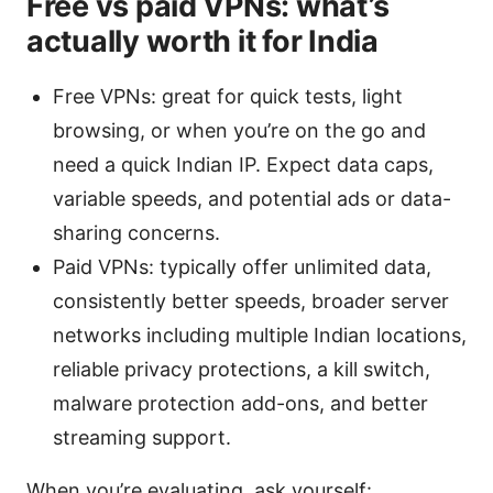
Free vs paid VPNs: what’s
actually worth it for India
Free VPNs: great for quick tests, light
browsing, or when you’re on the go and
need a quick Indian IP. Expect data caps,
variable speeds, and potential ads or data-
sharing concerns.
Paid VPNs: typically offer unlimited data,
consistently better speeds, broader server
networks including multiple Indian locations,
reliable privacy protections, a kill switch,
malware protection add-ons, and better
streaming support.
When you’re evaluating, ask yourself: