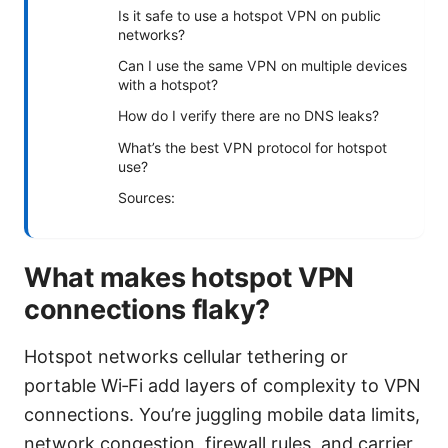
Is it safe to use a hotspot VPN on public
networks?
Can I use the same VPN on multiple devices
with a hotspot?
How do I verify there are no DNS leaks?
What’s the best VPN protocol for hotspot
use?
Sources:
What makes hotspot VPN
connections flaky?
Hotspot networks cellular tethering or
portable Wi‑Fi add layers of complexity to VPN
connections. You’re juggling mobile data limits,
network congestion, firewall rules, and carrier