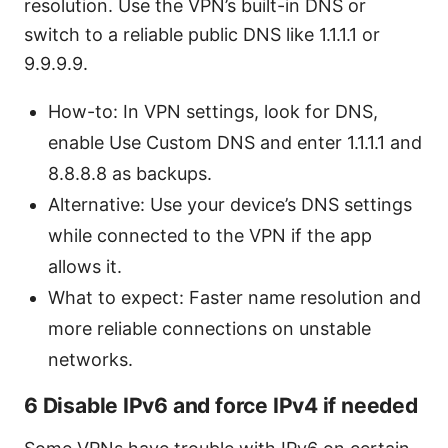
resolution. Use the VPN’s built-in DNS or
switch to a reliable public DNS like 1.1.1.1 or
9.9.9.9.
How-to: In VPN settings, look for DNS,
enable Use Custom DNS and enter 1.1.1.1 and
8.8.8.8 as backups.
Alternative: Use your device’s DNS settings
while connected to the VPN if the app
allows it.
What to expect: Faster name resolution and
more reliable connections on unstable
networks.
6 Disable IPv6 and force IPv4 if needed