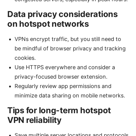
Data privacy considerations
on hotspot networks
VPNs encrypt traffic, but you still need to
be mindful of browser privacy and tracking
cookies.
Use HTTPS everywhere and consider a
privacy-focused browser extension.
Regularly review app permissions and
minimize data sharing on mobile networks.
Tips for long-term hotspot
VPN reliability
Save multiple server locations and protocols