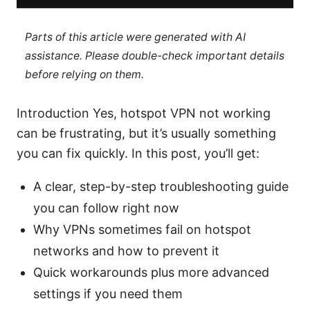
Parts of this article were generated with AI
assistance. Please double-check important details
before relying on them.
Introduction Yes, hotspot VPN not working
can be frustrating, but it’s usually something
you can fix quickly. In this post, you’ll get:
A clear, step-by-step troubleshooting guide
you can follow right now
Why VPNs sometimes fail on hotspot
networks and how to prevent it
Quick workarounds plus more advanced
settings if you need them