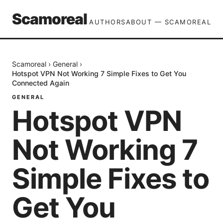
Scamoreal
AUTHORS
ABOUT — SCAMOREAL
Scamoreal
›
General
›
Hotspot VPN Not Working 7 Simple Fixes to Get You
Connected Again
GENERAL
Hotspot VPN
Not Working 7
Simple Fixes to
Get You