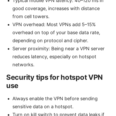
Typical mobile VPN latency: 40–120 ms in
good coverage, increases with distance
from cell towers.
VPN overhead: Most VPNs add 5–15%
overhead on top of your base data rate,
depending on protocol and cipher.
Server proximity: Being near a VPN server
reduces latency, especially on hotspot
networks.
Security tips for hotspot VPN
use
Always enable the VPN before sending
sensitive data on a hotspot.
Turn on kill switch to prevent data leaks if