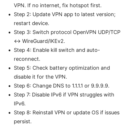
VPN. If no internet, fix hotspot first.
Step 2: Update VPN app to latest version;
restart device.
Step 3: Switch protocol OpenVPN UDP/TCP
<-> WireGuard/IKEv2.
Step 4: Enable kill switch and auto-
reconnect.
Step 5: Check battery optimization and
disable it for the VPN.
Step 6: Change DNS to 1.1.1.1 or 9.9.9.9.
Step 7: Disable IPv6 if VPN struggles with
IPv6.
Step 8: Reinstall VPN or update OS if issues
persist.