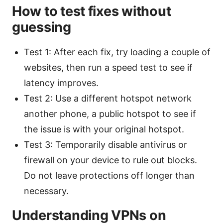
How to test fixes without
guessing
Test 1: After each fix, try loading a couple of
websites, then run a speed test to see if
latency improves.
Test 2: Use a different hotspot network
another phone, a public hotspot to see if
the issue is with your original hotspot.
Test 3: Temporarily disable antivirus or
firewall on your device to rule out blocks.
Do not leave protections off longer than
necessary.
Understanding VPNs on