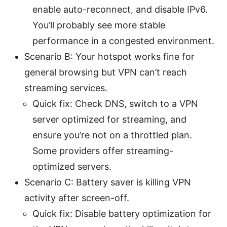
enable auto-reconnect, and disable IPv6.
You’ll probably see more stable
performance in a congested environment.
Scenario B: Your hotspot works fine for
general browsing but VPN can’t reach
streaming services.
Quick fix: Check DNS, switch to a VPN
server optimized for streaming, and
ensure you’re not on a throttled plan.
Some providers offer streaming-
optimized servers.
Scenario C: Battery saver is killing VPN
activity after screen-off.
Quick fix: Disable battery optimization for