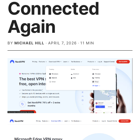
Connected
Again
BY
MICHAEL HILL
·
APRIL 7, 2026
·
11
MIN