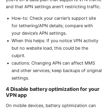
and that APN settings aren’t restricting traffic.
How-to: Check your carrier’s support site
for tethering/APN details; compare with
your device’s APN settings.
When this helps: If you notice VPN activity
but no website load, this could be the
culprit.
cautions: Changing APN can affect MMS
and other services; keep backups of original
settings.
4 Disable battery optimization for your
VPN app
On mobile devices, battery optimization can