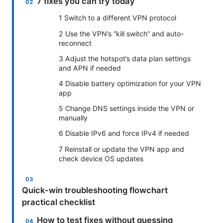
7 fixes you can try today
1 Switch to a different VPN protocol
2 Use the VPN’s “kill switch” and auto-
reconnect
3 Adjust the hotspot’s data plan settings
and APN if needed
4 Disable battery optimization for your VPN
app
5 Change DNS settings inside the VPN or
manually
6 Disable IPv6 and force IPv4 if needed
7 Reinstall or update the VPN app and
check device OS updates
Quick-win troubleshooting flowchart
practical checklist
How to test fixes without guessing