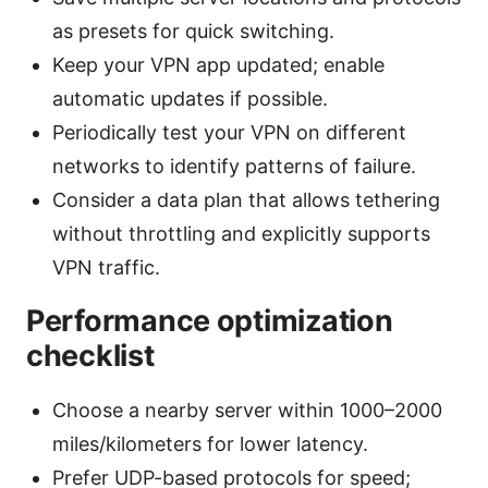
as presets for quick switching.
Keep your VPN app updated; enable
automatic updates if possible.
Periodically test your VPN on different
networks to identify patterns of failure.
Consider a data plan that allows tethering
without throttling and explicitly supports
VPN traffic.
Performance optimization
checklist
Choose a nearby server within 1000–2000
miles/kilometers for lower latency.
Prefer UDP-based protocols for speed;