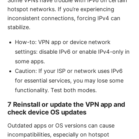
Some VPNs have trouble with IPv6 on certain
hotspot networks. If you’re experiencing
inconsistent connections, forcing IPv4 can
stabilize.
How-to: VPN app or device network
settings: disable IPv6 or enable IPv4-only in
some apps.
Caution: If your ISP or network uses IPv6
for essential services, you may lose some
functionality. Test both modes.
7 Reinstall or update the VPN app and
check device OS updates
Outdated apps or OS versions can cause
incompatibilities, especially on hotspot