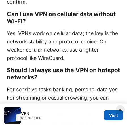
confirm.
Can I use VPN on cellular data without
Wi-Fi?
Yes, VPNs work on cellular data; the key is the
network stability and protocol choice. On
weaker cellular networks, use a lighter
protocol like WireGuard.
Should I always use the VPN on hotspot
networks?
For sensitive tasks banking, personal data yes.
For streaming or casual browsing, you can
judge by performance and your privacy needs.
×
VPN
Nordvpn Offline Installer Your Guide To Hassle
Visit
SPONSORED
Free Installation: Fast Setup, Security, And Tips