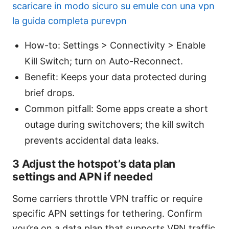
scaricare in modo sicuro su emule con una vpn
la guida completa purevpn
How-to: Settings > Connectivity > Enable
Kill Switch; turn on Auto-Reconnect.
Benefit: Keeps your data protected during
brief drops.
Common pitfall: Some apps create a short
outage during switchovers; the kill switch
prevents accidental data leaks.
3 Adjust the hotspot’s data plan
settings and APN if needed
Some carriers throttle VPN traffic or require
specific APN settings for tethering. Confirm
you’re on a data plan that supports VPN traffic