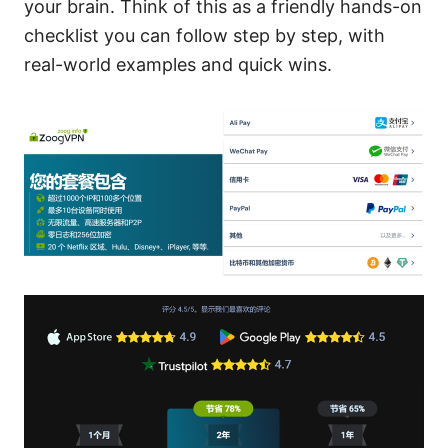
your brain. Think of this as a friendly hands-on
checklist you can follow step by step, with
real-world examples and quick wins.