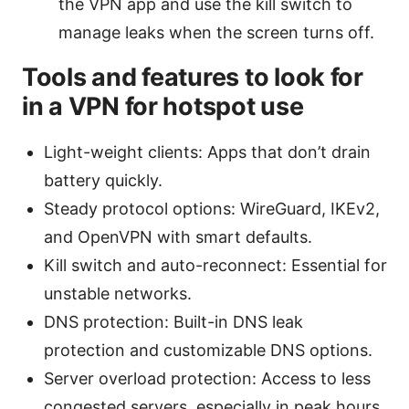
the VPN app and use the kill switch to
manage leaks when the screen turns off.
Tools and features to look for
in a VPN for hotspot use
Light-weight clients: Apps that don’t drain
battery quickly.
Steady protocol options: WireGuard, IKEv2,
and OpenVPN with smart defaults.
Kill switch and auto-reconnect: Essential for
unstable networks.
DNS protection: Built-in DNS leak
protection and customizable DNS options.
Server overload protection: Access to less
congested servers, especially in peak hours.