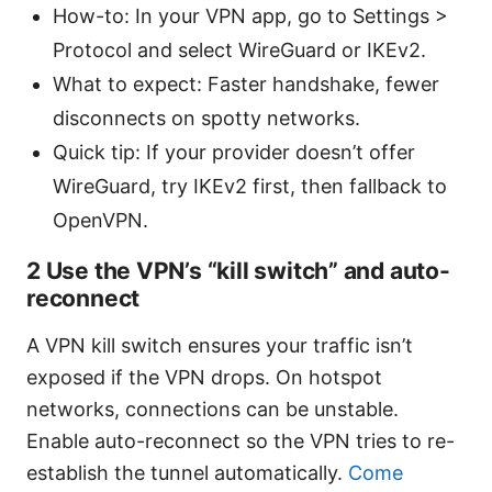
How-to: In your VPN app, go to Settings >
Protocol and select WireGuard or IKEv2.
What to expect: Faster handshake, fewer
disconnects on spotty networks.
Quick tip: If your provider doesn’t offer
WireGuard, try IKEv2 first, then fallback to
OpenVPN.
2 Use the VPN’s “kill switch” and auto-
reconnect
A VPN kill switch ensures your traffic isn’t
exposed if the VPN drops. On hotspot
networks, connections can be unstable.
Enable auto-reconnect so the VPN tries to re-
establish the tunnel automatically.
Come