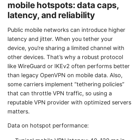
mobile hotspots: data caps,
latency, and reliability
Public mobile networks can introduce higher
latency and jitter. When you tether your
device, you’re sharing a limited channel with
other devices. That’s why a robust protocol
like WireGuard or IKEv2 often performs better
than legacy OpenVPN on mobile data. Also,
some carriers implement “tethering policies”
that can throttle VPN traffic, so using a
reputable VPN provider with optimized servers
matters.
Data on hotspot performance: