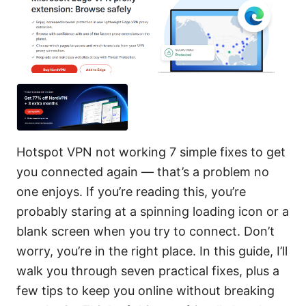
Hotspot VPN not working 7 simple fixes to get
you connected again — that’s a problem no
one enjoys. If you’re reading this, you’re
probably staring at a spinning loading icon or a
blank screen when you try to connect. Don’t
worry, you’re in the right place. In this guide, I’ll
walk you through seven practical fixes, plus a
few tips to keep you online without breaking