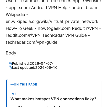
Useful resources and references Apple Website
- apple.com Android VPN Help - android.com
Wikipedia -
en.wikipedia.org/wiki/Virtual_private_network
How-To Geek - howtogeek.com Reddit r/VPN -
reddit.com/r/VPN TechRadar VPN Guide -
techradar.com/vpn-guide
Body
Published:
2026-04-07
·
Last updated:
2026-05-10
ON THIS PAGE
What makes hotspot VPN connections flaky?