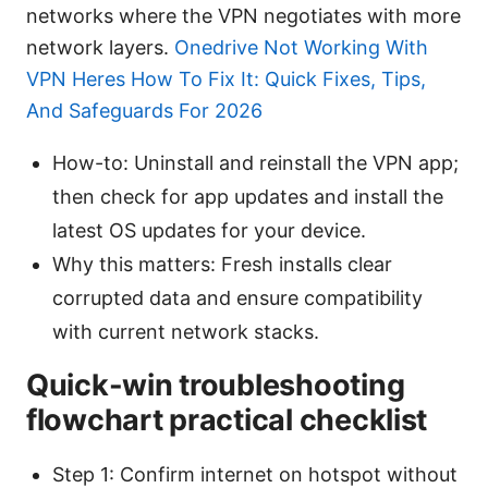
networks where the VPN negotiates with more
network layers.
Onedrive Not Working With
VPN Heres How To Fix It: Quick Fixes, Tips,
And Safeguards For 2026
How-to: Uninstall and reinstall the VPN app;
then check for app updates and install the
latest OS updates for your device.
Why this matters: Fresh installs clear
corrupted data and ensure compatibility
with current network stacks.
Quick-win troubleshooting
flowchart practical checklist
Step 1: Confirm internet on hotspot without