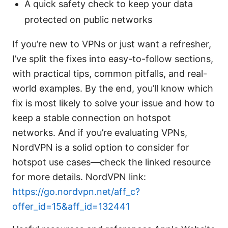
A quick safety check to keep your data
protected on public networks
If you’re new to VPNs or just want a refresher,
I’ve split the fixes into easy-to-follow sections,
with practical tips, common pitfalls, and real-
world examples. By the end, you’ll know which
fix is most likely to solve your issue and how to
keep a stable connection on hotspot
networks. And if you’re evaluating VPNs,
NordVPN is a solid option to consider for
hotspot use cases—check the linked resource
for more details. NordVPN link:
https://go.nordvpn.net/aff_c?
offer_id=15&aff_id=132441