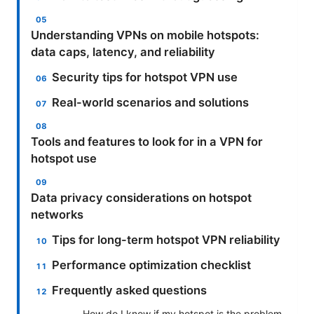
Understanding VPNs on mobile hotspots:
data caps, latency, and reliability
Security tips for hotspot VPN use
Real-world scenarios and solutions
Tools and features to look for in a VPN for
hotspot use
Data privacy considerations on hotspot
networks
Tips for long-term hotspot VPN reliability
Performance optimization checklist
Frequently asked questions
How do I know if my hotspot is the problem