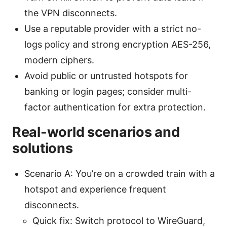
the VPN disconnects.
Use a reputable provider with a strict no-
logs policy and strong encryption AES-256,
modern ciphers.
Avoid public or untrusted hotspots for
banking or login pages; consider multi-
factor authentication for extra protection.
Real-world scenarios and
solutions
Scenario A: You’re on a crowded train with a
hotspot and experience frequent
disconnects.
Quick fix: Switch protocol to WireGuard,