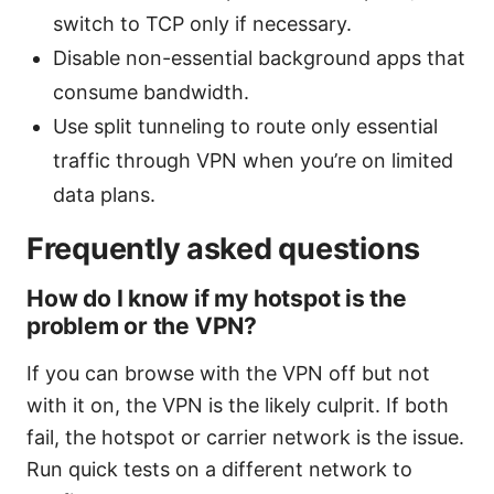
switch to TCP only if necessary.
Disable non-essential background apps that
consume bandwidth.
Use split tunneling to route only essential
traffic through VPN when you’re on limited
data plans.
Frequently asked questions
How do I know if my hotspot is the
problem or the VPN?
If you can browse with the VPN off but not
with it on, the VPN is the likely culprit. If both
fail, the hotspot or carrier network is the issue.
Run quick tests on a different network to