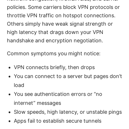
policies. Some carriers block VPN protocols or
throttle VPN traffic on hotspot connections.
Others simply have weak signal strength or
high latency that drags down your VPN
handshake and encryption negotiation.
Common symptoms you might notice:
VPN connects briefly, then drops
You can connect to a server but pages don’t
load
You see authentication errors or “no
internet” messages
Slow speeds, high latency, or unstable pings
Apps fail to establish secure tunnels