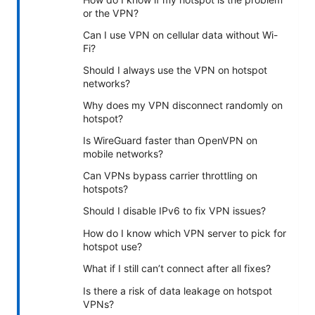
or the VPN?
Can I use VPN on cellular data without Wi-
Fi?
Should I always use the VPN on hotspot
networks?
Why does my VPN disconnect randomly on
hotspot?
Is WireGuard faster than OpenVPN on
mobile networks?
Can VPNs bypass carrier throttling on
hotspots?
Should I disable IPv6 to fix VPN issues?
How do I know which VPN server to pick for
hotspot use?
What if I still can’t connect after all fixes?
Is there a risk of data leakage on hotspot
VPNs?