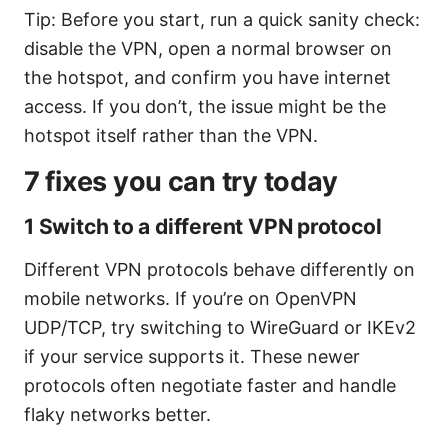
Tip: Before you start, run a quick sanity check:
disable the VPN, open a normal browser on
the hotspot, and confirm you have internet
access. If you don’t, the issue might be the
hotspot itself rather than the VPN.
7 fixes you can try today
1 Switch to a different VPN protocol
Different VPN protocols behave differently on
mobile networks. If you’re on OpenVPN
UDP/TCP, try switching to WireGuard or IKEv2
if your service supports it. These newer
protocols often negotiate faster and handle
flaky networks better.