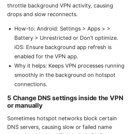
throttle background VPN activity, causing
drops and slow reconnects.
How-to: Android: Settings > Apps > >
Battery > Unrestricted or Don’t optimize.
iOS: Ensure background app refresh is
enabled for the VPN app.
Why it helps: Keeps VPN processes running
smoothly in the background on hotspot
connections.
5 Change DNS settings inside the VPN
or manually
Sometimes hotspot networks block certain
DNS servers, causing slow or failed name