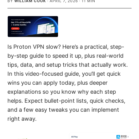
BY
WILLIAM COOK
·
APRIL 7, 2026
·
11
MIN
Is Proton VPN slow? Here’s a practical, step-
by-step guide to speed it up, plus real-world
tips, data, and setup tricks that actually work.
In this video-focused guide, you’ll get quick
wins you can apply today, plus deeper
explanations so you know why each step
helps. Expect bullet-point lists, quick checks,
and a few easy tweaks you can implement
right away.