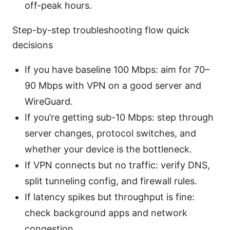
off-peak hours.
Step-by-step troubleshooting flow quick
decisions
If you have baseline 100 Mbps: aim for 70–
90 Mbps with VPN on a good server and
WireGuard.
If you’re getting sub-10 Mbps: step through
server changes, protocol switches, and
whether your device is the bottleneck.
If VPN connects but no traffic: verify DNS,
split tunneling config, and firewall rules.
If latency spikes but throughput is fine:
check background apps and network
congestion.