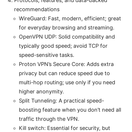
Protocols, features, and data-backed
recommendations
WireGuard: Fast, modern, efficient; great
for everyday browsing and streaming.
OpenVPN UDP: Solid compatibility and
typically good speed; avoid TCP for
speed-sensitive tasks.
Proton VPN’s Secure Core: Adds extra
privacy but can reduce speed due to
multi-hop routing; use only if you need
higher anonymity.
Split Tunneling: A practical speed-
boosting feature when you don’t need all
traffic through the VPN.
Kill switch: Essential for security, but