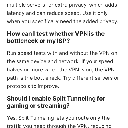
multiple servers for extra privacy, which adds
latency and can reduce speed. Use it only
when you specifically need the added privacy.
How can I test whether VPN is the
bottleneck or my ISP?
Run speed tests with and without the VPN on
the same device and network. If your speed
halves or more when the VPN is on, the VPN
path is the bottleneck. Try different servers or
protocols to improve.
Should I enable Split Tunneling for
gaming or streaming?
Yes. Split Tunneling lets you route only the
traffic you need through the VPN, reducing