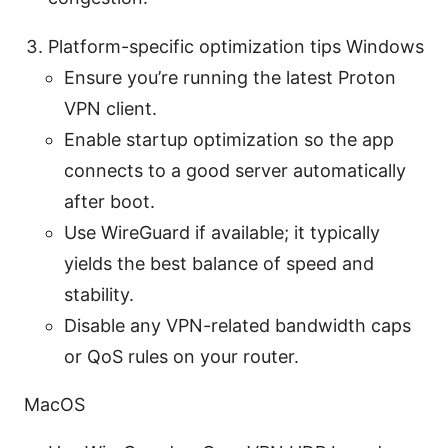
Platform-specific optimization tips Windows
Ensure you’re running the latest Proton
VPN client.
Enable startup optimization so the app
connects to a good server automatically
after boot.
Use WireGuard if available; it typically
yields the best balance of speed and
stability.
Disable any VPN-related bandwidth caps
or QoS rules on your router.
MacOS