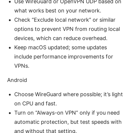
Use WireGuard or OpenVPN UDP based on
what works best on your network.
Check “Exclude local network” or similar
options to prevent VPN from routing local
devices, which can reduce overhead.
Keep macOS updated; some updates
include performance improvements for
VPNs.
Android
Choose WireGuard where possible; it’s light
on CPU and fast.
Turn on “Always-on VPN” only if you need
automatic protection, but test speeds with
and without that setting.