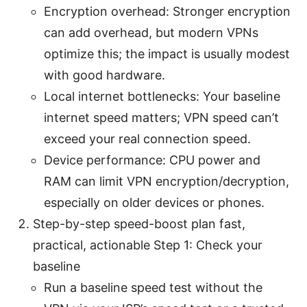
Encryption overhead: Stronger encryption
can add overhead, but modern VPNs
optimize this; the impact is usually modest
with good hardware.
Local internet bottlenecks: Your baseline
internet speed matters; VPN speed can’t
exceed your real connection speed.
Device performance: CPU power and
RAM can limit VPN encryption/decryption,
especially on older devices or phones.
Step-by-step speed-boost plan fast,
practical, actionable Step 1: Check your
baseline
Run a baseline speed test without the