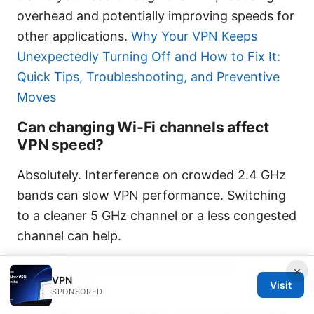
overhead and potentially improving speeds for
other applications.
Why Your VPN Keeps
Unexpectedly Turning Off and How to Fix It:
Quick Tips, Troubleshooting, and Preventive
Moves
Can changing Wi-Fi channels affect
VPN speed?
Absolutely. Interference on crowded 2.4 GHz
bands can slow VPN performance. Switching
to a cleaner 5 GHz channel or a less congested
channel can help.
Do VPNs slow down on cellular
×
VPN
networks?
Visit
SPONSORED
They can, due to network characteristics and