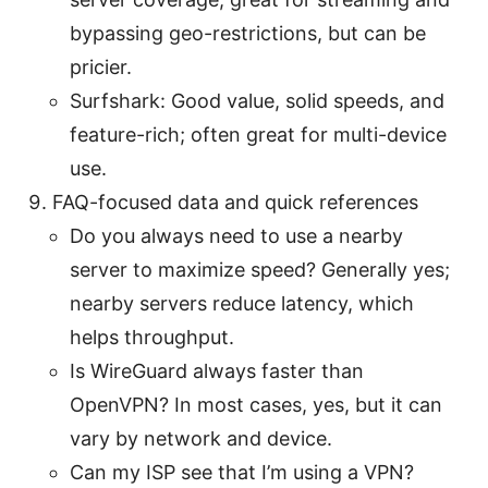
bypassing geo-restrictions, but can be
pricier.
Surfshark: Good value, solid speeds, and
feature-rich; often great for multi-device
use.
FAQ-focused data and quick references
Do you always need to use a nearby
server to maximize speed? Generally yes;
nearby servers reduce latency, which
helps throughput.
Is WireGuard always faster than
OpenVPN? In most cases, yes, but it can
vary by network and device.
Can my ISP see that I’m using a VPN?