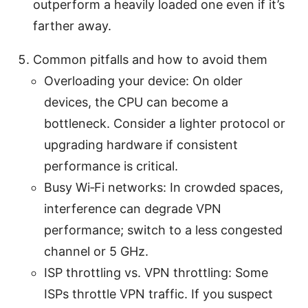
outperform a heavily loaded one even if it’s
farther away.
Common pitfalls and how to avoid them
Overloading your device: On older
devices, the CPU can become a
bottleneck. Consider a lighter protocol or
upgrading hardware if consistent
performance is critical.
Busy Wi‑Fi networks: In crowded spaces,
interference can degrade VPN
performance; switch to a less congested
channel or 5 GHz.
ISP throttling vs. VPN throttling: Some
ISPs throttle VPN traffic. If you suspect