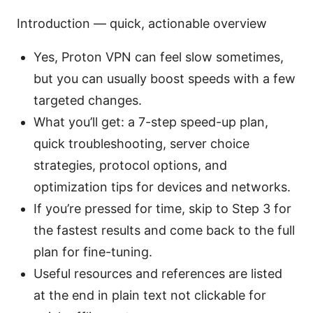
Introduction — quick, actionable overview
Yes, Proton VPN can feel slow sometimes,
but you can usually boost speeds with a few
targeted changes.
What you’ll get: a 7-step speed-up plan,
quick troubleshooting, server choice
strategies, protocol options, and
optimization tips for devices and networks.
If you’re pressed for time, skip to Step 3 for
the fastest results and come back to the full
plan for fine-tuning.
Useful resources and references are listed
at the end in plain text not clickable for