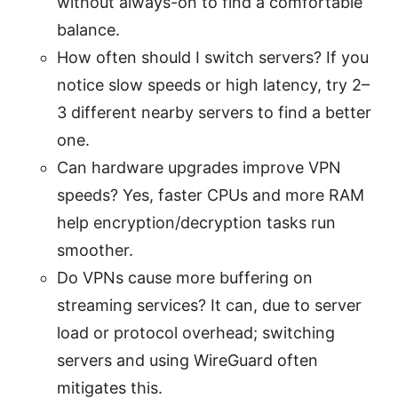
without always-on to find a comfortable
balance.
How often should I switch servers? If you
notice slow speeds or high latency, try 2–
3 different nearby servers to find a better
one.
Can hardware upgrades improve VPN
speeds? Yes, faster CPUs and more RAM
help encryption/decryption tasks run
smoother.
Do VPNs cause more buffering on
streaming services? It can, due to server
load or protocol overhead; switching
servers and using WireGuard often
mitigates this.