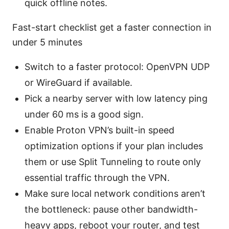
quick offline notes.
Fast-start checklist get a faster connection in
under 5 minutes
Switch to a faster protocol: OpenVPN UDP
or WireGuard if available.
Pick a nearby server with low latency ping
under 60 ms is a good sign.
Enable Proton VPN’s built-in speed
optimization options if your plan includes
them or use Split Tunneling to route only
essential traffic through the VPN.
Make sure local network conditions aren’t
the bottleneck: pause other bandwidth-
heavy apps, reboot your router, and test