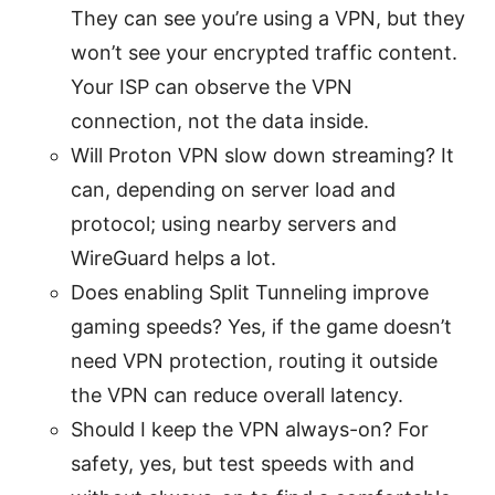
They can see you’re using a VPN, but they
won’t see your encrypted traffic content.
Your ISP can observe the VPN
connection, not the data inside.
Will Proton VPN slow down streaming? It
can, depending on server load and
protocol; using nearby servers and
WireGuard helps a lot.
Does enabling Split Tunneling improve
gaming speeds? Yes, if the game doesn’t
need VPN protection, routing it outside
the VPN can reduce overall latency.
Should I keep the VPN always-on? For
safety, yes, but test speeds with and