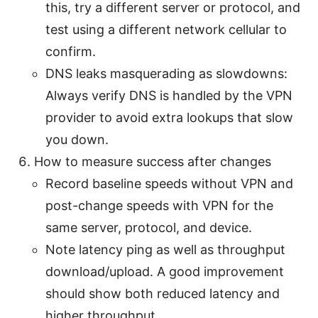
this, try a different server or protocol, and
test using a different network cellular to
confirm.
DNS leaks masquerading as slowdowns:
Always verify DNS is handled by the VPN
provider to avoid extra lookups that slow
you down.
How to measure success after changes
Record baseline speeds without VPN and
post-change speeds with VPN for the
same server, protocol, and device.
Note latency ping as well as throughput
download/upload. A good improvement
should show both reduced latency and
higher throughput.