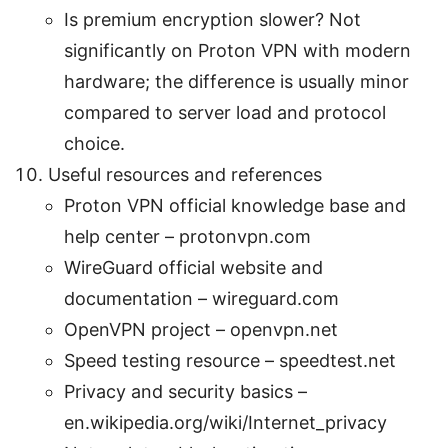
Is premium encryption slower? Not
significantly on Proton VPN with modern
hardware; the difference is usually minor
compared to server load and protocol
choice.
Useful resources and references
Proton VPN official knowledge base and
help center – protonvpn.com
WireGuard official website and
documentation – wireguard.com
OpenVPN project – openvpn.net
Speed testing resource – speedtest.net
Privacy and security basics –
en.wikipedia.org/wiki/Internet_privacy