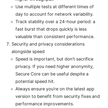
Use multiple tests at different times of
day to account for network variability.
Track stability over a 24-hour period: a
fast burst that drops quickly is less
valuable than consistent performance.
Security and privacy considerations
alongside speed
Speed is important, but don’t sacrifice
privacy. If you need higher anonymity,
Secure Core can be useful despite a
potential speed hit.
Always ensure you’re on the latest app
version to benefit from security fixes and
performance improvements.