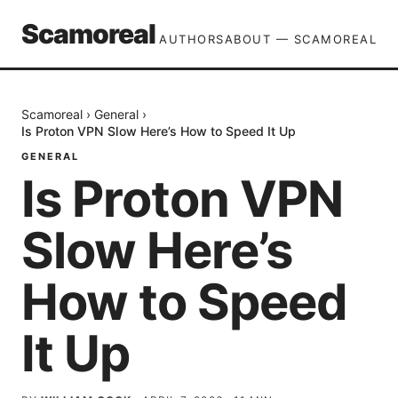
Scamoreal
AUTHORS
ABOUT — SCAMOREAL
Scamoreal
›
General
›
Is Proton VPN Slow Here’s How to Speed It Up
GENERAL
Is Proton VPN
Slow Here’s
How to Speed
It Up