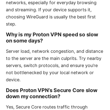
networks, especially for everyday browsing
and streaming. If your device supports it,
choosing WireGuard is usually the best first
step.
Why is my Proton VPN speed so slow
on some days?
Server load, network congestion, and distance
to the server are the main culprits. Try nearby
servers, switch protocols, and ensure you’re
not bottlenecked by your local network or
device.
Does Proton VPN’s Secure Core slow
down my connection?
Yes, Secure Core routes traffic through