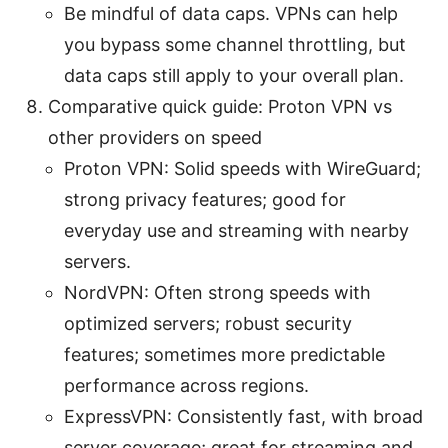
Be mindful of data caps. VPNs can help
you bypass some channel throttling, but
data caps still apply to your overall plan.
Comparative quick guide: Proton VPN vs
other providers on speed
Proton VPN: Solid speeds with WireGuard;
strong privacy features; good for
everyday use and streaming with nearby
servers.
NordVPN: Often strong speeds with
optimized servers; robust security
features; sometimes more predictable
performance across regions.
ExpressVPN: Consistently fast, with broad
server coverage; great for streaming and