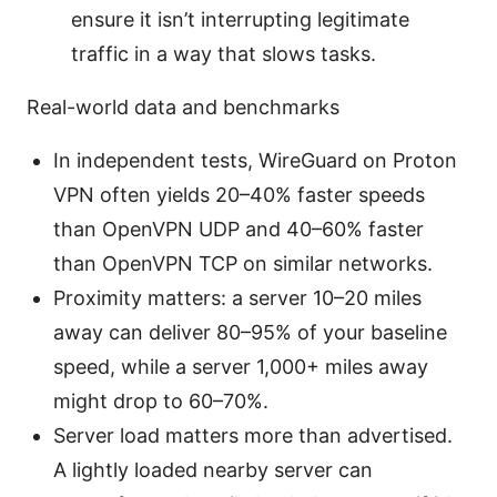
ensure it isn’t interrupting legitimate
traffic in a way that slows tasks.
Real-world data and benchmarks
In independent tests, WireGuard on Proton
VPN often yields 20–40% faster speeds
than OpenVPN UDP and 40–60% faster
than OpenVPN TCP on similar networks.
Proximity matters: a server 10–20 miles
away can deliver 80–95% of your baseline
speed, while a server 1,000+ miles away
might drop to 60–70%.
Server load matters more than advertised.
A lightly loaded nearby server can