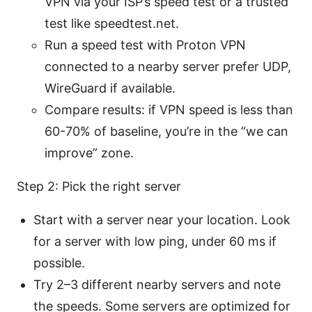
VPN via your ISP’s speed test or a trusted
test like speedtest.net.
Run a speed test with Proton VPN
connected to a nearby server prefer UDP,
WireGuard if available.
Compare results: if VPN speed is less than
60-70% of baseline, you’re in the “we can
improve” zone.
Step 2: Pick the right server
Start with a server near your location. Look
for a server with low ping, under 60 ms if
possible.
Try 2–3 different nearby servers and note
the speeds. Some servers are optimized for