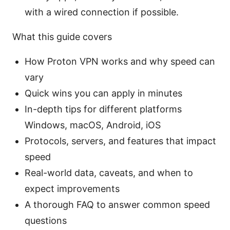
with a wired connection if possible.
What this guide covers
How Proton VPN works and why speed can
vary
Quick wins you can apply in minutes
In-depth tips for different platforms
Windows, macOS, Android, iOS
Protocols, servers, and features that impact
speed
Real-world data, caveats, and when to
expect improvements
A thorough FAQ to answer common speed
questions