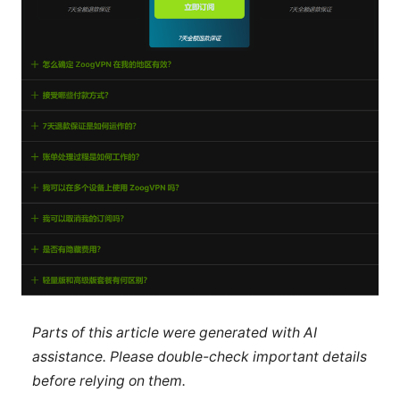
Parts of this article were generated with AI
assistance. Please double-check important details
before relying on them.