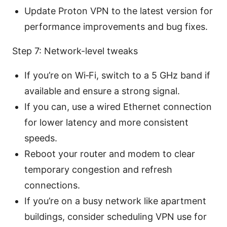
Update Proton VPN to the latest version for
performance improvements and bug fixes.
Step 7: Network-level tweaks
If you’re on Wi‑Fi, switch to a 5 GHz band if
available and ensure a strong signal.
If you can, use a wired Ethernet connection
for lower latency and more consistent
speeds.
Reboot your router and modem to clear
temporary congestion and refresh
connections.
If you’re on a busy network like apartment
buildings, consider scheduling VPN use for