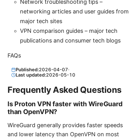
Network troubleshooting tips –
networking articles and user guides from
major tech sites
VPN comparison guides – major tech
publications and consumer tech blogs
FAQs
Published:
2026-04-07
·
Last updated:
2026-05-10
Frequently Asked Questions
Is Proton VPN faster with WireGuard
than OpenVPN?
WireGuard generally provides faster speeds
and lower latency than OpenVPN on most