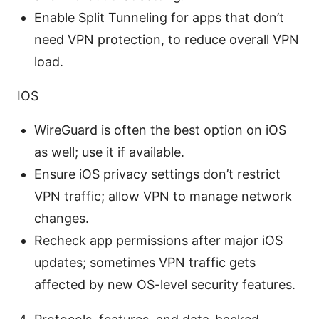
Enable Split Tunneling for apps that don’t
need VPN protection, to reduce overall VPN
load.
IOS
WireGuard is often the best option on iOS
as well; use it if available.
Ensure iOS privacy settings don’t restrict
VPN traffic; allow VPN to manage network
changes.
Recheck app permissions after major iOS
updates; sometimes VPN traffic gets
affected by new OS-level security features.