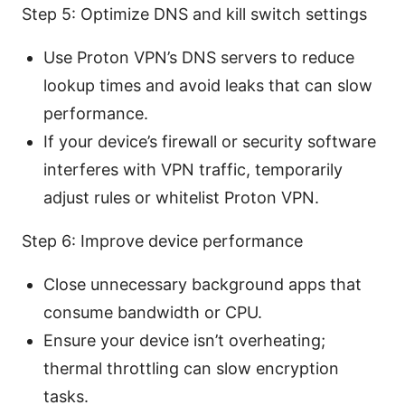
Step 5: Optimize DNS and kill switch settings
Use Proton VPN’s DNS servers to reduce
lookup times and avoid leaks that can slow
performance.
If your device’s firewall or security software
interferes with VPN traffic, temporarily
adjust rules or whitelist Proton VPN.
Step 6: Improve device performance
Close unnecessary background apps that
consume bandwidth or CPU.
Ensure your device isn’t overheating;
thermal throttling can slow encryption
tasks.