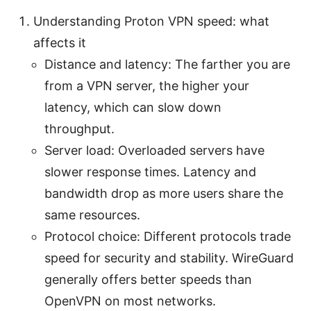
Understanding Proton VPN speed: what
affects it
Distance and latency: The farther you are
from a VPN server, the higher your
latency, which can slow down
throughput.
Server load: Overloaded servers have
slower response times. Latency and
bandwidth drop as more users share the
same resources.
Protocol choice: Different protocols trade
speed for security and stability. WireGuard
generally offers better speeds than
OpenVPN on most networks.