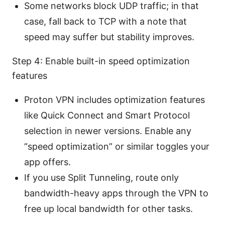
Some networks block UDP traffic; in that
case, fall back to TCP with a note that
speed may suffer but stability improves.
Step 4: Enable built-in speed optimization
features
Proton VPN includes optimization features
like Quick Connect and Smart Protocol
selection in newer versions. Enable any
“speed optimization” or similar toggles your
app offers.
If you use Split Tunneling, route only
bandwidth-heavy apps through the VPN to
free up local bandwidth for other tasks.