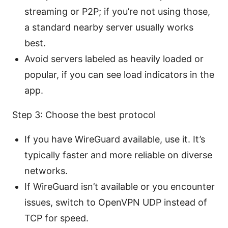
streaming or P2P; if you’re not using those,
a standard nearby server usually works
best.
Avoid servers labeled as heavily loaded or
popular, if you can see load indicators in the
app.
Step 3: Choose the best protocol
If you have WireGuard available, use it. It’s
typically faster and more reliable on diverse
networks.
If WireGuard isn’t available or you encounter
issues, switch to OpenVPN UDP instead of
TCP for speed.