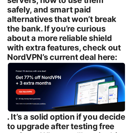
servers, how to use them
safely, and smart paid
alternatives that won’t break
the bank. If you’re curious
about a more reliable shield
with extra features, check out
NordVPN’s current deal here:
. It’s a solid option if you decide to upgrade after testing free options. What you’ll get in this guide - A straightforward comparison of free VPNs that include Japanese servers, plus what you should expect in terms of speed, data limits, and privacy. - Clear steps to set up a free Japanese VPN on Windows, macOS, Android, and iOS. - Realistic expectations for streaming, gaming, and casual browsing with free Japanese VPNs. - Practical privacy and security tips to minimize risk when you’re on a free service. - A look at paid alternatives and the difference a paid VPN can make, with honest cost considerations. Introduction: what “Japanese vpn free” really means for you - Free Japanese VPNs exist, but they’ll come with limits like data caps, slower speeds, and fewer server choices. - If you simply want to browse with a different Japanese server for access or privacy tests, a reputable free option can work short-term. - For reliable streaming, consistent latency, and strong privacy, paid VPNs are usually the better route. - If you’re curious about long-term use, you’ll likely want to consider an affordable paid plan with a solid policy and a Japanese server presence. Useful resources you might want to check as you read text only - VPN privacy basics - en.wikipedia.org/wiki/Virtual_private_network - Japanese privacy law overview - en.wikipedia.org/wiki/Act_on_the_Protection_of_Private_Information - Netflix help on VPNs - help.netflix.com - TechRadar VPN guide - techradar.com/vpn - CNET VPN reviews - cnet.com/topics/vpn/ Body What “Japanese vpn free” means in practice When people search for “Japanese vpn free,” they’re usually looking for a VPN service that: - offers a server location in Japan or a Japanese IP at no cost - allows basic browsing or streaming without paying - prioritizes quick setup and user-friendly apps In reality, many free VPNs will either: - offer a limited Japan server or a pathway to Japan through a nearby server - cap monthly data to a few gigabytes or even megabytes - throttle speeds or inject ads in exchange for the free service - restrict simultaneous connections or device support That’s why it’s important to know what to expect and to pick a trusted option that aligns with your needs—whether that’s casual browsing, geo-access testing, or trying a service before you commit to a paid plan. Free vs paid VPNs: straight compare - Data limits: Free plans often cap data per month ranging from 500 MB to 10 GB, depending on the provider. If you’re streaming or downloading, expect rapid consumption. - Speed and congestion: Free servers tend to be overcrowded, leading to noticeable slowdowns during peak hours. - Server choices: Japan is a popular route, but not all free plans include Japan. some only offer nearby locations. - Privacy and security: Reputable free VPNs can protect you, but some free services rely on ads or data collection to fund themselves. Paid options typically offer stronger protections, authoritative no-logs commitments, and more robust features. - Reliability and support: Free services usually come with limited support and fewer reliability guarantees. Paid plans typically include live chat and priority bug fixes. - Streaming accessibility: Free VPNs often struggle to unblock streaming libraries consistently. paid services tend to have more success with platforms like Netflix, Hulu, and others. If your goal is to test a Japanese server quickly and safely, a well-known free option is a sensible starting point. If you want consistent access to streaming libraries or a strong privacy posture, a paid plan is worth it. Top free VPNs that include Japanese servers 2025 Note: free options vary by region and time. Always verify current availability and terms on the provider’s site. - ProtonVPN Free - Strengths: No data cap on the free plan, strong privacy ethos, trusted brand. - Japan server status: Often includes Japan in the free tier, but capacity can be limited. - Trade-offs: Slower speeds during peak times. only a few free locations available. - Windscribe Free - Strengths: Generous 2 GB per month by default more with certain actions, built-in firewall and adblock features. - Japan server status: Japan location available on free tier in many regions. - Trade-offs: Speed varies. some servers can be crowded. - Hide.me Free - Strengths: 2 GB per month. good emphasis on privacy. no-logs policy. - Japan server status: Japan is often offered on free tier, with reasonable performance. - Trade-offs: Some protocol restrictions on the free plan. fewer simultaneous connections. - TunnelBear Free limited data - Strengths: Very user-friendly. cute bears, simple onboarding. - Japan server status: Availability can vary. sometimes included in free tier. - Trade-offs: 500 MB per month data cap unless you complete offers. limited server access. - Opera VPN built into browser - Strengths: No separate app to install. easy to turn on in the browser. - Trade-offs: Only available inside the Opera browser. limited security features. not a full-system VPN. Tips for choosing among free options - Check data caps and whether Japan is a listed server location. - Read the privacy policy to see if data is logged or used for advertising. - Look for built-in features that enhance safety kill switch, DNS leak protection. - Test speed in different times of day to gauge reliability. How to use a free Japanese VPN safely - Start with a quick security check: enable a kill switch if available, and turn on DNS leak protection. - Avoid transmitting highly sensitive information banking, login credentials on free VPNs if possible. upgrade when you can for better privacy guarantees. - Use HTTPS whenever possible. even when connected to a VPN, apps should default to secure connections. - Manage expectations on privacy: free services often rely on ads or limited data collection. Consider upgrading if privacy is a priority. - Keep software up to date: VPN apps should be updated to the latest version to patch vulnerabilities. How to set up a free Japanese VPN on different devices Windows - Download the app from the provider’s official site. - Install and grant any required permissions. - Choose a Japan server or the closest available Japan option and connect. - Confirm your IP shows a Japanese location using an IP checker. macOS - Install from the provider’s official site or Mac App Store if available. - Activate the VPN, select the Japan server, and test your connection. Android - Install from Google Play or the provider’s official site. - Grant required permissions VPN config, notification access. - Pick a Japan server and connect. iOS - Install from the App Store. - Allow VPN configurations and connect to a Japan server. - Verify your new IP and test a secure connection. Browser-specific option: Opera VPN - Turn it on within the Opera browser if you’re only browsing in-browser. - Not a full-device VPN, so be mindful of where you’re entering credentials or sensitive data. Free Japanese VPNs for streaming and gaming: what to expect Streaming - Some free VPNs can unblock basic libraries, but many are blocked by streaming services. - Expect intermittent access. latency can spike if the server is crowded. - If you’re serious about streaming, a paid plan with a Japanese server and reliable unblocking is recommended. Gaming - Latency matters more than raw speed. Free VPNs may add noticeable ping, making competitive play tougher. - If you’re using a VPN for geo-access reasons e.g., gaming region unlocks, pick a provider with fast, stable Japanese servers and a low jitter rate. Tips: if streaming or gaming is your primary goal, schedule tests at different times of day, and consider a paid option for reliability. Privacy and security: the non-negotiables for free VPNs - No-logs policy: read the policy to see what data is collected and for how long. - Encryption: aim for at least AES-256. modern protocols like OpenVPN or WireGuard are preferable. - Kill switch: essential for preventing data leaks if the VPN drops. - DNS and WebRTC leak protection: verify that your real IP isn’t exposed. - Adware and malware risk: free VPNs sometimes come with ads or bundled software. download from the official site to minimize risk. - Cross-device protection: if you switch to paid later, you’ll want good multi-device support. Japan-specific considerations - Japan’s privacy law APPI governs data handling. a reputable VPN can help minimize exposure when using networks you don’t control. - Corporate networks in Japan may have stricter monitoring. a VPN can add a privacy layer, but it’s not a blanket shield. Use responsibly and ethically. When to upgrade: paid VPNs vs free options - If you routinely stream, need fast speeds, and want reliable access to Japanese servers, a paid VPN is worth it. - Paid options typically deliver: - faster speeds and more stable connections - more server locations including multiple Japanese servers in different cities - stronger privacy features, such as strict no-logs policies, audit reports, and more robust kill switches - better streaming unblocking, improved torrent support, and 24/7 customer support - Price comparison: good mid-range VPNs with robust Japanese server coverage can be very affordable on annual plans, especially with occasional promotions. Pro tip: test a free version first, then see if the paid plan fits your budget. A lot of people find that a modest subscription pays off in speed, reliability, and peace of mind. Real-world tips and best practices - Test multiple servers: even within Japan, a server in Tokyo can perform differently from one in Osaka. If you have latency-sensitive tasks, test a few. - Don’t rely on a single provider for everything: diversify if you’re worried abo