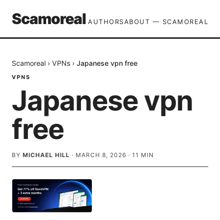
Scamoreal
AUTHORS
ABOUT — SCAMOREAL
Scamoreal
›
VPNs
›
Japanese vpn free
VPNS
Japanese vpn
free
BY
MICHAEL HILL
·
MARCH 8, 2026
·
11
MIN