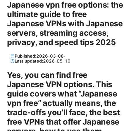
Japanese vpn free options: the
ultimate guide to free
Japanese VPNs with Japanese
servers, streaming access,
privacy, and speed tips 2025
Published:
2026-03-08
·
Last updated:
2026-05-10
Yes, you can find free
Japanese VPN options. This
guide covers what “Japanese
vpn free” actually means, the
trade-offs you’ll face, the best
free VPNs that offer Japanese