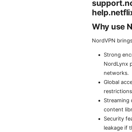
support.no
help.netfl
Why use N
NordVPN brings a
Strong enc
NordLynx p
networks.
Global acc
restriction
Streaming 
content lib
Security fe
leakage if 