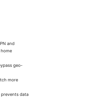
VPN and
d home
bypass geo-
atch more
h prevents data