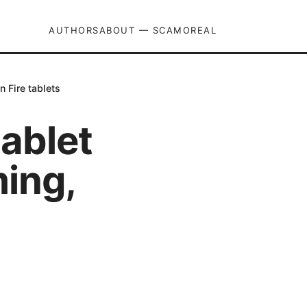
AUTHORS
ABOUT — SCAMOREAL
n Fire tablets
ablet
ming,