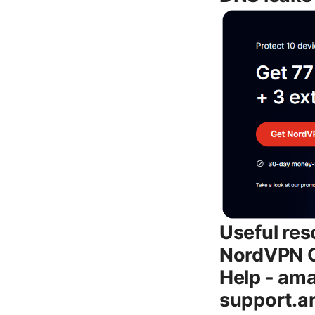
Useful res
NordVPN O
Help - ama
support.a