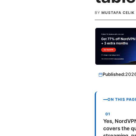
BY
MUSTAFA CELIK
Published:
202
ON THIS PAG
Yes, NordVPN
covers the qu
streaming, pr