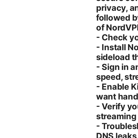
privacy, a
followed b
of NordVPN
- Check yo
- Install 
sideload 
- Sign in 
speed, st
- Enable K
want hand
- Verify y
streaming
- Troubles
DNS leaks 