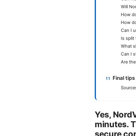
Will N
How do 
How do 
Can I 
Is spli
What sh
Can I s
Are the
Final tip
Source
Yes, NordV
minutes. T
secure con