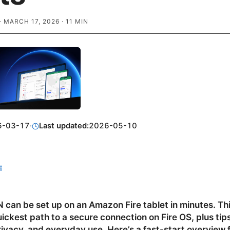
·
MARCH 17, 2026
·
11
MIN
6-03-17
·
Last updated:
2026-05-10
E
 can be set up on an Amazon Fire tablet in minutes. Th
ickest path to a secure connection on Fire OS, plus tips
ivacy, and everyday use. Here’s a fast-start overview 