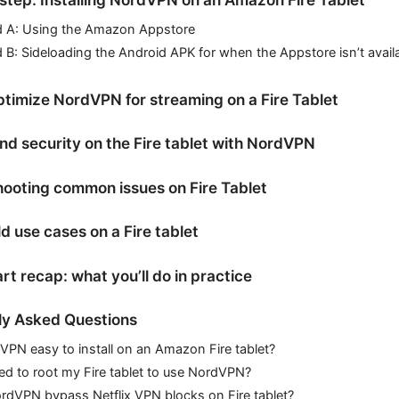
 A: Using the Amazon Appstore
B: Sideloading the Android APK for when the Appstore isn’t avail
timize NordVPN for streaming on a Fire Tablet
nd security on the Fire tablet with NordVPN
ooting common issues on Fire Tablet
d use cases on a Fire tablet
rt recap: what you’ll do in practice
ly Asked Questions
VPN easy to install on an Amazon Fire tablet?
ed to root my Fire tablet to use NordVPN?
rdVPN bypass Netflix VPN blocks on Fire tablet?