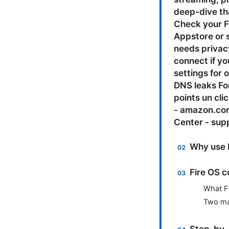
deep-dive tha
Check your F
Appstore or s
needs privac
connect if yo
settings for 
DNS leaks Fo
points un cl
- amazon.com
Center - supp
Why use 
Fire OS c
What F
Two mai
Step-by-s