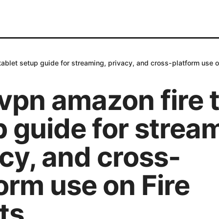
ablet setup guide for streaming, privacy, and cross-platform use o
vpn amazon fire t
 guide for strea
cy, and cross-
orm use on Fire
ts