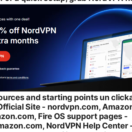
ources and starting points un click
fficial Site - nordvpn.com, Amazo
zon.com, Fire OS support pages -
mazon.com, NordVPN Help Center 