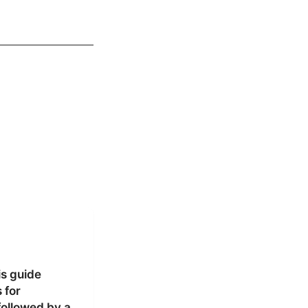
is guide
 for
followed by a