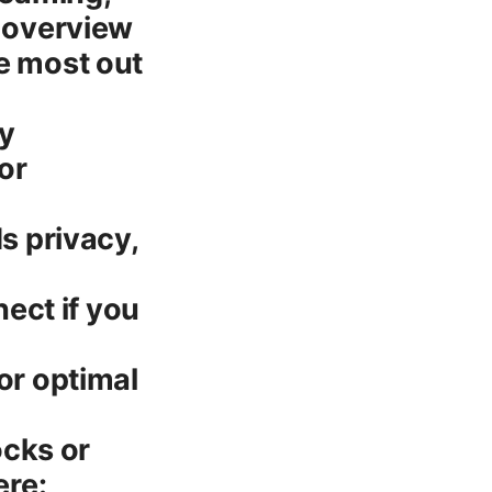
t overview
he most out
ty
or
ds privacy,
ect if you
or optimal
ocks or
ere: