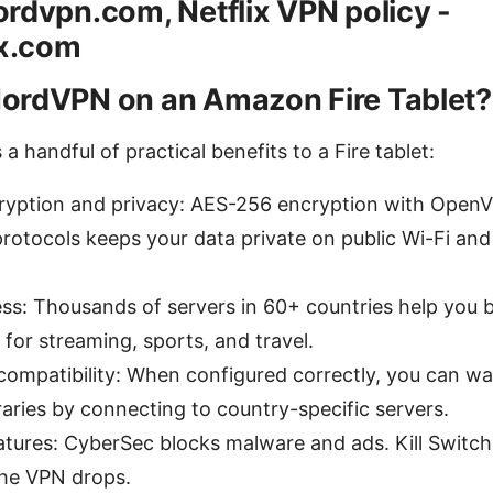
rdvpn.com, Netflix VPN policy -
ix.com
ordVPN on an Amazon Fire Tablet?
 handful of practical benefits to a Fire tablet:
ryption and privacy: AES-256 encryption with Open
rotocols keeps your data private on public Wi-Fi an
ess: Thousands of servers in 60+ countries help you 
s for streaming, sports, and travel.
compatibility: When configured correctly, you can w
raries by connecting to country-specific servers.
atures: CyberSec blocks malware and ads. Kill Switc
the VPN drops.