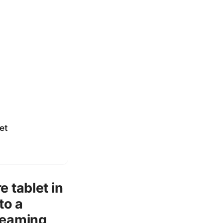
et
 tablet in
to a
reaming,