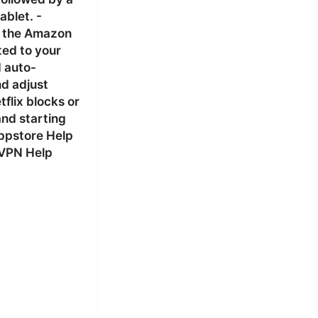
ablet. -
m the Amazon
ted to your
d auto-
nd adjust
flix blocks or
and starting
Appstore Help
dVPN Help