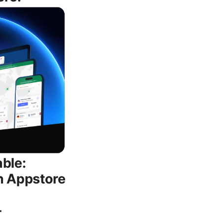
able:
n Appstore
-