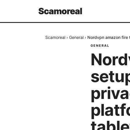
Scamoreal
Scamoreal
›
General
›
Nordvpn amazon fire t
GENERAL
Nord
setup
priva
platf
table