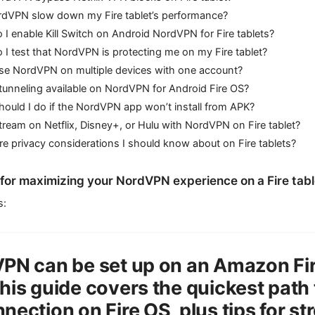
ordVPN slow down my Fire tablet’s performance?
I enable Kill Switch on Android NordVPN for Fire tablets?
I test that NordVPN is protecting me on my Fire tablet?
use NordVPN on multiple devices with one account?
t tunneling available on NordVPN for Android Fire OS?
ould I do if the NordVPN app won’t install from APK?
tream on Netflix, Disney+, or Hulu with NordVPN on Fire tablet?
re privacy considerations I should know about on Fire tablets?
s for maximizing your NordVPN experience on a Fire tabl
s:
PN can be set up on an Amazon Fire
his guide covers the quickest path 
nection on Fire OS, plus tips for st