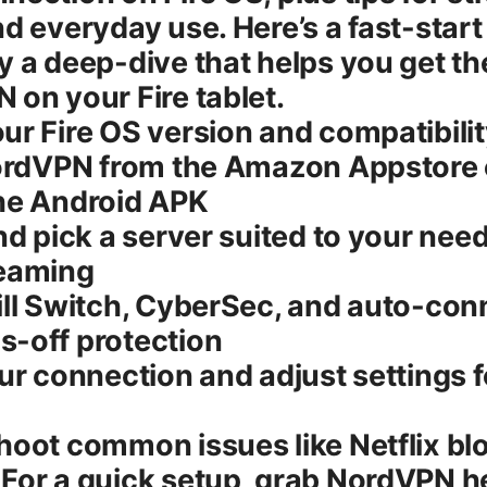
nd everyday use. Here’s a fast-star
y a deep-dive that helps you get t
 on your Fire tablet.
ur Fire OS version and compatibili
NordVPN from the Amazon Appstore 
the Android APK
and pick a server suited to your nee
reaming
ill Switch, CyberSec, and auto-conn
s-off protection
our connection and adjust settings f
hoot common issues like Netflix bl
For a quick setup, grab NordVPN h