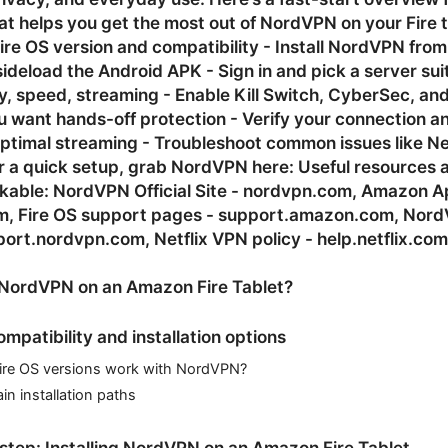
t helps you get the most out of NordVPN on your Fire t
ire OS version and compatibility - Install NordVPN fro
ideload the Android APK - Sign in and pick a server sui
y, speed, streaming - Enable Kill Switch, CyberSec, an
u want hands-off protection - Verify your connection a
optimal streaming - Troubleshoot common issues like Net
r a quick setup, grab NordVPN here: Useful resources 
ickable: NordVPN Official Site - nordvpn.com, Amazon 
, Fire OS support pages - support.amazon.com, Nor
ort.nordvpn.com, Netflix VPN policy - help.netflix.com
NordVPN on an Amazon Fire Tablet?
ompatibility and installation options
ire OS versions work with NordVPN?
n installation paths
tep: Installing NordVPN on an Amazon Fire Tablet