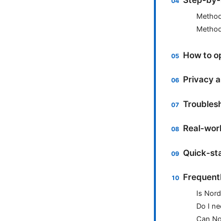
Method
Method 
How to op
Privacy a
Troublesh
Real-worl
Quick-sta
Frequent
Is Nord
Do I ne
Can No