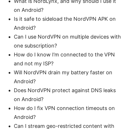
What is NordLynx, and why should I use it
on Android?
Is it safe to sideload the NordVPN APK on
Android?
Can I use NordVPN on multiple devices with
one subscription?
How do I know I’m connected to the VPN
and not my ISP?
Will NordVPN drain my battery faster on
Android?
Does NordVPN protect against DNS leaks
on Android?
How do I fix VPN connection timeouts on
Android?
Can I stream geo-restricted content with