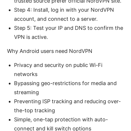
trusted source prefer official NordVPN site.
Step 4: Install, log in with your NordVPN
account, and connect to a server.
Step 5: Test your IP and DNS to confirm the
VPN is active.
Why Android users need NordVPN
Privacy and security on public Wi-Fi
networks
Bypassing geo-restrictions for media and
streaming
Preventing ISP tracking and reducing over-
the-top tracking
Simple, one-tap protection with auto-
connect and kill switch options