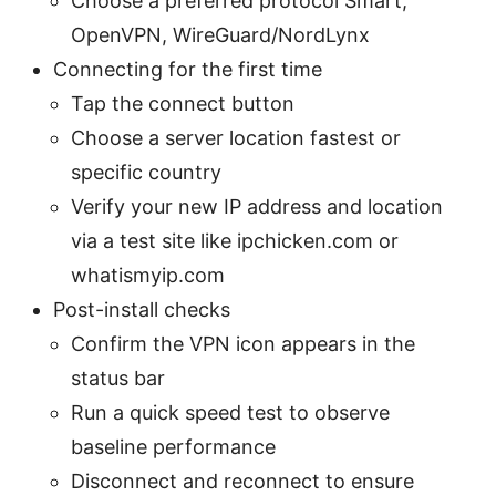
Choose a preferred protocol Smart,
OpenVPN, WireGuard/NordLynx
Connecting for the first time
Tap the connect button
Choose a server location fastest or
specific country
Verify your new IP address and location
via a test site like ipchicken.com or
whatismyip.com
Post-install checks
Confirm the VPN icon appears in the
status bar
Run a quick speed test to observe
baseline performance
Disconnect and reconnect to ensure