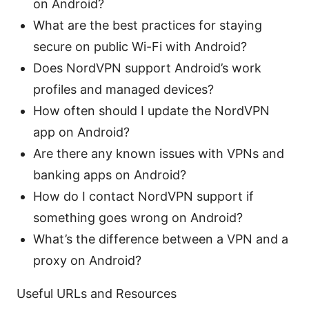
on Android?
What are the best practices for staying
secure on public Wi-Fi with Android?
Does NordVPN support Android’s work
profiles and managed devices?
How often should I update the NordVPN
app on Android?
Are there any known issues with VPNs and
banking apps on Android?
How do I contact NordVPN support if
something goes wrong on Android?
What’s the difference between a VPN and a
proxy on Android?
Useful URLs and Resources