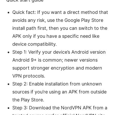
Quick fact: If you want a direct method that
avoids any risk, use the Google Play Store
install path first, then you can switch to the
APK only if you have a specific need like
device compatibility.
Step 1: Verify your device’s Android version
Android 9+ is common; newer versions
support stronger encryption and modern
VPN protocols.
Step 2: Enable installation from unknown
sources if you’re using an APK from outside
the Play Store.
Step 3: Download the NordVPN APK from a