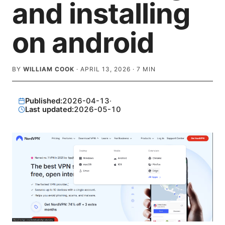
and installing
on android
BY
WILLIAM COOK
·
APRIL 13, 2026
·
7
MIN
Published:
2026-04-13
·
Last updated:
2026-05-10