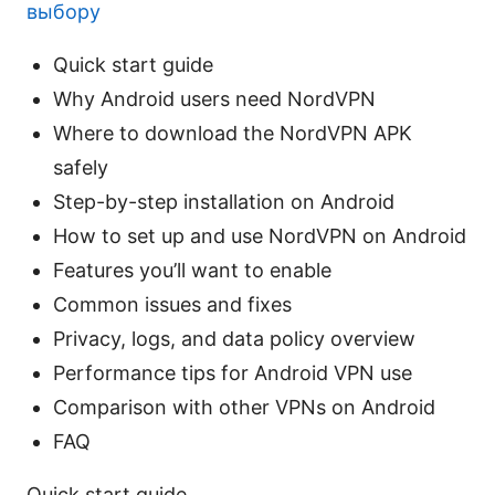
выбору
Quick start guide
Why Android users need NordVPN
Where to download the NordVPN APK
safely
Step-by-step installation on Android
How to set up and use NordVPN on Android
Features you’ll want to enable
Common issues and fixes
Privacy, logs, and data policy overview
Performance tips for Android VPN use
Comparison with other VPNs on Android
FAQ
Quick start guide