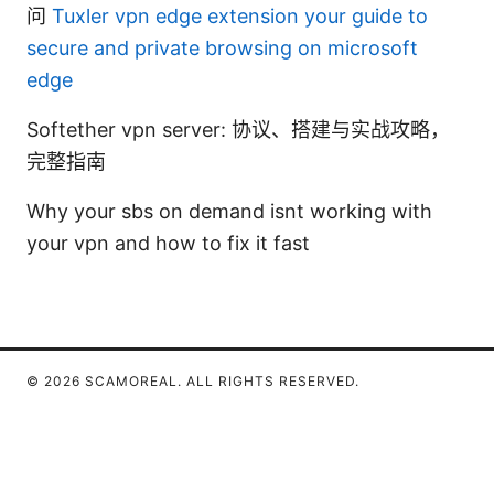
问
Tuxler vpn edge extension your guide to
secure and private browsing on microsoft
edge
Softether vpn server: 协议、搭建与实战攻略，
完整指南
Why your sbs on demand isnt working with
your vpn and how to fix it fast
© 2026 SCAMOREAL. ALL RIGHTS RESERVED.