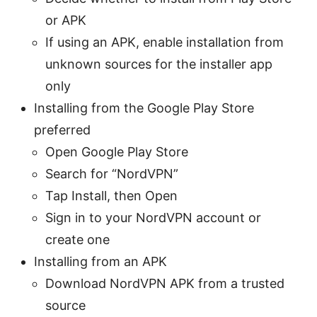
or APK
If using an APK, enable installation from
unknown sources for the installer app
only
Installing from the Google Play Store
preferred
Open Google Play Store
Search for “NordVPN”
Tap Install, then Open
Sign in to your NordVPN account or
create one
Installing from an APK
Download NordVPN APK from a trusted
source