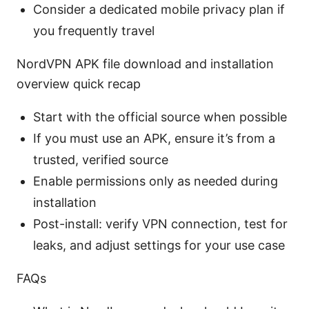
Consider a dedicated mobile privacy plan if
you frequently travel
NordVPN APK file download and installation
overview quick recap
Start with the official source when possible
If you must use an APK, ensure it’s from a
trusted, verified source
Enable permissions only as needed during
installation
Post-install: verify VPN connection, test for
leaks, and adjust settings for your use case
FAQs