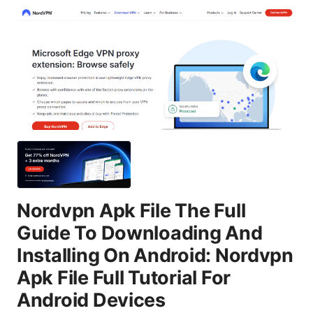
Nordvpn Apk File The Full
Guide To Downloading And
Installing On Android: Nordvpn
Apk File Full Tutorial For
Android Devices