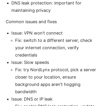
DNS leak protection: important for
maintaining privacy
Common issues and fixes
Issue: VPN won’t connect
Fix: switch to a different server, check
your internet connection, verify
credentials
Issue: Slow speeds
Fix: try NordLynx protocol, pick a server
closer to your location, ensure
background apps aren’t hogging
bandwidth
Issue: DNS or IP leak