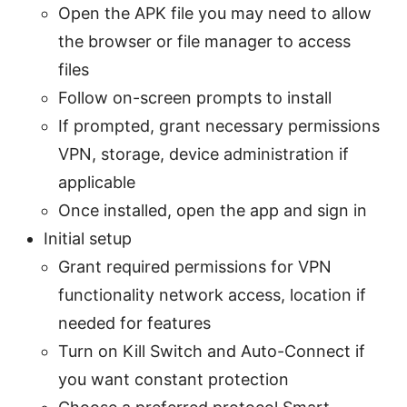
Open the APK file you may need to allow
the browser or file manager to access
files
Follow on-screen prompts to install
If prompted, grant necessary permissions
VPN, storage, device administration if
applicable
Once installed, open the app and sign in
Initial setup
Grant required permissions for VPN
functionality network access, location if
needed for features
Turn on Kill Switch and Auto-Connect if
you want constant protection