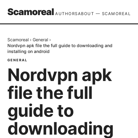
Scamoreal
AUTHORS
ABOUT — SCAMOREAL
Scamoreal
›
General
›
Nordvpn apk file the full guide to downloading and
installing on android
GENERAL
Nordvpn apk
file the full
guide to
downloading