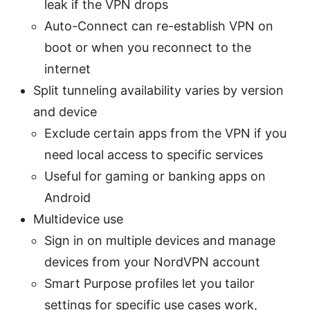
leak if the VPN drops
Auto-Connect can re-establish VPN on
boot or when you reconnect to the
internet
Split tunneling availability varies by version
and device
Exclude certain apps from the VPN if you
need local access to specific services
Useful for gaming or banking apps on
Android
Multidevice use
Sign in on multiple devices and manage
devices from your NordVPN account
Smart Purpose profiles let you tailor
settings for specific use cases work,