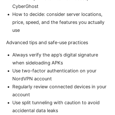
CyberGhost
How to decide: consider server locations,
price, speed, and the features you actually
use
Advanced tips and safe-use practices
Always verify the app’s digital signature
when sideloading APKs
Use two-factor authentication on your
NordVPN account
Regularly review connected devices in your
account
Use split tunneling with caution to avoid
accidental data leaks