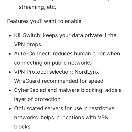
streaming, etc.
Features you’ll want to enable
Kill Switch: keeps your data private if the
VPN drops
Auto-Connect: reduces human error when
connecting on public networks
VPN Protocol selection: NordLynx
WireGuard recommended for speed
CyberSec ad and malware blocking: adds a
layer of protection
Obfuscated servers for use in restrictive
networks: helps in locations with VPN
blocks