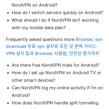
NordVPN on Android?
How do I switch servers quickly on Android?
What should I do if NordVPN isn’t working
with my mobile data plan?
Frequently asked questions more
Browsec vpn
download 무료 vpn 설치와 모든 것 완벽 가이드:
VPN 설치 팁과 Browsec 사용법, 안전성 평가까지
Are there free NordVPN trials for Android?
How do I set up NordVPN on Android TV or
other smart devices?
Can NordVPN log my online activity if I’m on
Android?
How does NordVPN handle split tunneling