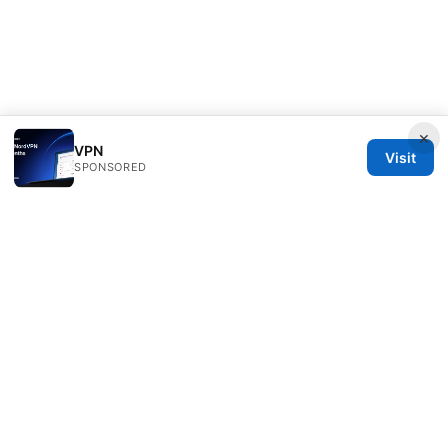
×
VPN
Visit
SPONSORED
Scamoreal Network LLC
Calle de Alcalá 50
Madrid, Madrid, 28013
ES
team@scamoreal.com
+34 91 877 8977
About
Privacy Policy
Terms of Use