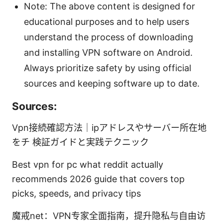
Note: The above content is designed for
educational purposes and to help users
understand the process of downloading
and installing VPN software on Android.
Always prioritize safety by using official
sources and keeping software up to date.
Sources:
Vpn接続確認方法｜ipアドレスやサーバー所在地
をチ 検証ガイドと実践テクニック
Best vpn for pc what reddit actually
recommends 2026 guide that covers top
picks, speeds, and privacy tips
魔戒net：VPN专家全面指南，提升隐私与自由访