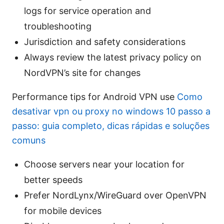
logs for service operation and
troubleshooting
Jurisdiction and safety considerations
Always review the latest privacy policy on
NordVPN’s site for changes
Performance tips for Android VPN use
Como
desativar vpn ou proxy no windows 10 passo a
passo: guia completo, dicas rápidas e soluções
comuns
Choose servers near your location for
better speeds
Prefer NordLynx/WireGuard over OpenVPN
for mobile devices