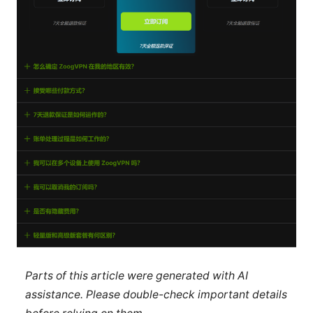
Parts of this article were generated with AI
assistance. Please double-check important details