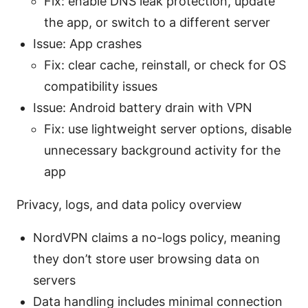
Fix: enable DNS leak protection, update
the app, or switch to a different server
Issue: App crashes
Fix: clear cache, reinstall, or check for OS
compatibility issues
Issue: Android battery drain with VPN
Fix: use lightweight server options, disable
unnecessary background activity for the
app
Privacy, logs, and data policy overview
NordVPN claims a no-logs policy, meaning
they don’t store user browsing data on
servers
Data handling includes minimal connection