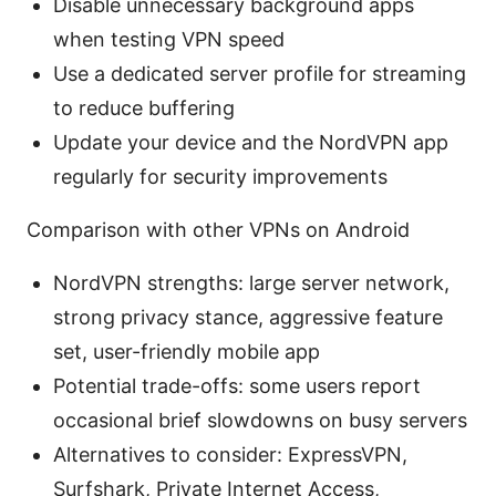
Disable unnecessary background apps
when testing VPN speed
Use a dedicated server profile for streaming
to reduce buffering
Update your device and the NordVPN app
regularly for security improvements
Comparison with other VPNs on Android
NordVPN strengths: large server network,
strong privacy stance, aggressive feature
set, user-friendly mobile app
Potential trade-offs: some users report
occasional brief slowdowns on busy servers
Alternatives to consider: ExpressVPN,
Surfshark, Private Internet Access,