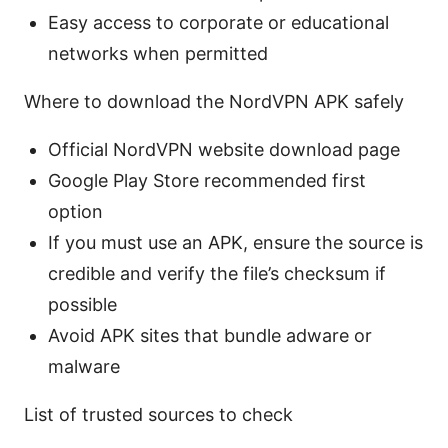
Easy access to corporate or educational
networks when permitted
Where to download the NordVPN APK safely
Official NordVPN website download page
Google Play Store recommended first
option
If you must use an APK, ensure the source is
credible and verify the file’s checksum if
possible
Avoid APK sites that bundle adware or
malware
List of trusted sources to check