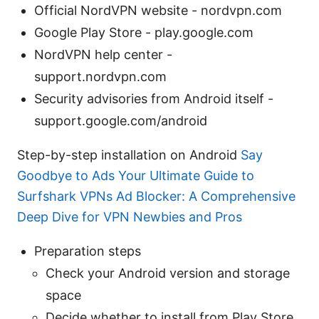
Official NordVPN website - nordvpn.com
Google Play Store - play.google.com
NordVPN help center -
support.nordvpn.com
Security advisories from Android itself -
support.google.com/android
Step-by-step installation on Android
Say
Goodbye to Ads Your Ultimate Guide to
Surfshark VPNs Ad Blocker: A Comprehensive
Deep Dive for VPN Newbies and Pros
Preparation steps
Check your Android version and storage
space
Decide whether to install from Play Store