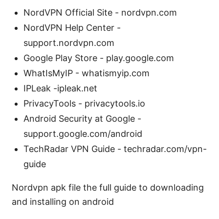
NordVPN Official Site - nordvpn.com
NordVPN Help Center -
support.nordvpn.com
Google Play Store - play.google.com
WhatIsMyIP - whatismyip.com
IPLeak -ipleak.net
PrivacyTools - privacytools.io
Android Security at Google -
support.google.com/android
TechRadar VPN Guide - techradar.com/vpn-
guide
Nordvpn apk file the full guide to downloading
and installing on android