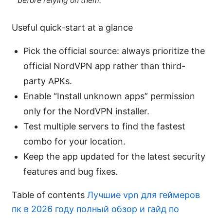
before relying on them.
Useful quick-start at a glance
Pick the official source: always prioritize the
official NordVPN app rather than third-
party APKs.
Enable “Install unknown apps” permission
only for the NordVPN installer.
Test multiple servers to find the fastest
combo for your location.
Keep the app updated for the latest security
features and bug fixes.
Table of contents
Лучшие vpn для геймеров
пк в 2026 году полный обзор и гайд по