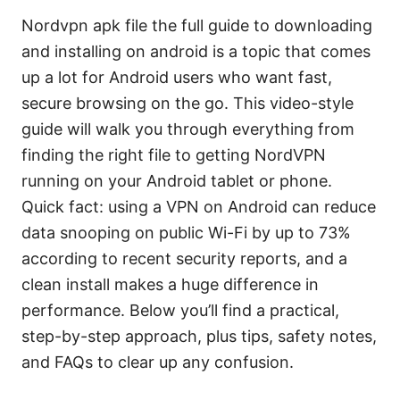
Nordvpn apk file the full guide to downloading
and installing on android is a topic that comes
up a lot for Android users who want fast,
secure browsing on the go. This video-style
guide will walk you through everything from
finding the right file to getting NordVPN
running on your Android tablet or phone.
Quick fact: using a VPN on Android can reduce
data snooping on public Wi-Fi by up to 73%
according to recent security reports, and a
clean install makes a huge difference in
performance. Below you’ll find a practical,
step-by-step approach, plus tips, safety notes,
and FAQs to clear up any confusion.