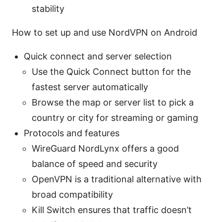
stability
How to set up and use NordVPN on Android
Quick connect and server selection
Use the Quick Connect button for the
fastest server automatically
Browse the map or server list to pick a
country or city for streaming or gaming
Protocols and features
WireGuard NordLynx offers a good
balance of speed and security
OpenVPN is a traditional alternative with
broad compatibility
Kill Switch ensures that traffic doesn’t