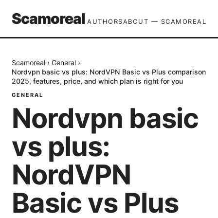
Scamoreal
AUTHORS
ABOUT — SCAMOREAL
Scamoreal
›
General
›
Nordvpn basic vs plus: NordVPN Basic vs Plus comparison
2025, features, price, and which plan is right for you
GENERAL
Nordvpn basic
vs plus:
NordVPN
Basic vs Plus