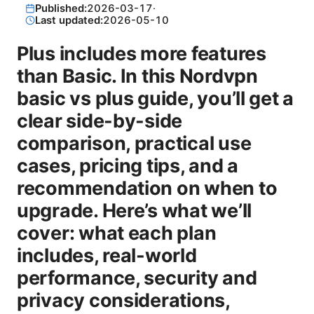
Published:
2026-03-17
·
Last updated:
2026-05-10
Plus includes more features
than Basic. In this Nordvpn
basic vs plus guide, you’ll get a
clear side-by-side
comparison, practical use
cases, pricing tips, and a
recommendation on when to
upgrade. Here’s what we’ll
cover: what each plan
includes, real-world
performance, security and
privacy considerations,