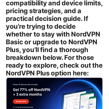
compatibility and device limits,
pricing strategies, and a
practical decision guide. If
you’re trying to decide
whether to stay with NordVPN
Basic or upgrade to NordVPN
Plus, you’ll find a thorough
breakdown below. For those
ready to explore, check out the
NordVPN Plus option here: