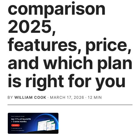
comparison
2025,
features, price,
and which plan
is right for you
BY
WILLIAM COOK
·
MARCH 17, 2026
·
12
MIN