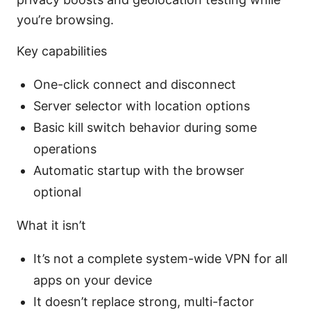
you’re browsing.
Key capabilities
One-click connect and disconnect
Server selector with location options
Basic kill switch behavior during some
operations
Automatic startup with the browser
optional
What it isn’t
It’s not a complete system-wide VPN for all
apps on your device
It doesn’t replace strong, multi-factor