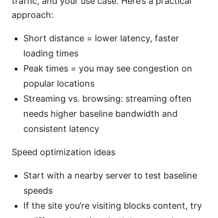
traffic, and your use case. Here’s a practical
approach:
Short distance = lower latency, faster
loading times
Peak times = you may see congestion on
popular locations
Streaming vs. browsing: streaming often
needs higher baseline bandwidth and
consistent latency
Speed optimization ideas
Start with a nearby server to test baseline
speeds
If the site you’re visiting blocks content, try