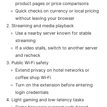
product pages or price comparisons
Quick checks on currency or local pricing
without leaving your browser
Streaming and media playback
Use a nearby server known for stable
streaming
If a video stalls, switch to another server
and recheck
Public Wi‑Fi safety
Extend privacy on hotel networks or
coffee shop Wi‑Fi
Turn on the extension before entering
login credentials
Light gaming and low-latency tasks