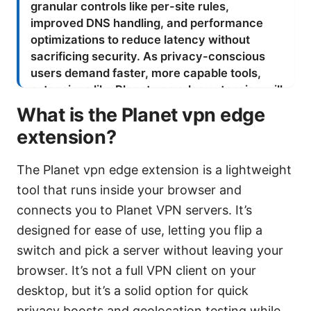
What is the Planet vpn edge
extension?
The Planet vpn edge extension is a lightweight
tool that runs inside your browser and
connects you to Planet VPN servers. It’s
designed for ease of use, letting you flip a
switch and pick a server without leaving your
browser. It’s not a full VPN client on your
desktop, but it’s a solid option for quick
privacy boosts and geolocation testing while