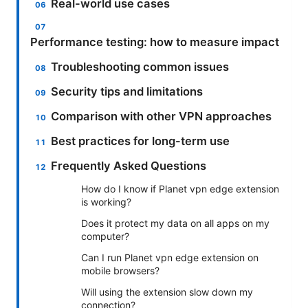
Real-world use cases
Performance testing: how to measure impact
Troubleshooting common issues
Security tips and limitations
Comparison with other VPN approaches
Best practices for long-term use
Frequently Asked Questions
How do I know if Planet vpn edge extension
is working?
Does it protect my data on all apps on my
computer?
Can I run Planet vpn edge extension on
mobile browsers?
Will using the extension slow down my
connection?