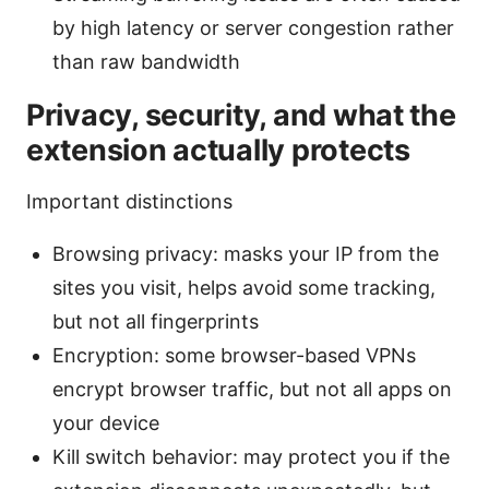
by high latency or server congestion rather
than raw bandwidth
Privacy, security, and what the
extension actually protects
Important distinctions
Browsing privacy: masks your IP from the
sites you visit, helps avoid some tracking,
but not all fingerprints
Encryption: some browser-based VPNs
encrypt browser traffic, but not all apps on
your device
Kill switch behavior: may protect you if the