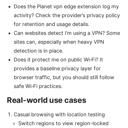
Does the Planet vpn edge extension log my
activity? Check the provider’s privacy policy
for retention and usage details.
Can websites detect I’m using a VPN? Some
sites can, especially when heavy VPN
detection is in place.
Does it protect me on public Wi‑Fi? It
provides a baseline privacy layer for
browser traffic, but you should still follow
safe Wi‑Fi practices.
Real-world use cases
Casual browsing with location testing
Switch regions to view region-locked