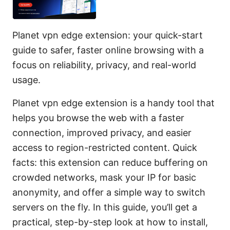
Planet vpn edge extension: your quick-start
guide to safer, faster online browsing with a
focus on reliability, privacy, and real-world
usage.
Planet vpn edge extension is a handy tool that
helps you browse the web with a faster
connection, improved privacy, and easier
access to region-restricted content. Quick
facts: this extension can reduce buffering on
crowded networks, mask your IP for basic
anonymity, and offer a simple way to switch
servers on the fly. In this guide, you’ll get a
practical, step-by-step look at how to install,