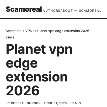
Scamoreal
AUTHORS
ABOUT — SCAMOREAL
Scamoreal
›
VPNs
›
Planet vpn edge extension 2026
VPNS
Planet vpn
edge
extension
2026
BY
ROBERT JOHNSON
·
APRIL 11, 2026
·
30
MIN