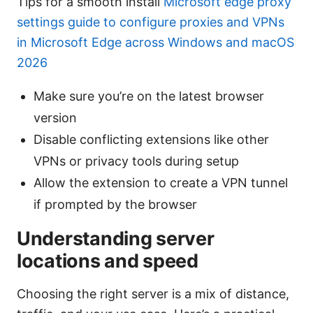
Tips for a smooth install
Microsoft edge proxy
settings guide to configure proxies and VPNs
in Microsoft Edge across Windows and macOS
2026
Make sure you’re on the latest browser
version
Disable conflicting extensions like other
VPNs or privacy tools during setup
Allow the extension to create a VPN tunnel
if prompted by the browser
Understanding server
locations and speed
Choosing the right server is a mix of distance,