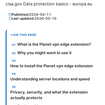
cisa.gov Data protection basics - europa.eu
Published:
2026-04-11
·
Last updated:
2026-05-10
ON THIS PAGE
What is the Planet vpn edge extension?
Why you might want to use it
How to install the Planet vpn edge extension
Understanding server locations and speed
Privacy, security, and what the extension
actually protects