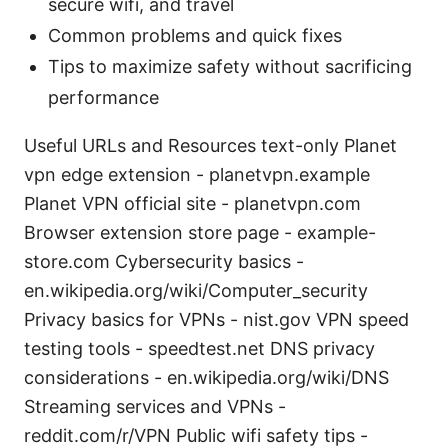
secure wifi, and travel
Common problems and quick fixes
Tips to maximize safety without sacrificing
performance
Useful URLs and Resources text-only Planet
vpn edge extension - planetvpn.example
Planet VPN official site - planetvpn.com
Browser extension store page - example-
store.com Cybersecurity basics -
en.wikipedia.org/wiki/Computer_security
Privacy basics for VPNs - nist.gov VPN speed
testing tools - speedtest.net DNS privacy
considerations - en.wikipedia.org/wiki/DNS
Streaming services and VPNs -
reddit.com/r/VPN Public wifi safety tips -