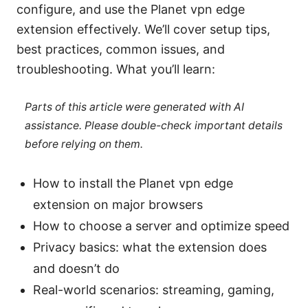
configure, and use the Planet vpn edge
extension effectively. We’ll cover setup tips,
best practices, common issues, and
troubleshooting. What you’ll learn:
Parts of this article were generated with AI
assistance. Please double-check important details
before relying on them.
How to install the Planet vpn edge
extension on major browsers
How to choose a server and optimize speed
Privacy basics: what the extension does
and doesn’t do
Real-world scenarios: streaming, gaming,