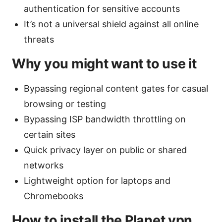
authentication for sensitive accounts
It’s not a universal shield against all online
threats
Why you might want to use it
Bypassing regional content gates for casual
browsing or testing
Bypassing ISP bandwidth throttling on
certain sites
Quick privacy layer on public or shared
networks
Lightweight option for laptops and
Chromebooks
How to install the Planet vpn