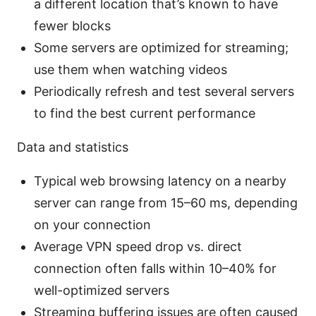
a different location that’s known to have
fewer blocks
Some servers are optimized for streaming;
use them when watching videos
Periodically refresh and test several servers
to find the best current performance
Data and statistics
Typical web browsing latency on a nearby
server can range from 15–60 ms, depending
on your connection
Average VPN speed drop vs. direct
connection often falls within 10–40% for
well-optimized servers
Streaming buffering issues are often caused