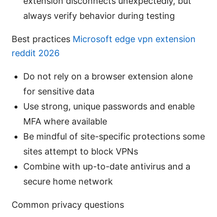
extension disconnects unexpectedly, but
always verify behavior during testing
Best practices
Microsoft edge vpn extension
reddit 2026
Do not rely on a browser extension alone
for sensitive data
Use strong, unique passwords and enable
MFA where available
Be mindful of site-specific protections some
sites attempt to block VPNs
Combine with up-to-date antivirus and a
secure home network
Common privacy questions