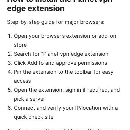
edge extension
Step-by-step guide for major browsers:
Open your browser’s extension or add-on
store
Search for “Planet vpn edge extension”
Click Add to and approve permissions
Pin the extension to the toolbar for easy
access
Open the extension, sign in if required, and
pick a server
Connect and verify your IP/location with a
quick check site