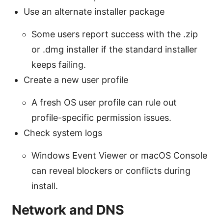
Use an alternate installer package
Some users report success with the .zip
or .dmg installer if the standard installer
keeps failing.
Create a new user profile
A fresh OS user profile can rule out
profile-specific permission issues.
Check system logs
Windows Event Viewer or macOS Console
can reveal blockers or conflicts during
install.
Network and DNS