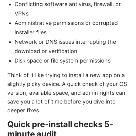
Conflicting software antivirus, firewall, or
VPNs
Administrative permissions or corrupted
installer files
Network or DNS issues interrupting the
download or verification
Disk space or file system permissions
Think of it like trying to install a new app on a
slightly picky device. A quick check of your OS
version, available space, and admin rights can
save you a lot of time before you dive into
deeper fixes.
Quick pre-install checks 5-
minute audit