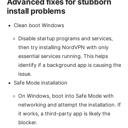
Advanced fixes for stubborn
install problems
Clean boot Windows
Disable startup programs and services,
then try installing NordVPN with only
essential services running. This helps
identify if a background app is causing the
issue.
Safe Mode installation
On Windows, boot into Safe Mode with
networking and attempt the installation. If
it works, a third-party app is likely the
blocker.