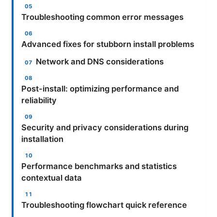
Troubleshooting common error messages
Advanced fixes for stubborn install problems
Network and DNS considerations
Post-install: optimizing performance and
reliability
Security and privacy considerations during
installation
Performance benchmarks and statistics
contextual data
Troubleshooting flowchart quick reference