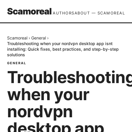
Scamoreal
AUTHORS
ABOUT — SCAMOREAL
Scamoreal
›
General
›
Troubleshooting when your nordvpn desktop app isnt
installing: Quick fixes, best practices, and step-by-step
solutions
GENERAL
Troubleshootin
when your
nordvpn
desktop app