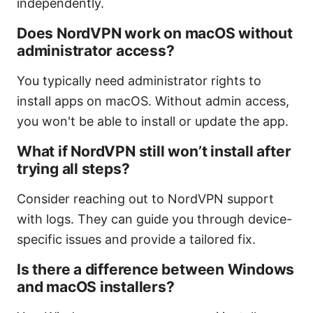
independently.
Does NordVPN work on macOS without
administrator access?
You typically need administrator rights to
install apps on macOS. Without admin access,
you won't be able to install or update the app.
What if NordVPN still won’t install after
trying all steps?
Consider reaching out to NordVPN support
with logs. They can guide you through device-
specific issues and provide a tailored fix.
Is there a difference between Windows
and macOS installers?