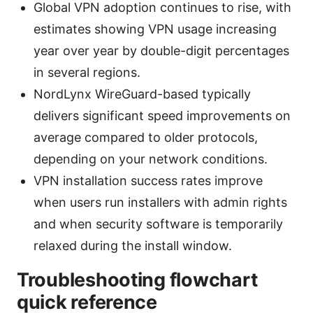
Global VPN adoption continues to rise, with
estimates showing VPN usage increasing
year over year by double-digit percentages
in several regions.
NordLynx WireGuard-based typically
delivers significant speed improvements on
average compared to older protocols,
depending on your network conditions.
VPN installation success rates improve
when users run installers with admin rights
and when security software is temporarily
relaxed during the install window.
Troubleshooting flowchart
quick reference