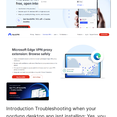
Introduction Troubleshooting when your
nordvpn desktop app isnt installing: Yes, you