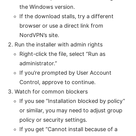
the Windows version.
If the download stalls, try a different
browser or use a direct link from
NordVPN’s site.
Run the installer with admin rights
Right-click the file, select “Run as
administrator.”
If you’re prompted by User Account
Control, approve to continue.
Watch for common blockers
If you see “Installation blocked by policy”
or similar, you may need to adjust group
policy or security settings.
If you get “Cannot install because of a