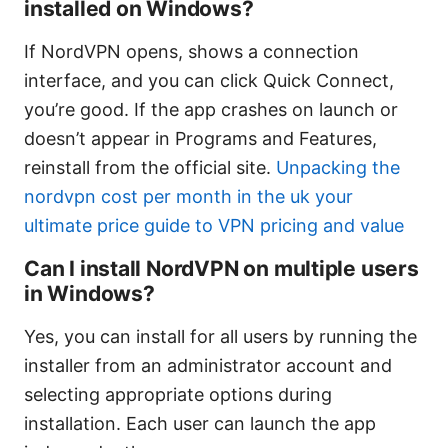
installed on Windows?
If NordVPN opens, shows a connection
interface, and you can click Quick Connect,
you’re good. If the app crashes on launch or
doesn’t appear in Programs and Features,
reinstall from the official site.
Unpacking the
nordvpn cost per month in the uk your
ultimate price guide to VPN pricing and value
Can I install NordVPN on multiple users
in Windows?
Yes, you can install for all users by running the
installer from an administrator account and
selecting appropriate options during
installation. Each user can launch the app