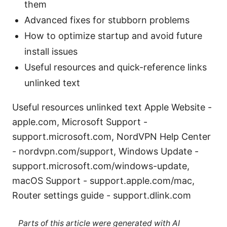
them
Advanced fixes for stubborn problems
How to optimize startup and avoid future
install issues
Useful resources and quick-reference links
unlinked text
Useful resources unlinked text Apple Website -
apple.com, Microsoft Support -
support.microsoft.com, NordVPN Help Center
- nordvpn.com/support, Windows Update -
support.microsoft.com/windows-update,
macOS Support - support.apple.com/mac,
Router settings guide - support.dlink.com
Parts of this article were generated with AI