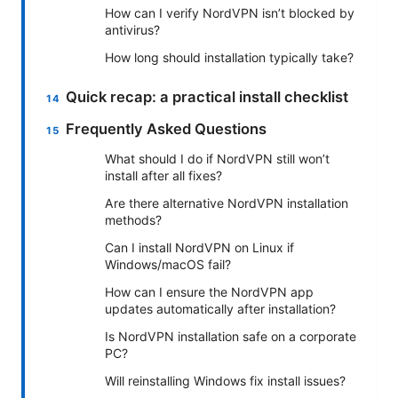
How can I verify NordVPN isn’t blocked by
antivirus?
How long should installation typically take?
Quick recap: a practical install checklist
Frequently Asked Questions
What should I do if NordVPN still won’t
install after all fixes?
Are there alternative NordVPN installation
methods?
Can I install NordVPN on Linux if
Windows/macOS fail?
How can I ensure the NordVPN app
updates automatically after installation?
Is NordVPN installation safe on a corporate
PC?
Will reinstalling Windows fix install issues?