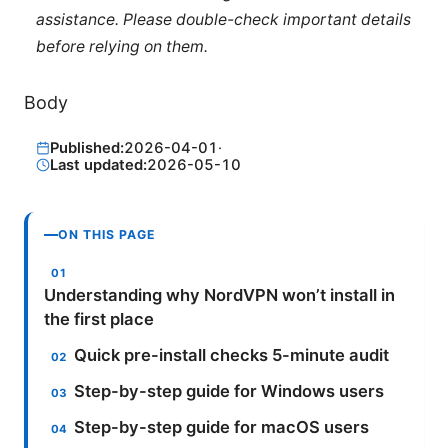
assistance. Please double-check important details
before relying on them.
Body
Published:
2026-04-01
·
Last updated:
2026-05-10
ON THIS PAGE
Understanding why NordVPN won’t install in
the first place
Quick pre-install checks 5-minute audit
Step-by-step guide for Windows users
Step-by-step guide for macOS users