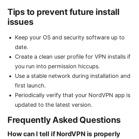
Tips to prevent future install
issues
Keep your OS and security software up to
date.
Create a clean user profile for VPN installs if
you run into permission hiccups.
Use a stable network during installation and
first launch.
Periodically verify that your NordVPN app is
updated to the latest version.
Frequently Asked Questions
How can I tell if NordVPN is properly