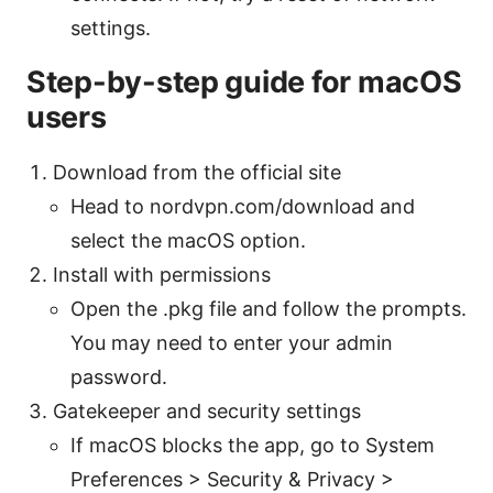
settings.
Step-by-step guide for macOS
users
Download from the official site
Head to nordvpn.com/download and
select the macOS option.
Install with permissions
Open the .pkg file and follow the prompts.
You may need to enter your admin
password.
Gatekeeper and security settings
If macOS blocks the app, go to System
Preferences > Security & Privacy >