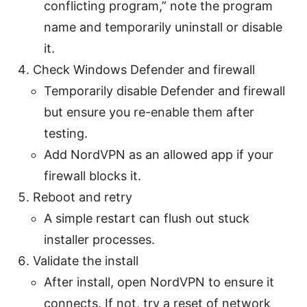
conflicting program,” note the program
name and temporarily uninstall or disable
it.
Check Windows Defender and firewall
Temporarily disable Defender and firewall
but ensure you re-enable them after
testing.
Add NordVPN as an allowed app if your
firewall blocks it.
Reboot and retry
A simple restart can flush out stuck
installer processes.
Validate the install
After install, open NordVPN to ensure it
connects. If not, try a reset of network