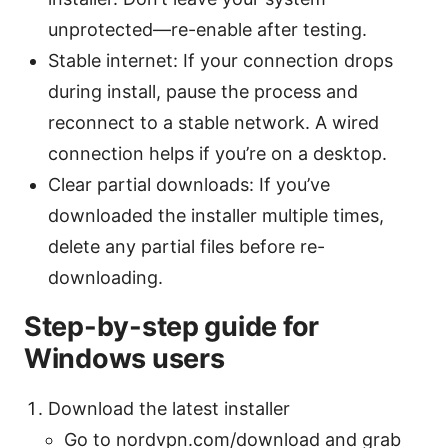
unprotected—re-enable after testing.
Stable internet: If your connection drops
during install, pause the process and
reconnect to a stable network. A wired
connection helps if you’re on a desktop.
Clear partial downloads: If you’ve
downloaded the installer multiple times,
delete any partial files before re-
downloading.
Step-by-step guide for
Windows users
Download the latest installer
Go to nordvpn.com/download and grab