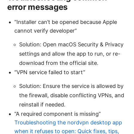
error messages
“Installer can’t be opened because Apple
cannot verify developer”
Solution: Open macOS Security & Privacy
settings and allow the app to run, or re-
download from the official site.
“VPN service failed to start”
Solution: Ensure the service is allowed by
the firewall, disable conflicting VPNs, and
reinstall if needed.
“A required component is missing”
Troubleshooting the nordvpn desktop app
when it refuses to open: Quick fixes, tips,