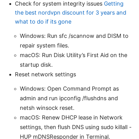
Check for system integrity issues
Getting
the best nordvpn discount for 3 years and
what to do if its gone
Windows: Run sfc /scannow and DISM to
repair system files.
macOS: Run Disk Utility’s First Aid on the
startup disk.
Reset network settings
Windows: Open Command Prompt as
admin and run ipconfig /flushdns and
netsh winsock reset.
macOS: Renew DHCP lease in Network
settings, then flush DNS using sudo killall -
HUP mDNSResponder in Terminal.