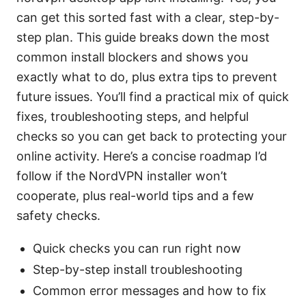
can get this sorted fast with a clear, step-by-
step plan. This guide breaks down the most
common install blockers and shows you
exactly what to do, plus extra tips to prevent
future issues. You’ll find a practical mix of quick
fixes, troubleshooting steps, and helpful
checks so you can get back to protecting your
online activity. Here’s a concise roadmap I’d
follow if the NordVPN installer won’t
cooperate, plus real-world tips and a few
safety checks.
Quick checks you can run right now
Step-by-step install troubleshooting
Common error messages and how to fix