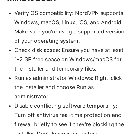
Verify OS compatibility: NordVPN supports
Windows, macOS, Linux, iOS, and Android.
Make sure you’re using a supported version
of your operating system.
Check disk space: Ensure you have at least
1–2 GB free space on Windows/macOS for
the installer and temporary files.
Run as administrator Windows: Right-click
the installer and choose Run as
administrator.
Disable conflicting software temporarily:
Turn off antivirus real-time protection and
firewall briefly to see if they’re blocking the
installer. Don’t leave your system