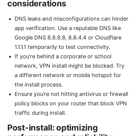
considerations
DNS leaks and misconfigurations can hinder
app verification. Use a reputable DNS like
Google DNS 8.8.8.8, 8.8.4.4 or Cloudflare
1.1.1.1 temporarily to test connectivity.
If you’re behind a corporate or school
network, VPN install might be blocked. Try
a different network or mobile hotspot for
the install process.
Ensure you’re not hitting antivirus or firewall
policy blocks on your router that block VPN
traffic during install.
Post-install: optimizing