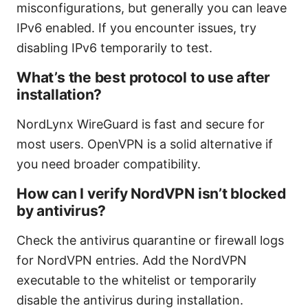
misconfigurations, but generally you can leave
IPv6 enabled. If you encounter issues, try
disabling IPv6 temporarily to test.
What’s the best protocol to use after
installation?
NordLynx WireGuard is fast and secure for
most users. OpenVPN is a solid alternative if
you need broader compatibility.
How can I verify NordVPN isn’t blocked
by antivirus?
Check the antivirus quarantine or firewall logs
for NordVPN entries. Add the NordVPN
executable to the whitelist or temporarily
disable the antivirus during installation.