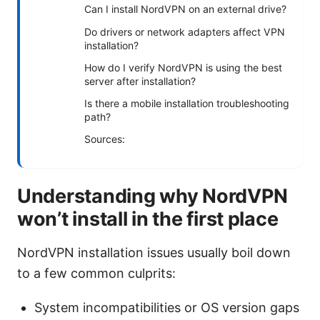
Can I install NordVPN on an external drive?
Do drivers or network adapters affect VPN
installation?
How do I verify NordVPN is using the best
server after installation?
Is there a mobile installation troubleshooting
path?
Sources:
Understanding why NordVPN
won’t install in the first place
NordVPN installation issues usually boil down
to a few common culprits:
System incompatibilities or OS version gaps