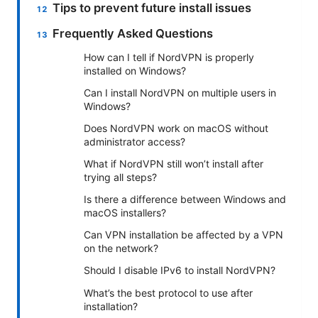
Tips to prevent future install issues
Frequently Asked Questions
How can I tell if NordVPN is properly
installed on Windows?
Can I install NordVPN on multiple users in
Windows?
Does NordVPN work on macOS without
administrator access?
What if NordVPN still won’t install after
trying all steps?
Is there a difference between Windows and
macOS installers?
Can VPN installation be affected by a VPN
on the network?
Should I disable IPv6 to install NordVPN?
What’s the best protocol to use after
installation?