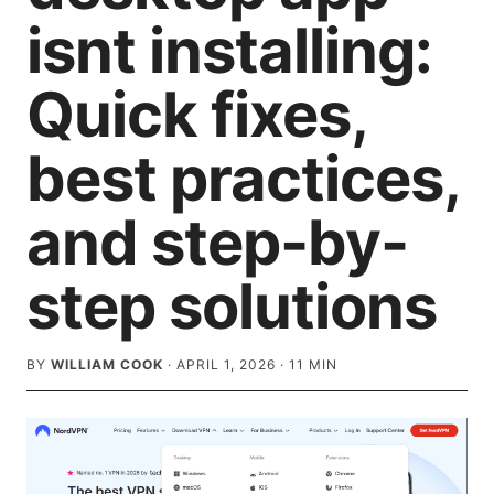
isnt installing:
Quick fixes,
best practices,
and step-by-
step solutions
BY
WILLIAM COOK
·
APRIL 1, 2026
·
11
MIN