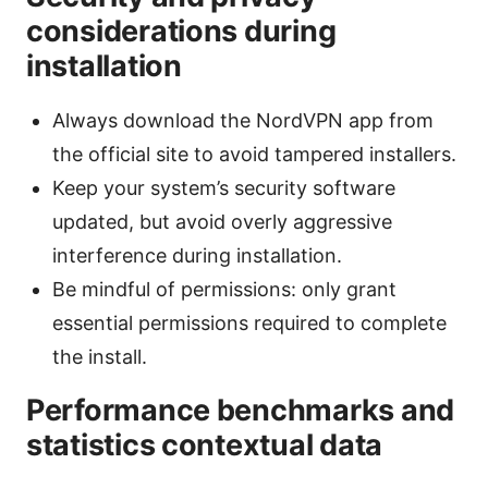
considerations during
installation
Always download the NordVPN app from
the official site to avoid tampered installers.
Keep your system’s security software
updated, but avoid overly aggressive
interference during installation.
Be mindful of permissions: only grant
essential permissions required to complete
the install.
Performance benchmarks and
statistics contextual data