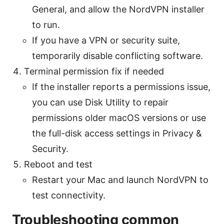
General, and allow the NordVPN installer
to run.
If you have a VPN or security suite,
temporarily disable conflicting software.
Terminal permission fix if needed
If the installer reports a permissions issue,
you can use Disk Utility to repair
permissions older macOS versions or use
the full-disk access settings in Privacy &
Security.
Reboot and test
Restart your Mac and launch NordVPN to
test connectivity.
Troubleshooting common