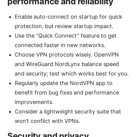
performance and reliability
Enable auto-connect on startup for quick
protection, but review startup impact.
Use the “Quick Connect” feature to get
connected faster in new networks.
Choose VPN protocols wisely. OpenVPN
and WireGuard NordLynx balance speed
and security; test which works best for you.
Regularly update the NordVPN app to
benefit from bug fixes and performance
improvements.
Consider a lightweight security suite that
won’t conflict with VPNs.
Security and privacy