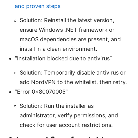
and proven steps
Solution: Reinstall the latest version,
ensure Windows .NET framework or
macOS dependencies are present, and
install in a clean environment.
“Installation blocked due to antivirus”
Solution: Temporarily disable antivirus or
add NordVPN to the whitelist, then retry.
“Error 0x80070005”
Solution: Run the installer as
administrator, verify permissions, and
check for user account restrictions.