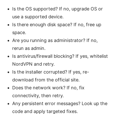
Is the OS supported? If no, upgrade OS or
use a supported device.
Is there enough disk space? If no, free up
space.
Are you running as administrator? If no,
rerun as admin.
Is antivirus/firewall blocking? If yes, whitelist
NordVPN and retry.
Is the installer corrupted? If yes, re-
download from the official site.
Does the network work? If no, fix
connectivity, then retry.
Any persistent error messages? Look up the
code and apply targeted fixes.