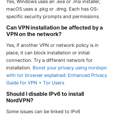
Yes, Windows uses an .exe or .msi installer,
macOS uses a .pkg or .dmg. Each has OS-
specific security prompts and permissions.
Can VPN installation be affected by a
VPN on the network?
Yes, if another VPN or network policy is in
place, it can block installation or initial
connection. Try a different network for
installation.
Boost your privacy using nordvpn
with tor browser explained: Enhanced Privacy
Guide for VPN + Tor Users
Should I disable IPv6 to install
NordVPN?
Some issues can be linked to IPv6