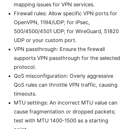
mapping issues for VPN services.
Firewall rules: Allow specific VPN ports for
OpenVPN, 1194/UDP; for IPsec,
500/4500/4501 UDP; for WireGuard, 51820
UDP or your custom port.
VPN passthrough: Ensure the firewall
supports VPN passthrough for the selected
protocol.
QoS misconfiguration: Overly aggressive
QoS rules can throttle VPN traffic, causing
timeouts.
MTU settings: An incorrect MTU value can
cause fragmentation or dropped packets;
test with MTU 1400-1500 as a starting