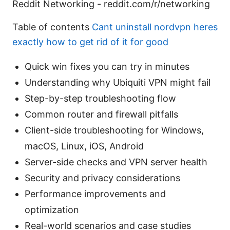
Reddit Networking - reddit.com/r/networking
Table of contents
Cant uninstall nordvpn heres
exactly how to get rid of it for good
Quick win fixes you can try in minutes
Understanding why Ubiquiti VPN might fail
Step-by-step troubleshooting flow
Common router and firewall pitfalls
Client-side troubleshooting for Windows,
macOS, Linux, iOS, Android
Server-side checks and VPN server health
Security and privacy considerations
Performance improvements and
optimization
Real-world scenarios and case studies