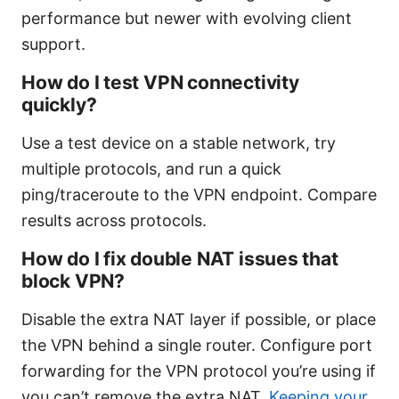
performance but newer with evolving client
support.
How do I test VPN connectivity
quickly?
Use a test device on a stable network, try
multiple protocols, and run a quick
ping/traceroute to the VPN endpoint. Compare
results across protocols.
How do I fix double NAT issues that
block VPN?
Disable the extra NAT layer if possible, or place
the VPN behind a single router. Configure port
forwarding for the VPN protocol you’re using if
you can’t remove the extra NAT.
Keeping your