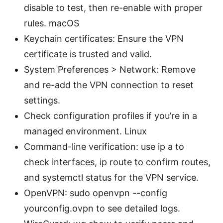
disable to test, then re-enable with proper
rules. macOS
Keychain certificates: Ensure the VPN
certificate is trusted and valid.
System Preferences > Network: Remove
and re-add the VPN connection to reset
settings.
Check configuration profiles if you’re in a
managed environment. Linux
Command-line verification: use ip a to
check interfaces, ip route to confirm routes,
and systemctl status for the VPN service.
OpenVPN: sudo openvpn --config
yourconfig.ovpn to see detailed logs.