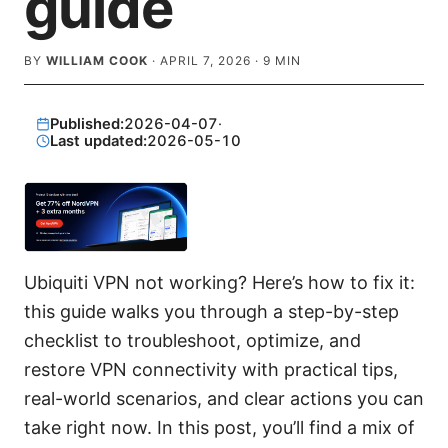
guide
BY
WILLIAM COOK
·
APRIL 7, 2026
·
9
MIN
Published:
2026-04-07
·
Last updated:
2026-05-10
Ubiquiti VPN not working? Here’s how to fix it:
this guide walks you through a step-by-step
checklist to troubleshoot, optimize, and
restore VPN connectivity with practical tips,
real-world scenarios, and clear actions you can
take right now. In this post, you’ll find a mix of