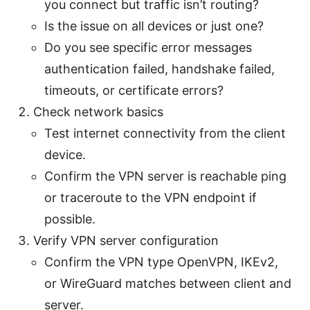
you connect but traffic isn’t routing?
Is the issue on all devices or just one?
Do you see specific error messages
authentication failed, handshake failed,
timeouts, or certificate errors?
Check network basics
Test internet connectivity from the client
device.
Confirm the VPN server is reachable ping
or traceroute to the VPN endpoint if
possible.
Verify VPN server configuration
Confirm the VPN type OpenVPN, IKEv2,
or WireGuard matches between client and
server.