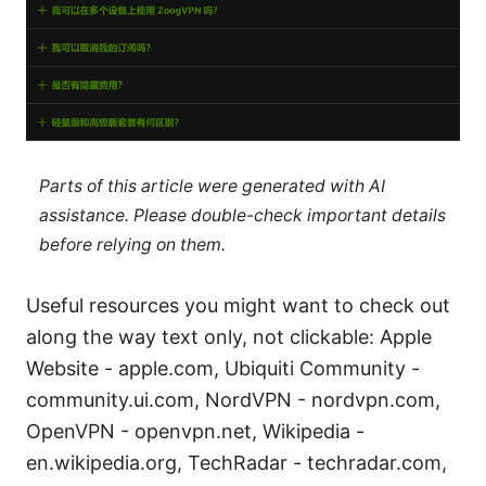
Parts of this article were generated with AI
assistance. Please double-check important details
before relying on them.
Useful resources you might want to check out
along the way text only, not clickable: Apple
Website - apple.com, Ubiquiti Community -
community.ui.com, NordVPN - nordvpn.com,
OpenVPN - openvpn.net, Wikipedia -
en.wikipedia.org, TechRadar - techradar.com,