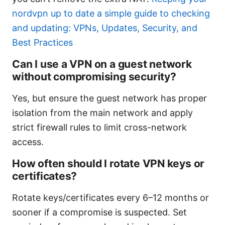
nordvpn up to date a simple guide to checking
and updating: VPNs, Updates, Security, and
Best Practices
Can I use a VPN on a guest network
without compromising security?
Yes, but ensure the guest network has proper
isolation from the main network and apply
strict firewall rules to limit cross-network
access.
How often should I rotate VPN keys or
certificates?
Rotate keys/certificates every 6–12 months or
sooner if a compromise is suspected. Set