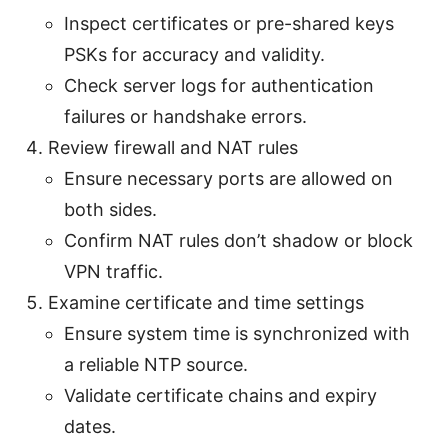
Inspect certificates or pre-shared keys
PSKs for accuracy and validity.
Check server logs for authentication
failures or handshake errors.
Review firewall and NAT rules
Ensure necessary ports are allowed on
both sides.
Confirm NAT rules don’t shadow or block
VPN traffic.
Examine certificate and time settings
Ensure system time is synchronized with
a reliable NTP source.
Validate certificate chains and expiry
dates.