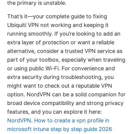
the primary is unstable.
That’s it—your complete guide to fixing
Ubiquiti VPN not working and keeping it
running smoothly. If you’re looking to add an
extra layer of protection or want a reliable
alternative, consider a trusted VPN service as
part of your toolbox, especially when traveling
or using public Wi-Fi. For convenience and
extra security during troubleshooting, you
might want to check out a reputable VPN
option. NordVPN can be a solid companion for
broad device compatibility and strong privacy
features, and you can explore it here:
NordVPN
.
How to create a vpn profile in
microsoft intune step by step guide 2026