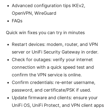
Advanced configuration tips IKEv2,
OpenVPN, WireGuard
FAQs
Quick win fixes you can try in minutes
Restart devices: modem, router, and VPN
server or UniFi Security Gateway in order.
Check for outages: verify your internet
connection with a quick speed test and
confirm the VPN service is online.
Confirm credentials: re-enter username,
password, and certificate/PSK if used.
Update firmware and clients: ensure your
UniFi OS, UniFi Protect, and VPN client apps