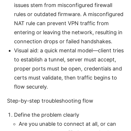
issues stem from misconfigured firewall
rules or outdated firmware. A misconfigured
NAT rule can prevent VPN traffic from
entering or leaving the network, resulting in
connection drops or failed handshakes.
Visual aid: a quick mental model—client tries
to establish a tunnel, server must accept,
proper ports must be open, credentials and
certs must validate, then traffic begins to
flow securely.
Step-by-step troubleshooting flow
Define the problem clearly
Are you unable to connect at all, or can