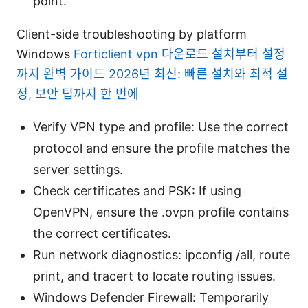
point.
Client-side troubleshooting by platform
Windows
Forticlient vpn 다운로드 설치부터 설정
까지 완벽 가이드 2026년 최신: 빠른 설치와 최적 설
정, 보안 팁까지 한 번에
Verify VPN type and profile: Use the correct
protocol and ensure the profile matches the
server settings.
Check certificates and PSK: If using
OpenVPN, ensure the .ovpn profile contains
the correct certificates.
Run network diagnostics: ipconfig /all, route
print, and tracert to locate routing issues.
Windows Defender Firewall: Temporarily