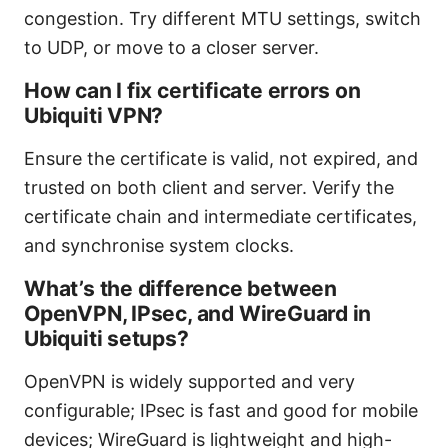
congestion. Try different MTU settings, switch
to UDP, or move to a closer server.
How can I fix certificate errors on
Ubiquiti VPN?
Ensure the certificate is valid, not expired, and
trusted on both client and server. Verify the
certificate chain and intermediate certificates,
and synchronise system clocks.
What’s the difference between
OpenVPN, IPsec, and WireGuard in
Ubiquiti setups?
OpenVPN is widely supported and very
configurable; IPsec is fast and good for mobile
devices; WireGuard is lightweight and high-