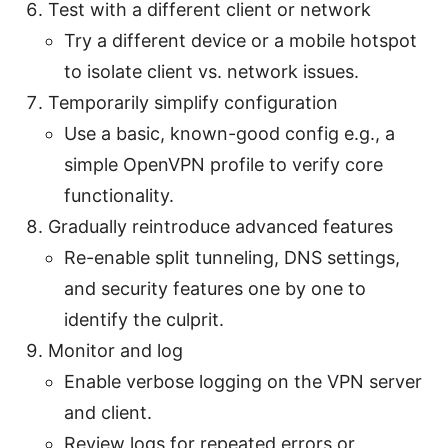
Test with a different client or network
Try a different device or a mobile hotspot
to isolate client vs. network issues.
Temporarily simplify configuration
Use a basic, known-good config e.g., a
simple OpenVPN profile to verify core
functionality.
Gradually reintroduce advanced features
Re-enable split tunneling, DNS settings,
and security features one by one to
identify the culprit.
Monitor and log
Enable verbose logging on the VPN server
and client.
Review logs for repeated errors or