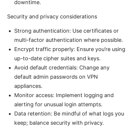
downtime.
Security and privacy considerations
Strong authentication: Use certificates or
multi-factor authentication where possible.
Encrypt traffic properly: Ensure you’re using
up-to-date cipher suites and keys.
Avoid default credentials: Change any
default admin passwords on VPN
appliances.
Monitor access: Implement logging and
alerting for unusual login attempts.
Data retention: Be mindful of what logs you
keep; balance security with privacy.