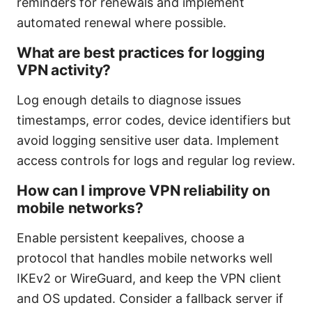
reminders for renewals and implement
automated renewal where possible.
What are best practices for logging
VPN activity?
Log enough details to diagnose issues
timestamps, error codes, device identifiers but
avoid logging sensitive user data. Implement
access controls for logs and regular log review.
How can I improve VPN reliability on
mobile networks?
Enable persistent keepalives, choose a
protocol that handles mobile networks well
IKEv2 or WireGuard, and keep the VPN client
and OS updated. Consider a fallback server if