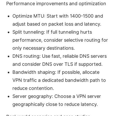
Performance improvements and optimization
Optimize MTU: Start with 1400-1500 and
adjust based on packet loss and latency.
Split tunneling: If full tunneling hurts
performance, consider selective routing for
only necessary destinations.
DNS routing: Use fast, reliable DNS servers
and consider DNS over TLS if supported.
Bandwidth shaping: If possible, allocate
VPN traffic a dedicated bandwidth path to
reduce contention.
Server geography: Choose a VPN server
geographically close to reduce latency.