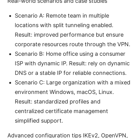
Real-world scenarios and case studies
Scenario A: Remote team in multiple
locations with split tunneling enabled.
Result: improved performance but ensure
corporate resources route through the VPN.
Scenario B: Home office using a consumer
ISP with dynamic IP. Result: rely on dynamic
DNS or a stable IP for reliable connections.
Scenario C: Large organization with a mixed
environment Windows, macOS, Linux.
Result: standardized profiles and
centralized certificate management
simplified support.
Advanced configuration tips IKEv2, OpenVPN,