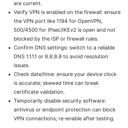
are current.
Verify VPN is enabled on the firewall: ensure
the VPN port like 1194 for OpenVPN,
500/4500 for IPsec/IKEv2 is open and not
blocked by the ISP or firewall rules.
Confirm DNS settings: switch to a reliable
DNS 1.1.1.1 or 8.8.8.8 to avoid resolution
issues.
Check date/time: ensure your device clock
is accurate; skewed time can break
certificate validation.
Temporarily disable security software:
antivirus or endpoint protection can block
VPN connections; re-enable after testing.