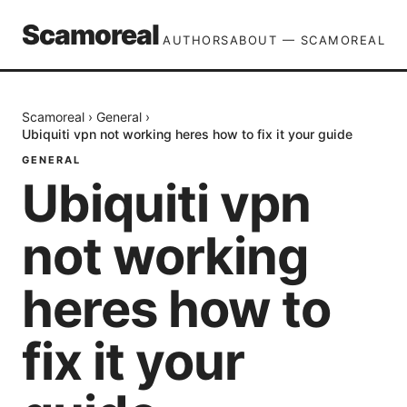
Scamoreal
AUTHORS
ABOUT — SCAMOREAL
Scamoreal
›
General
›
Ubiquiti vpn not working heres how to fix it your guide
GENERAL
Ubiquiti vpn
not working
heres how to
fix it your