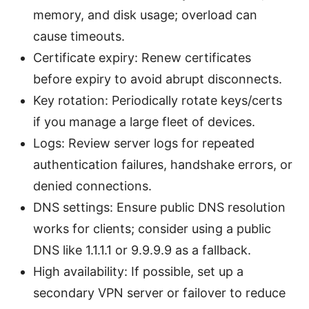
memory, and disk usage; overload can
cause timeouts.
Certificate expiry: Renew certificates
before expiry to avoid abrupt disconnects.
Key rotation: Periodically rotate keys/certs
if you manage a large fleet of devices.
Logs: Review server logs for repeated
authentication failures, handshake errors, or
denied connections.
DNS settings: Ensure public DNS resolution
works for clients; consider using a public
DNS like 1.1.1.1 or 9.9.9.9 as a fallback.
High availability: If possible, set up a
secondary VPN server or failover to reduce