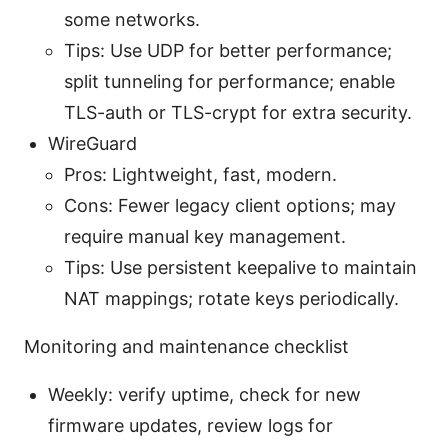
some networks.
Tips: Use UDP for better performance;
split tunneling for performance; enable
TLS-auth or TLS-crypt for extra security.
WireGuard
Pros: Lightweight, fast, modern.
Cons: Fewer legacy client options; may
require manual key management.
Tips: Use persistent keepalive to maintain
NAT mappings; rotate keys periodically.
Monitoring and maintenance checklist
Weekly: verify uptime, check for new
firmware updates, review logs for