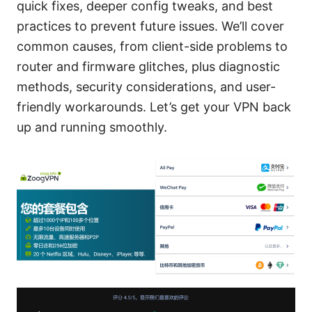
quick fixes, deeper config tweaks, and best
practices to prevent future issues. We’ll cover
common causes, from client-side problems to
router and firmware glitches, plus diagnostic
methods, security considerations, and user-
friendly workarounds. Let’s get your VPN back
up and running smoothly.