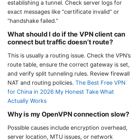
establishing a tunnel. Check server logs for
exact messages like “certificate invalid” or
“handshake failed.”
What should I do if the VPN client can
connect but traffic doesn’t route?
This is usually a routing issue. Check the VPN’s
route table, ensure the correct gateway is set,
and verify split tunneling rules. Review firewall
NAT and routing policies.
The Best Free VPN
for China in 2026 My Honest Take What
Actually Works
Why is my OpenVPN connection slow?
Possible causes include encryption overhead,
server location, MTU issues, or network