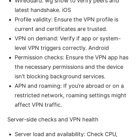
WireGuard: wg show to verify peers and
latest handshake. iOS
Profile validity: Ensure the VPN profile is
current and certificates are trusted.
VPN on demand: Verify if app or system-
level VPN triggers correctly. Android
Permission checks: Ensure the VPN app has
the necessary permissions and the device
isn’t blocking background services.
APN and roaming: If you’re abroad or on a
restricted network, roaming settings might
affect VPN traffic.
Server-side checks and VPN health
Server load and availability: Check CPU,