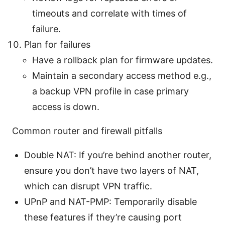
timeouts and correlate with times of
failure.
Plan for failures
Have a rollback plan for firmware updates.
Maintain a secondary access method e.g.,
a backup VPN profile in case primary
access is down.
Common router and firewall pitfalls
Double NAT: If you’re behind another router,
ensure you don’t have two layers of NAT,
which can disrupt VPN traffic.
UPnP and NAT-PMP: Temporarily disable
these features if they’re causing port