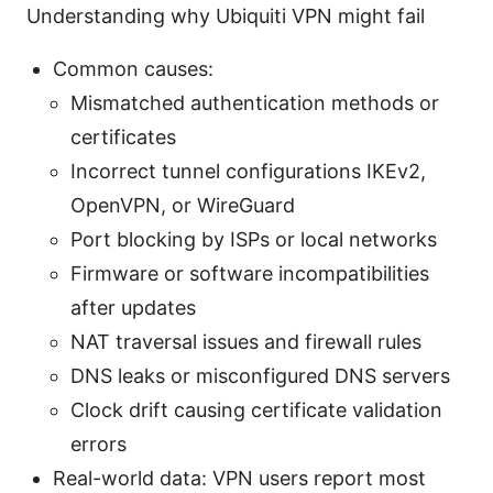
Understanding why Ubiquiti VPN might fail
Common causes:
Mismatched authentication methods or
certificates
Incorrect tunnel configurations IKEv2,
OpenVPN, or WireGuard
Port blocking by ISPs or local networks
Firmware or software incompatibilities
after updates
NAT traversal issues and firewall rules
DNS leaks or misconfigured DNS servers
Clock drift causing certificate validation
errors
Real-world data: VPN users report most