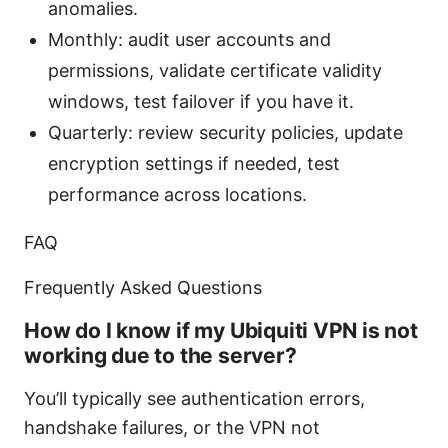
anomalies.
Monthly: audit user accounts and
permissions, validate certificate validity
windows, test failover if you have it.
Quarterly: review security policies, update
encryption settings if needed, test
performance across locations.
FAQ
Frequently Asked Questions
How do I know if my Ubiquiti VPN is not
working due to the server?
You’ll typically see authentication errors,
handshake failures, or the VPN not