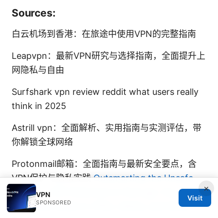
Sources:
白云机场到香港：在旅途中使用VPN的完整指南
Leapvpn：最新VPN研究与选择指南，全面提升上
网隐私与自由
Surfshark vpn review reddit what users really
think in 2025
Astrill vpn：全面解析、实用指南与实测评估，带
你解锁全球网络
Protonmail邮箱：全面指南与最新安全要点，含
VPN保护与隐私实践
Outsmarting the Unsafe
×
Proxy or VPN Detected on Now.gg: Your
VPN
Visit
SPONSORED
Complete Guide to VPNs, Safety, and Smart