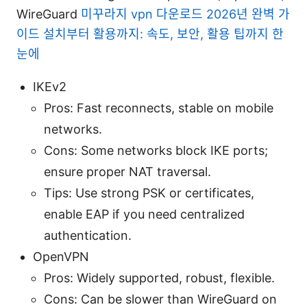
WireGuard
미꾸라지 vpn 다운로드 2026년 완벽 가
이드 설치부터 활용까지: 속도, 보안, 활용 팁까지 한
눈에
IKEv2
Pros: Fast reconnects, stable on mobile
networks.
Cons: Some networks block IKE ports;
ensure proper NAT traversal.
Tips: Use strong PSK or certificates,
enable EAP if you need centralized
authentication.
OpenVPN
Pros: Widely supported, robust, flexible.
Cons: Can be slower than WireGuard on