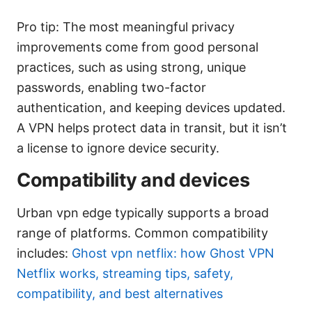
Pro tip: The most meaningful privacy
improvements come from good personal
practices, such as using strong, unique
passwords, enabling two-factor
authentication, and keeping devices updated.
A VPN helps protect data in transit, but it isn’t
a license to ignore device security.
Compatibility and devices
Urban vpn edge typically supports a broad
range of platforms. Common compatibility
includes:
Ghost vpn netflix: how Ghost VPN
Netflix works, streaming tips, safety,
compatibility, and best alternatives