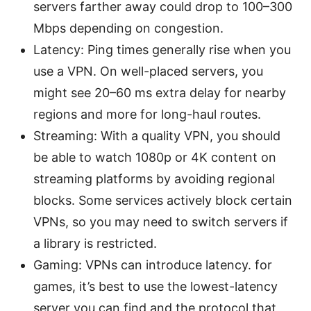
servers farther away could drop to 100–300
Mbps depending on congestion.
Latency: Ping times generally rise when you
use a VPN. On well-placed servers, you
might see 20–60 ms extra delay for nearby
regions and more for long-haul routes.
Streaming: With a quality VPN, you should
be able to watch 1080p or 4K content on
streaming platforms by avoiding regional
blocks. Some services actively block certain
VPNs, so you may need to switch servers if
a library is restricted.
Gaming: VPNs can introduce latency. for
games, it’s best to use the lowest-latency
server you can find and the protocol that