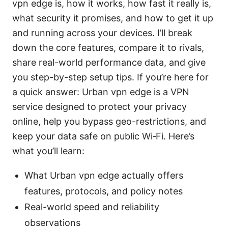
vpn edge is, how it works, how fast it really is,
what security it promises, and how to get it up
and running across your devices. I’ll break
down the core features, compare it to rivals,
share real-world performance data, and give
you step-by-step setup tips. If you’re here for
a quick answer: Urban vpn edge is a VPN
service designed to protect your privacy
online, help you bypass geo-restrictions, and
keep your data safe on public Wi‑Fi. Here’s
what you’ll learn:
What Urban vpn edge actually offers
features, protocols, and policy notes
Real-world speed and reliability
observations