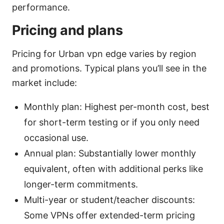
performance.
Pricing and plans
Pricing for Urban vpn edge varies by region
and promotions. Typical plans you’ll see in the
market include:
Monthly plan: Highest per-month cost, best
for short-term testing or if you only need
occasional use.
Annual plan: Substantially lower monthly
equivalent, often with additional perks like
longer-term commitments.
Multi-year or student/teacher discounts:
Some VPNs offer extended-term pricing