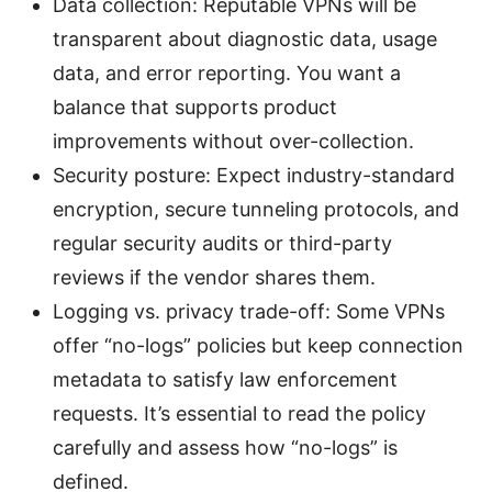
Data collection: Reputable VPNs will be
transparent about diagnostic data, usage
data, and error reporting. You want a
balance that supports product
improvements without over-collection.
Security posture: Expect industry-standard
encryption, secure tunneling protocols, and
regular security audits or third-party
reviews if the vendor shares them.
Logging vs. privacy trade-off: Some VPNs
offer “no-logs” policies but keep connection
metadata to satisfy law enforcement
requests. It’s essential to read the policy
carefully and assess how “no-logs” is
defined.