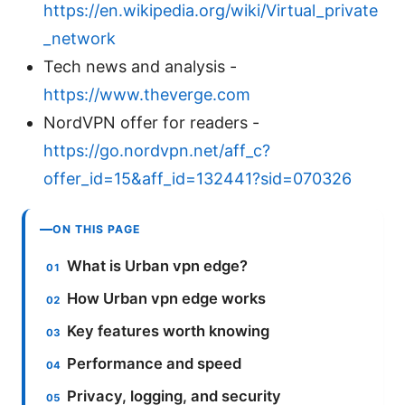
https://en.wikipedia.org/wiki/Virtual_private
_network
Tech news and analysis -
https://www.theverge.com
NordVPN offer for readers -
https://go.nordvpn.net/aff_c?
offer_id=15&aff_id=132441?sid=070326
ON THIS PAGE
What is Urban vpn edge?
How Urban vpn edge works
Key features worth knowing
Performance and speed
Privacy, logging, and security