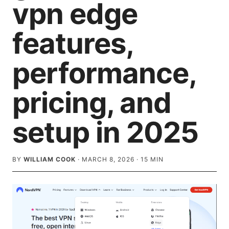
vpn edge
features,
performance,
pricing, and
setup in 2025
BY
WILLIAM COOK
·
MARCH 8, 2026
·
15
MIN