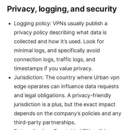
Privacy, logging, and security
Logging policy: VPNs usually publish a
privacy policy describing what data is
collected and how it’s used. Look for
minimal logs, and specifically avoid
connection logs, traffic logs, and
timestamps if you value privacy.
Jurisdiction: The country where Urban vpn
edge operates can influence data requests
and legal obligations. A privacy-friendly
jurisdiction is a plus, but the exact impact
depends on the company’s policies and any
third-party partnerships.