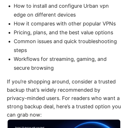
How to install and configure Urban vpn
edge on different devices
How it compares with other popular VPNs
Pricing, plans, and the best value options
Common issues and quick troubleshooting
steps
Workflows for streaming, gaming, and
secure browsing
If you’re shopping around, consider a trusted
backup that’s widely recommended by
privacy-minded users. For readers who want a
strong backup deal, here’s a trusted option you
can grab now: