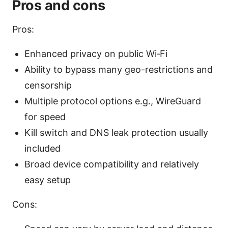
Pros and cons
Pros:
Enhanced privacy on public Wi‑Fi
Ability to bypass many geo-restrictions and
censorship
Multiple protocol options e.g., WireGuard
for speed
Kill switch and DNS leak protection usually
included
Broad device compatibility and relatively
easy setup
Cons: