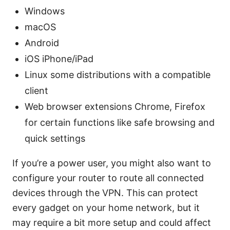
Windows
macOS
Android
iOS iPhone/iPad
Linux some distributions with a compatible
client
Web browser extensions Chrome, Firefox
for certain functions like safe browsing and
quick settings
If you’re a power user, you might also want to
configure your router to route all connected
devices through the VPN. This can protect
every gadget on your home network, but it
may require a bit more setup and could affect