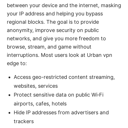
between your device and the internet, masking
your IP address and helping you bypass
regional blocks. The goal is to provide
anonymity, improve security on public
networks, and give you more freedom to
browse, stream, and game without
interruptions. Most users look at Urban vpn
edge to:
Access geo-restricted content streaming,
websites, services
Protect sensitive data on public Wi‑Fi
airports, cafes, hotels
Hide IP addresses from advertisers and
trackers