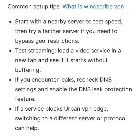
Common setup tips:
What is windscribe vpn
Start with a nearby server to test speed,
then try a farther server if you need to
bypass geo-restrictions.
Test streaming: load a video service in a
new tab and see if it starts without
buffering.
If you encounter leaks, recheck DNS
settings and enable the DNS leak protection
feature.
If a service blocks Urban vpn edge,
switching to a different server or protocol
can help.