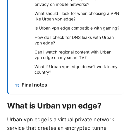
privacy on mobile networks?
What should I look for when choosing a VPN
like Urban vpn edge?
Is Urban vpn edge compatible with gaming?
How do I check for DNS leaks with Urban
vpn edge?
Can I watch regional content with Urban
vpn edge on my smart TV?
What if Urban vpn edge doesn’t work in my
country?
Final notes
What is Urban vpn edge?
Urban vpn edge is a virtual private network
service that creates an encrypted tunnel