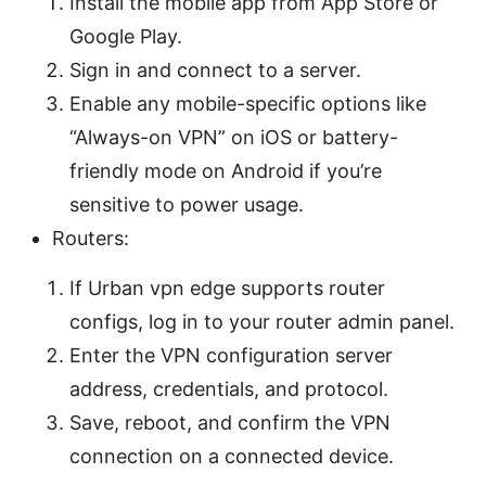
Install the mobile app from App Store or
Google Play.
Sign in and connect to a server.
Enable any mobile-specific options like
“Always-on VPN” on iOS or battery-
friendly mode on Android if you’re
sensitive to power usage.
Routers:
If Urban vpn edge supports router
configs, log in to your router admin panel.
Enter the VPN configuration server
address, credentials, and protocol.
Save, reboot, and confirm the VPN
connection on a connected device.