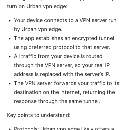
turn on Urban vpn edge:
Your device connects to a VPN server run
by Urban vpn edge.
The app establishes an encrypted tunnel
using preferred protocol to that server.
All traffic from your device is routed
through the VPN server, so your real IP
address is replaced with the server’s IP.
The VPN server forwards your traffic to its
destination on the internet, returning the
response through the same tunnel.
Key points to understand:
Protocols: Urban vpn edge likely offers a