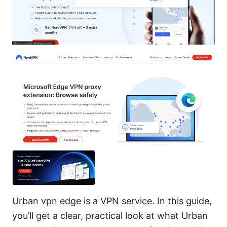
Urban vpn edge is a VPN service. In this guide,
you’ll get a clear, practical look at what Urban