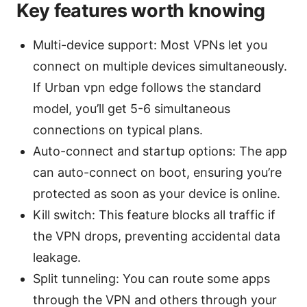
Key features worth knowing
Multi-device support: Most VPNs let you
connect on multiple devices simultaneously.
If Urban vpn edge follows the standard
model, you’ll get 5-6 simultaneous
connections on typical plans.
Auto-connect and startup options: The app
can auto-connect on boot, ensuring you’re
protected as soon as your device is online.
Kill switch: This feature blocks all traffic if
the VPN drops, preventing accidental data
leakage.
Split tunneling: You can route some apps
through the VPN and others through your