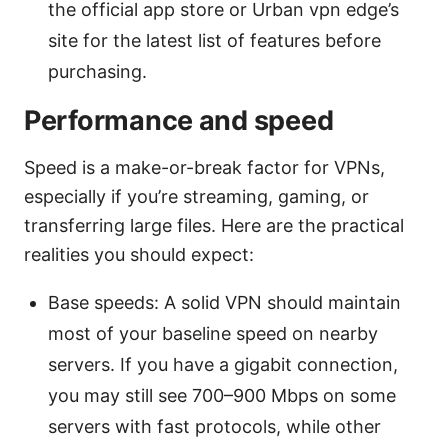
the official app store or Urban vpn edge’s
site for the latest list of features before
purchasing.
Performance and speed
Speed is a make-or-break factor for VPNs,
especially if you’re streaming, gaming, or
transferring large files. Here are the practical
realities you should expect:
Base speeds: A solid VPN should maintain
most of your baseline speed on nearby
servers. If you have a gigabit connection,
you may still see 700–900 Mbps on some
servers with fast protocols, while other