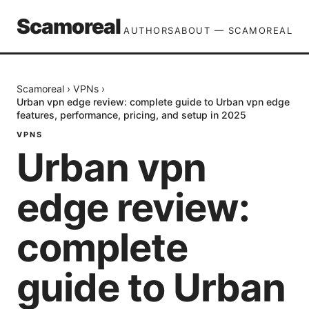
Scamoreal
AUTHORS
ABOUT — SCAMOREAL
Scamoreal
›
VPNs
›
Urban vpn edge review: complete guide to Urban vpn edge
features, performance, pricing, and setup in 2025
VPNS
Urban vpn
edge review:
complete
guide to Urban