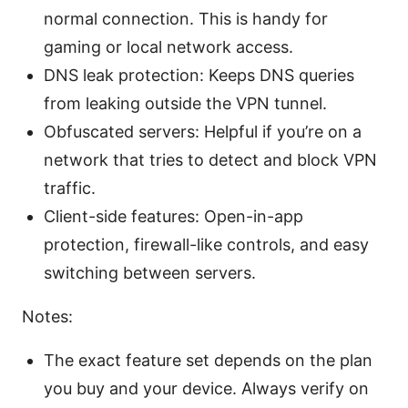
normal connection. This is handy for
gaming or local network access.
DNS leak protection: Keeps DNS queries
from leaking outside the VPN tunnel.
Obfuscated servers: Helpful if you’re on a
network that tries to detect and block VPN
traffic.
Client-side features: Open-in-app
protection, firewall-like controls, and easy
switching between servers.
Notes:
The exact feature set depends on the plan
you buy and your device. Always verify on