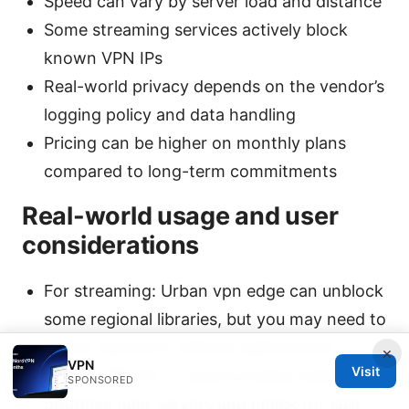
Speed can vary by server load and distance
Some streaming services actively block
known VPN IPs
Real-world privacy depends on the vendor’s
logging policy and data handling
Pricing can be higher on monthly plans
compared to long-term commitments
Real-world usage and user
considerations
For streaming: Urban vpn edge can unblock
some regional libraries, but you may need to
switch servers if a library detects and
×
VPN
Visit
blocks VPN IPs. If you’re a heavy streamer,
SPONSORED
prioritize near servers and check for split