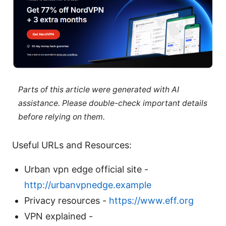
Parts of this article were generated with AI
assistance. Please double-check important details
before relying on them.
Useful URLs and Resources:
Urban vpn edge official site -
http://urbanvpnedge.example
Privacy resources -
https://www.eff.org
VPN explained -