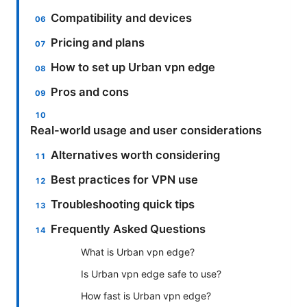
Compatibility and devices
Pricing and plans
How to set up Urban vpn edge
Pros and cons
Real-world usage and user considerations
Alternatives worth considering
Best practices for VPN use
Troubleshooting quick tips
Frequently Asked Questions
What is Urban vpn edge?
Is Urban vpn edge safe to use?
How fast is Urban vpn edge?