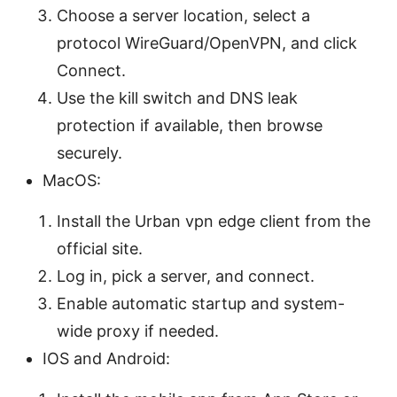
Choose a server location, select a
protocol WireGuard/OpenVPN, and click
Connect.
Use the kill switch and DNS leak
protection if available, then browse
securely.
MacOS:
Install the Urban vpn edge client from the
official site.
Log in, pick a server, and connect.
Enable automatic startup and system-
wide proxy if needed.
IOS and Android: