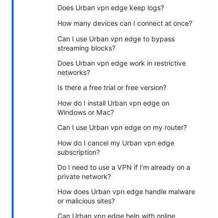
Does Urban vpn edge keep logs?
How many devices can I connect at once?
Can I use Urban vpn edge to bypass
streaming blocks?
Does Urban vpn edge work in restrictive
networks?
Is there a free trial or free version?
How do I install Urban vpn edge on
Windows or Mac?
Can I use Urban vpn edge on my router?
How do I cancel my Urban vpn edge
subscription?
Do I need to use a VPN if I’m already on a
private network?
How does Urban vpn edge handle malware
or malicious sites?
Can Urban vpn edge help with online