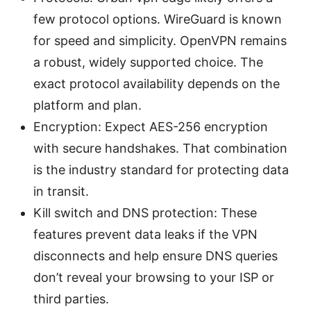
few protocol options. WireGuard is known
for speed and simplicity. OpenVPN remains
a robust, widely supported choice. The
exact protocol availability depends on the
platform and plan.
Encryption: Expect AES-256 encryption
with secure handshakes. That combination
is the industry standard for protecting data
in transit.
Kill switch and DNS protection: These
features prevent data leaks if the VPN
disconnects and help ensure DNS queries
don’t reveal your browsing to your ISP or
third parties.