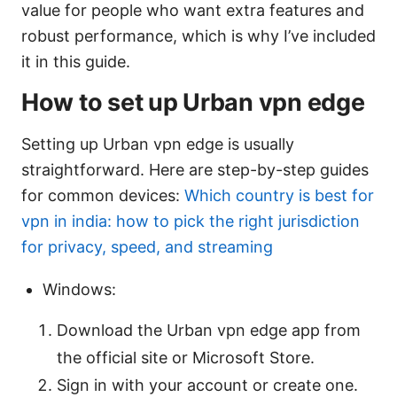
value for people who want extra features and
robust performance, which is why I’ve included
it in this guide.
How to set up Urban vpn edge
Setting up Urban vpn edge is usually
straightforward. Here are step-by-step guides
for common devices:
Which country is best for
vpn in india: how to pick the right jurisdiction
for privacy, speed, and streaming
Windows:
Download the Urban vpn edge app from
the official site or Microsoft Store.
Sign in with your account or create one.