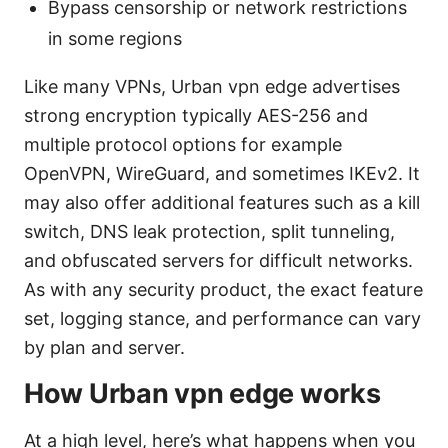
Bypass censorship or network restrictions
in some regions
Like many VPNs, Urban vpn edge advertises
strong encryption typically AES-256 and
multiple protocol options for example
OpenVPN, WireGuard, and sometimes IKEv2. It
may also offer additional features such as a kill
switch, DNS leak protection, split tunneling,
and obfuscated servers for difficult networks.
As with any security product, the exact feature
set, logging stance, and performance can vary
by plan and server.
How Urban vpn edge works
At a high level, here’s what happens when you