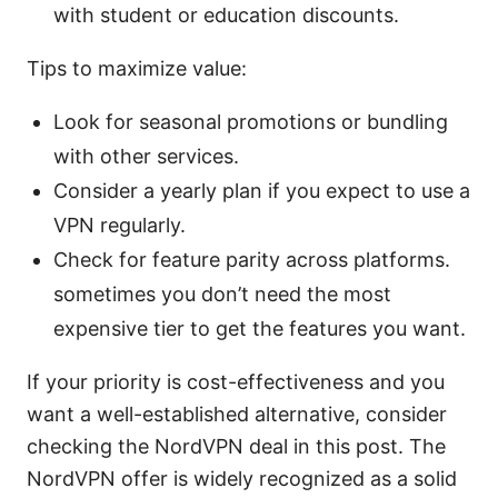
with student or education discounts.
Tips to maximize value:
Look for seasonal promotions or bundling
with other services.
Consider a yearly plan if you expect to use a
VPN regularly.
Check for feature parity across platforms.
sometimes you don’t need the most
expensive tier to get the features you want.
If your priority is cost-effectiveness and you
want a well-established alternative, consider
checking the NordVPN deal in this post. The
NordVPN offer is widely recognized as a solid