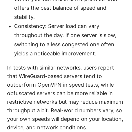
offers the best balance of speed and
stability.
Consistency: Server load can vary
throughout the day. If one server is slow,
switching to a less congested one often
yields a noticeable improvement.
In tests with similar networks, users report
that WireGuard-based servers tend to
outperform OpenVPN in speed tests, while
obfuscated servers can be more reliable in
restrictive networks but may reduce maximum
throughput a bit. Real-world numbers vary, so
your own speeds will depend on your location,
device, and network conditions.