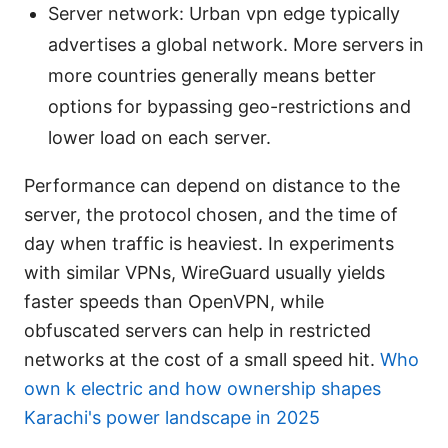
Server network: Urban vpn edge typically
advertises a global network. More servers in
more countries generally means better
options for bypassing geo-restrictions and
lower load on each server.
Performance can depend on distance to the
server, the protocol chosen, and the time of
day when traffic is heaviest. In experiments
with similar VPNs, WireGuard usually yields
faster speeds than OpenVPN, while
obfuscated servers can help in restricted
networks at the cost of a small speed hit.
Who
own k electric and how ownership shapes
Karachi's power landscape in 2025