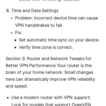
Time and Date Settings
Problem: Incorrect device time can cause
VPN handshakes to fail.
Fix:
Set automatic time sync on your device.
Verify time zone is correct.
Section 3: Router and Network Tweaks for
Better VPN Performance Your router is the
brain of your home network. Small changes
here can dramatically improve VPN reliability
and speed.
Use a modern router with VPN support:
Look for models that support OpenVPN,