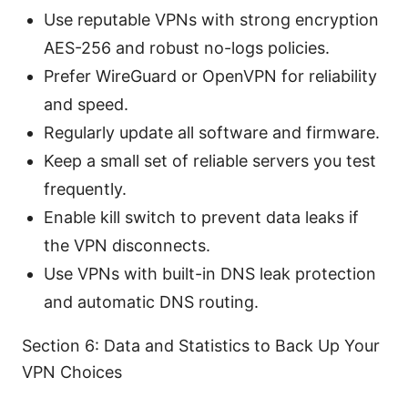
Use reputable VPNs with strong encryption
AES-256 and robust no-logs policies.
Prefer WireGuard or OpenVPN for reliability
and speed.
Regularly update all software and firmware.
Keep a small set of reliable servers you test
frequently.
Enable kill switch to prevent data leaks if
the VPN disconnects.
Use VPNs with built-in DNS leak protection
and automatic DNS routing.
Section 6: Data and Statistics to Back Up Your
VPN Choices