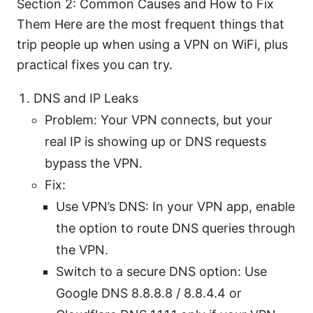
Section 2: Common Causes and How to Fix
Them Here are the most frequent things that
trip people up when using a VPN on WiFi, plus
practical fixes you can try.
DNS and IP Leaks
Problem: Your VPN connects, but your
real IP is showing up or DNS requests
bypass the VPN.
Fix:
Use VPN’s DNS: In your VPN app, enable
the option to route DNS queries through
the VPN.
Switch to a secure DNS option: Use
Google DNS 8.8.8.8 / 8.8.4.4 or