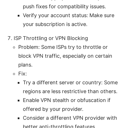
push fixes for compatibility issues.
Verify your account status: Make sure
your subscription is active.
ISP Throttling or VPN Blocking
Problem: Some ISPs try to throttle or
block VPN traffic, especially on certain
plans.
Fix:
Try a different server or country: Some
regions are less restrictive than others.
Enable VPN stealth or obfuscation if
offered by your provider.
Consider a different VPN provider with
better anti-throttling features.