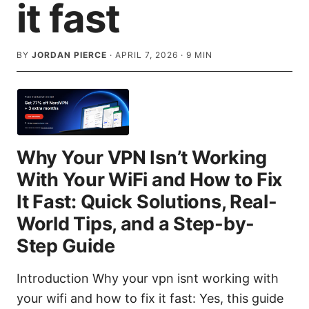
it fast
BY
JORDAN PIERCE
·
APRIL 7, 2026
·
9
MIN
Why Your VPN Isn’t Working
With Your WiFi and How to Fix
It Fast: Quick Solutions, Real-
World Tips, and a Step-by-
Step Guide
Introduction Why your vpn isnt working with
your wifi and how to fix it fast: Yes, this guide