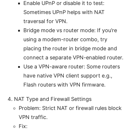
Enable UPnP or disable it to test:
Sometimes UPnP helps with NAT
traversal for VPN.
Bridge mode vs router mode: If you’re
using a modem-router combo, try
placing the router in bridge mode and
connect a separate VPN-enabled router.
Use a VPN-aware router: Some routers
have native VPN client support e.g.,
Flash routers with VPN firmware.
NAT Type and Firewall Settings
Problem: Strict NAT or firewall rules block
VPN traffic.
Fix: