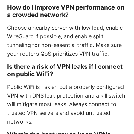
How do I improve VPN performance on
a crowded network?
Choose a nearby server with low load, enable
WireGuard if possible, and enable split
tunneling for non-essential traffic. Make sure
your router’s QoS prioritizes VPN traffic.
Is there a risk of VPN leaks if I connect
on public WiFi?
Public WiFi is riskier, but a properly configured
VPN with DNS leak protection and a kill switch
will mitigate most leaks. Always connect to
trusted VPN servers and avoid untrusted
networks.