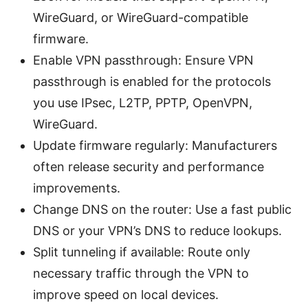
WireGuard, or WireGuard-compatible
firmware.
Enable VPN passthrough: Ensure VPN
passthrough is enabled for the protocols
you use IPsec, L2TP, PPTP, OpenVPN,
WireGuard.
Update firmware regularly: Manufacturers
often release security and performance
improvements.
Change DNS on the router: Use a fast public
DNS or your VPN’s DNS to reduce lookups.
Split tunneling if available: Route only
necessary traffic through the VPN to
improve speed on local devices.