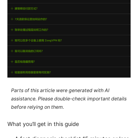
Parts of this article were generated with AI
assistance. Please double-check important details
before relying on them.
What you’ll get in this guide