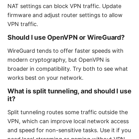
NAT settings can block VPN traffic. Update
firmware and adjust router settings to allow
VPN traffic.
Should I use OpenVPN or WireGuard?
WireGuard tends to offer faster speeds with
modern cryptography, but OpenVPN is
broader in compatibility. Try both to see what
works best on your network.
What is split tunneling, and should I use
it?
Split tunneling routes some traffic outside the
VPN, which can improve local network access
and speed for non-sensitive tasks. Use it if you