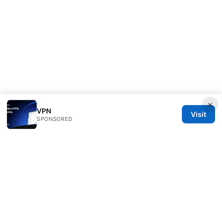
×
VPN
Visit
SPONSORED
Scamoreal Network LLC
Calle de Alcalá 50
Madrid, Madrid, 28013
ES
team@scamoreal.com
+34 91 877 8977
About
Privacy Policy
Terms of Use