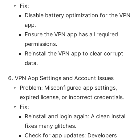
Fix:
Disable battery optimization for the VPN
app.
Ensure the VPN app has all required
permissions.
Reinstall the VPN app to clear corrupt
data.
VPN App Settings and Account Issues
Problem: Misconfigured app settings,
expired license, or incorrect credentials.
Fix:
Reinstall and login again: A clean install
fixes many glitches.
Check for app updates: Developers