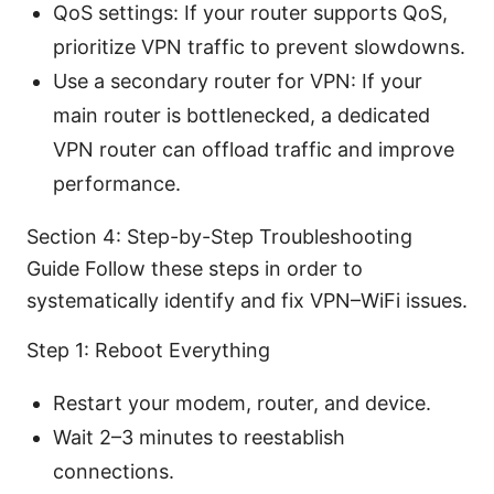
QoS settings: If your router supports QoS,
prioritize VPN traffic to prevent slowdowns.
Use a secondary router for VPN: If your
main router is bottlenecked, a dedicated
VPN router can offload traffic and improve
performance.
Section 4: Step-by-Step Troubleshooting
Guide Follow these steps in order to
systematically identify and fix VPN–WiFi issues.
Step 1: Reboot Everything
Restart your modem, router, and device.
Wait 2–3 minutes to reestablish
connections.