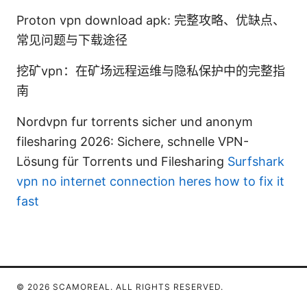
Proton vpn download apk: 完整攻略、优缺点、
常见问题与下载途径
挖矿vpn：在矿场远程运维与隐私保护中的完整指
南
Nordvpn fur torrents sicher und anonym
filesharing 2026: Sichere, schnelle VPN-
Lösung für Torrents und Filesharing
Surfshark
vpn no internet connection heres how to fix it
fast
© 2026 SCAMOREAL. ALL RIGHTS RESERVED.