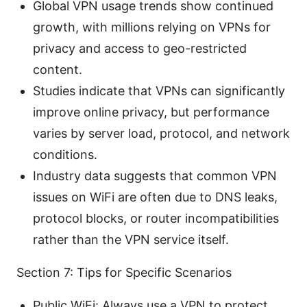
Global VPN usage trends show continued
growth, with millions relying on VPNs for
privacy and access to geo-restricted
content.
Studies indicate that VPNs can significantly
improve online privacy, but performance
varies by server load, protocol, and network
conditions.
Industry data suggests that common VPN
issues on WiFi are often due to DNS leaks,
protocol blocks, or router incompatibilities
rather than the VPN service itself.
Section 7: Tips for Specific Scenarios
Public WiFi: Always use a VPN to protect