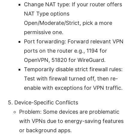
Change NAT type: If your router offers
NAT Type options
Open/Moderate/Strict, pick a more
permissive one.
Port forwarding: Forward relevant VPN
ports on the router e.g., 1194 for
OpenVPN, 51820 for WireGuard.
Temporarily disable strict firewall rules:
Test with firewall turned off, then re-
enable with exceptions for VPN traffic.
Device-Specific Conflicts
Problem: Some devices are problematic
with VPNs due to energy-saving features
or background apps.