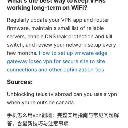
What’s the best way to keep VPNs
working long-term on WiFi?
Regularly update your VPN app and router
firmware, maintain a small list of reliable
servers, enable DNS leak protection and kill
switch, and review your network setup every
few months.
How to set up vmware edge
gateway ipsec vpn for secure site to site
connections and other optimization tips
Sources:
Unblocking telus tv abroad can you use a vpn
when youre outside canada
手机怎么用vpn翻墙：完整实用指南与常见问题解
答，含最新技巧与注意事项