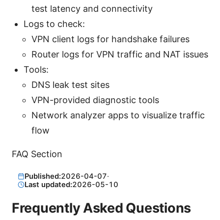
test latency and connectivity
Logs to check:
VPN client logs for handshake failures
Router logs for VPN traffic and NAT issues
Tools:
DNS leak test sites
VPN-provided diagnostic tools
Network analyzer apps to visualize traffic
flow
FAQ Section
Published:
2026-04-07
·
Last updated:
2026-05-10
Frequently Asked Questions