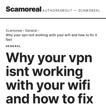
Scamoreal
AUTHORS
ABOUT — SCAMOREAL
Scamoreal
›
General
›
Why your vpn isnt working with your wifi and how to fix it
fast
GENERAL
Why your vpn
isnt working
with your wifi
and how to fix