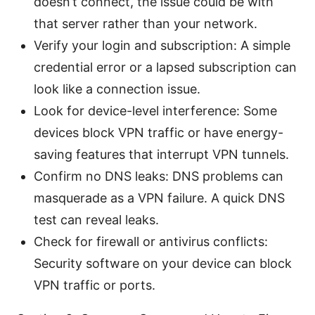
doesn’t connect, the issue could be with
that server rather than your network.
Verify your login and subscription: A simple
credential error or a lapsed subscription can
look like a connection issue.
Look for device-level interference: Some
devices block VPN traffic or have energy-
saving features that interrupt VPN tunnels.
Confirm no DNS leaks: DNS problems can
masquerade as a VPN failure. A quick DNS
test can reveal leaks.
Check for firewall or antivirus conflicts:
Security software on your device can block
VPN traffic or ports.