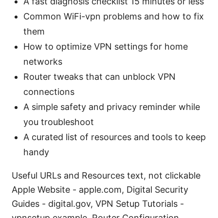
A fast diagnosis checklist 15 minutes or less
Common WiFi-vpn problems and how to fix
them
How to optimize VPN settings for home
networks
Router tweaks that can unblock VPN
connections
A simple safety and privacy reminder while
you troubleshoot
A curated list of resources and tools to keep
handy
Useful URLs and Resources text, not clickable
Apple Website - apple.com, Digital Security
Guides - digital.gov, VPN Setup Tutorials -
vpnsetup.example, Router Configuration