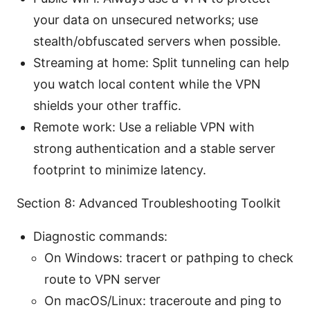
your data on unsecured networks; use
stealth/obfuscated servers when possible.
Streaming at home: Split tunneling can help
you watch local content while the VPN
shields your other traffic.
Remote work: Use a reliable VPN with
strong authentication and a stable server
footprint to minimize latency.
Section 8: Advanced Troubleshooting Toolkit
Diagnostic commands:
On Windows: tracert or pathping to check
route to VPN server
On macOS/Linux: traceroute and ping to