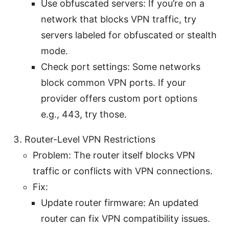
Use obfuscated servers: If you’re on a
network that blocks VPN traffic, try
servers labeled for obfuscated or stealth
mode.
Check port settings: Some networks
block common VPN ports. If your
provider offers custom port options
e.g., 443, try those.
Router-Level VPN Restrictions
Problem: The router itself blocks VPN
traffic or conflicts with VPN connections.
Fix:
Update router firmware: An updated
router can fix VPN compatibility issues.