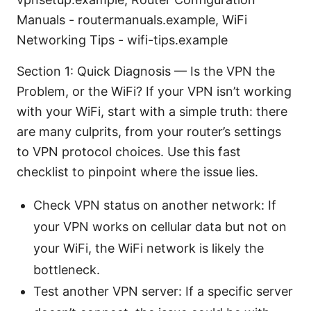
Manuals - routermanuals.example, WiFi
Networking Tips - wifi-tips.example
Section 1: Quick Diagnosis — Is the VPN the
Problem, or the WiFi? If your VPN isn’t working
with your WiFi, start with a simple truth: there
are many culprits, from your router’s settings
to VPN protocol choices. Use this fast
checklist to pinpoint where the issue lies.
Check VPN status on another network: If
your VPN works on cellular data but not on
your WiFi, the WiFi network is likely the
bottleneck.
Test another VPN server: If a specific server