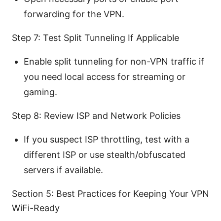
forwarding for the VPN.
Step 7: Test Split Tunneling If Applicable
Enable split tunneling for non-VPN traffic if
you need local access for streaming or
gaming.
Step 8: Review ISP and Network Policies
If you suspect ISP throttling, test with a
different ISP or use stealth/obfuscated
servers if available.
Section 5: Best Practices for Keeping Your VPN
WiFi-Ready