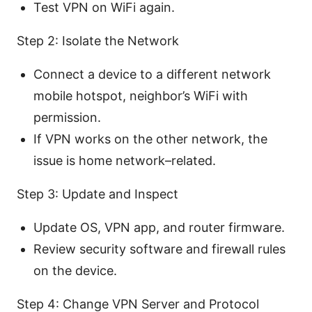
Test VPN on WiFi again.
Step 2: Isolate the Network
Connect a device to a different network
mobile hotspot, neighbor’s WiFi with
permission.
If VPN works on the other network, the
issue is home network–related.
Step 3: Update and Inspect
Update OS, VPN app, and router firmware.
Review security software and firewall rules
on the device.
Step 4: Change VPN Server and Protocol