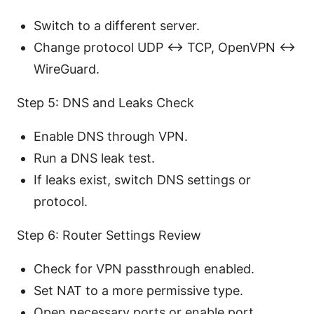
Switch to a different server.
Change protocol UDP ↔ TCP, OpenVPN ↔
WireGuard.
Step 5: DNS and Leaks Check
Enable DNS through VPN.
Run a DNS leak test.
If leaks exist, switch DNS settings or
protocol.
Step 6: Router Settings Review
Check for VPN passthrough enabled.
Set NAT to a more permissive type.
Open necessary ports or enable port