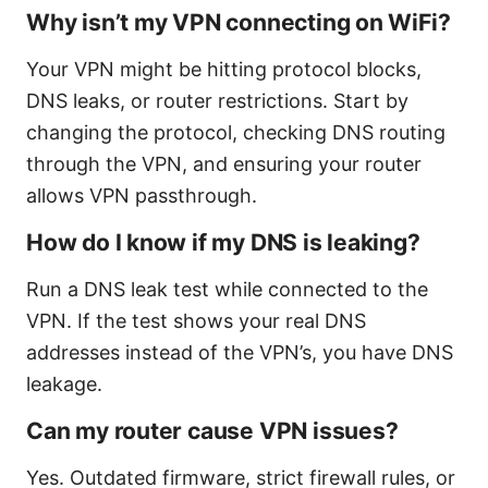
Why isn’t my VPN connecting on WiFi?
Your VPN might be hitting protocol blocks,
DNS leaks, or router restrictions. Start by
changing the protocol, checking DNS routing
through the VPN, and ensuring your router
allows VPN passthrough.
How do I know if my DNS is leaking?
Run a DNS leak test while connected to the
VPN. If the test shows your real DNS
addresses instead of the VPN’s, you have DNS
leakage.
Can my router cause VPN issues?
Yes. Outdated firmware, strict firewall rules, or