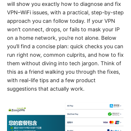
will show you exactly how to diagnose and fix
VPN–WiFi issues, with a practical, step-by-step
approach you can follow today. If your VPN
won’t connect, drops, or fails to mask your IP
on a home network, you’re not alone. Below
you’ll find a concise plan: quick checks you can
run right now, common culprits, and how to fix
them without diving into tech jargon. Think of
this as a friend walking you through the fixes,
with real-life tips and a few product
suggestions that actually work.