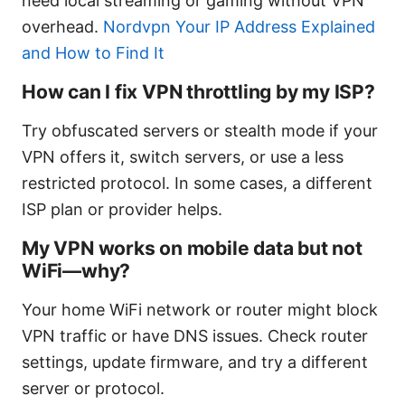
need local streaming or gaming without VPN
overhead.
Nordvpn Your IP Address Explained
and How to Find It
How can I fix VPN throttling by my ISP?
Try obfuscated servers or stealth mode if your
VPN offers it, switch servers, or use a less
restricted protocol. In some cases, a different
ISP plan or provider helps.
My VPN works on mobile data but not
WiFi—why?
Your home WiFi network or router might block
VPN traffic or have DNS issues. Check router
settings, update firmware, and try a different
server or protocol.