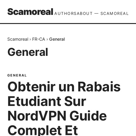
Scamoreal
AUTHORS
ABOUT — SCAMOREAL
Scamoreal
›
FR-CA
›
General
General
GENERAL
Obtenir un Rabais
Etudiant Sur
NordVPN Guide
Complet Et