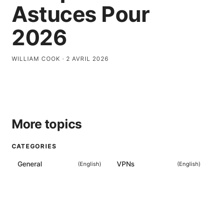
Astuces Pour
2026
WILLIAM COOK
·
2 AVRIL 2026
More topics
CATEGORIES
General
VPNs
(
English
)
(
English
)