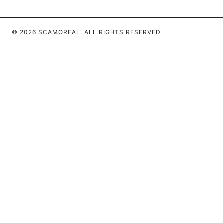
© 2026 SCAMOREAL. ALL RIGHTS RESERVED.
Scamoreal Network LLC
Calle de Alcalá 50
Madrid, Madrid, 28013
ES
team@scamoreal.com
+34 91 877 8977
About
Privacy Policy
Terms of Use