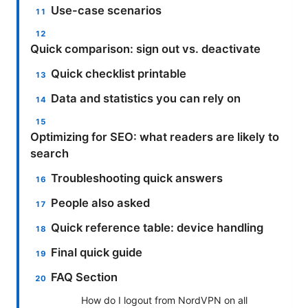
Use-case scenarios
Quick comparison: sign out vs. deactivate
Quick checklist printable
Data and statistics you can rely on
Optimizing for SEO: what readers are likely to
search
Troubleshooting quick answers
People also asked
Quick reference table: device handling
Final quick guide
FAQ Section
How do I logout from NordVPN on all