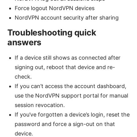
Force logout NordVPN devices
NordVPN account security after sharing
Troubleshooting quick
answers
If a device still shows as connected after
signing out, reboot that device and re-
check.
If you can’t access the account dashboard,
use the NordVPN support portal for manual
session revocation.
If you’ve forgotten a device’s login, reset the
password and force a sign-out on that
device.