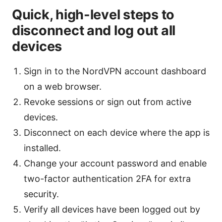
Quick, high-level steps to
disconnect and log out all
devices
Sign in to the NordVPN account dashboard
on a web browser.
Revoke sessions or sign out from active
devices.
Disconnect on each device where the app is
installed.
Change your account password and enable
two-factor authentication 2FA for extra
security.
Verify all devices have been logged out by