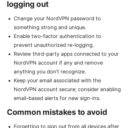
logging out
Change your NordVPN password to
something strong and unique.
Enable two-factor authentication to
prevent unauthorized re-logging.
Review third-party apps connected to your
NordVPN account if any and remove
anything you don’t recognize.
Keep your email associated with the
NordVPN account secure; consider enabling
email-based alerts for new sign-ins.
Common mistakes to avoid
Forgetting to sign out from all devices after