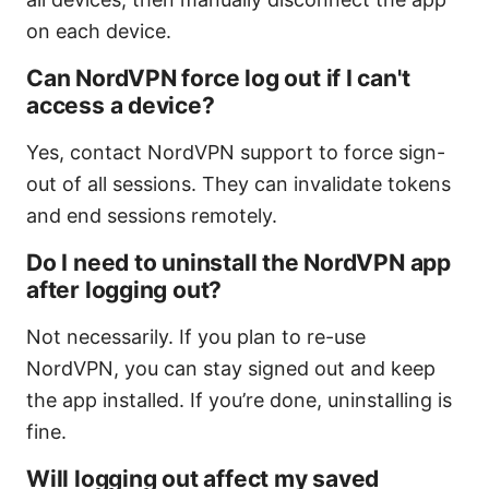
on each device.
Can NordVPN force log out if I can't
access a device?
Yes, contact NordVPN support to force sign-
out of all sessions. They can invalidate tokens
and end sessions remotely.
Do I need to uninstall the NordVPN app
after logging out?
Not necessarily. If you plan to re-use
NordVPN, you can stay signed out and keep
the app installed. If you’re done, uninstalling is
fine.
Will logging out affect my saved