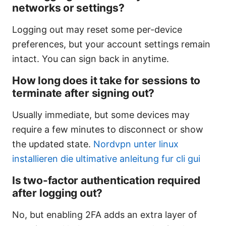
networks or settings?
Logging out may reset some per-device
preferences, but your account settings remain
intact. You can sign back in anytime.
How long does it take for sessions to
terminate after signing out?
Usually immediate, but some devices may
require a few minutes to disconnect or show
the updated state.
Nordvpn unter linux
installieren die ultimative anleitung fur cli gui
Is two-factor authentication required
after logging out?
No, but enabling 2FA adds an extra layer of