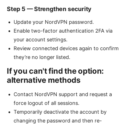
Step 5 — Strengthen security
Update your NordVPN password.
Enable two-factor authentication 2FA via
your account settings.
Review connected devices again to confirm
they’re no longer listed.
If you can't find the option:
alternative methods
Contact NordVPN support and request a
force logout of all sessions.
Temporarily deactivate the account by
changing the password and then re-