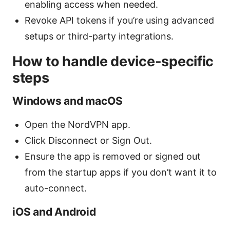
enabling access when needed.
Revoke API tokens if you’re using advanced
setups or third-party integrations.
How to handle device-specific
steps
Windows and macOS
Open the NordVPN app.
Click Disconnect or Sign Out.
Ensure the app is removed or signed out
from the startup apps if you don’t want it to
auto-connect.
iOS and Android