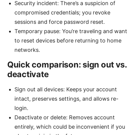
Security incident: There’s a suspicion of
compromised credentials; you revoke
sessions and force password reset.
Temporary pause: You’re traveling and want
to reset devices before returning to home
networks.
Quick comparison: sign out vs.
deactivate
Sign out all devices: Keeps your account
intact, preserves settings, and allows re-
login.
Deactivate or delete: Removes account
entirely, which could be inconvenient if you