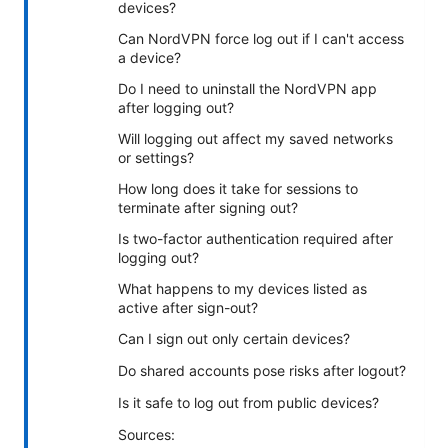
devices?
Can NordVPN force log out if I can't access
a device?
Do I need to uninstall the NordVPN app
after logging out?
Will logging out affect my saved networks
or settings?
How long does it take for sessions to
terminate after signing out?
Is two-factor authentication required after
logging out?
What happens to my devices listed as
active after sign-out?
Can I sign out only certain devices?
Do shared accounts pose risks after logout?
Is it safe to log out from public devices?
Sources: