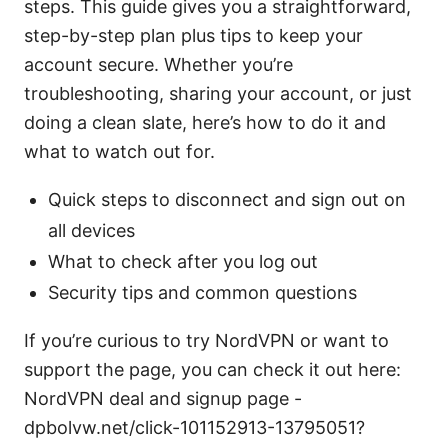
steps. This guide gives you a straightforward,
step-by-step plan plus tips to keep your
account secure. Whether you’re
troubleshooting, sharing your account, or just
doing a clean slate, here’s how to do it and
what to watch out for.
Quick steps to disconnect and sign out on
all devices
What to check after you log out
Security tips and common questions
If you’re curious to try NordVPN or want to
support the page, you can check it out here:
NordVPN deal and signup page -
dpbolvw.net/click-101152913-13795051?