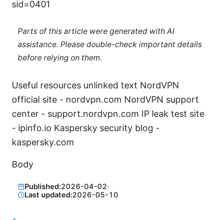
sid=0401
Parts of this article were generated with AI
assistance. Please double-check important details
before relying on them.
Useful resources unlinked text NordVPN
official site - nordvpn.com NordVPN support
center - support.nordvpn.com IP leak test site
- ipinfo.io Kaspersky security blog -
kaspersky.com
Body
Published:
2026-04-02
·
Last updated:
2026-05-10