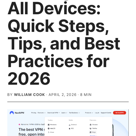
All Devices:
Quick Steps,
Tips, and Best
Practices for
2026
BY
WILLIAM COOK
·
APRIL 2, 2026
·
8
MIN