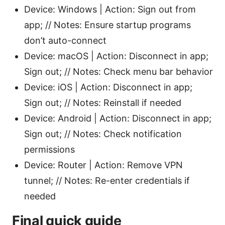
Device: Windows | Action: Sign out from
app; // Notes: Ensure startup programs
don’t auto-connect
Device: macOS | Action: Disconnect in app;
Sign out; // Notes: Check menu bar behavior
Device: iOS | Action: Disconnect in app;
Sign out; // Notes: Reinstall if needed
Device: Android | Action: Disconnect in app;
Sign out; // Notes: Check notification
permissions
Device: Router | Action: Remove VPN
tunnel; // Notes: Re-enter credentials if
needed
Final quick guide