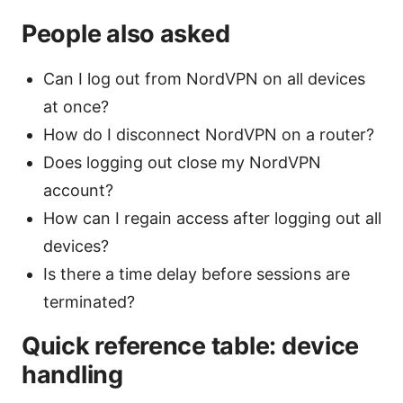
People also asked
Can I log out from NordVPN on all devices
at once?
How do I disconnect NordVPN on a router?
Does logging out close my NordVPN
account?
How can I regain access after logging out all
devices?
Is there a time delay before sessions are
terminated?
Quick reference table: device
handling