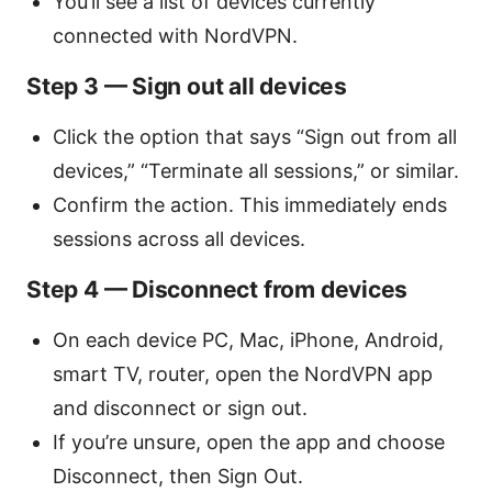
You’ll see a list of devices currently
connected with NordVPN.
Step 3 — Sign out all devices
Click the option that says “Sign out from all
devices,” “Terminate all sessions,” or similar.
Confirm the action. This immediately ends
sessions across all devices.
Step 4 — Disconnect from devices
On each device PC, Mac, iPhone, Android,
smart TV, router, open the NordVPN app
and disconnect or sign out.
If you’re unsure, open the app and choose
Disconnect, then Sign Out.