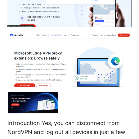
Introduction Yes, you can disconnect from
NordVPN and log out all devices in just a few