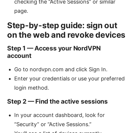
checking the “Active Sessions” or similar
page.
Step-by-step guide: sign out
on the web and revoke devices
Step 1 — Access your NordVPN
account
Go to nordvpn.com and click Sign In.
Enter your credentials or use your preferred
login method.
Step 2 — Find the active sessions
In your account dashboard, look for
“Security” or “Active Sessions.”