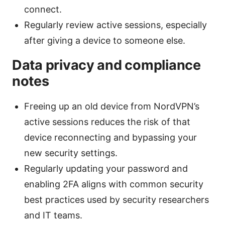
connect.
Regularly review active sessions, especially
after giving a device to someone else.
Data privacy and compliance
notes
Freeing up an old device from NordVPN’s
active sessions reduces the risk of that
device reconnecting and bypassing your
new security settings.
Regularly updating your password and
enabling 2FA aligns with common security
best practices used by security researchers
and IT teams.