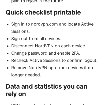
plan to rejoin in the future.
Quick checklist printable
Sign in to nordvpn.com and locate Active
Sessions.
Sign out from all devices.
Disconnect NordVPN on each device.
Change password and enable 2FA.
Recheck Active Sessions to confirm logout.
Remove NordVPN app from devices if no
longer needed.
Data and statistics you can
rely on