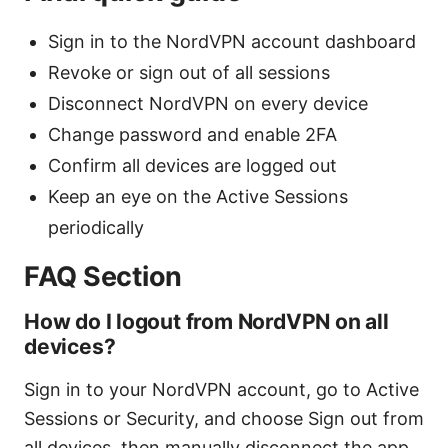
Sign in to the NordVPN account dashboard
Revoke or sign out of all sessions
Disconnect NordVPN on every device
Change password and enable 2FA
Confirm all devices are logged out
Keep an eye on the Active Sessions
periodically
FAQ Section
How do I logout from NordVPN on all
devices?
Sign in to your NordVPN account, go to Active
Sessions or Security, and choose Sign out from
all devices, then manually disconnect the app