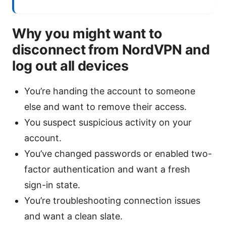
Why you might want to
disconnect from NordVPN and
log out all devices
You’re handing the account to someone
else and want to remove their access.
You suspect suspicious activity on your
account.
You’ve changed passwords or enabled two-
factor authentication and want a fresh
sign-in state.
You’re troubleshooting connection issues
and want a clean slate.