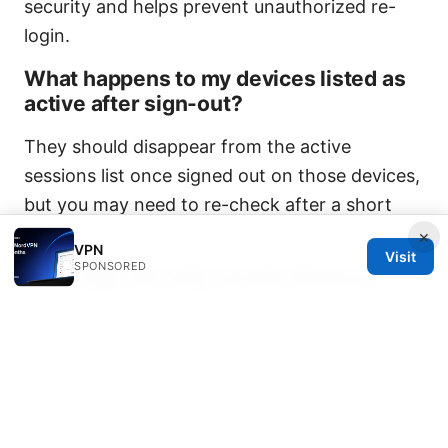
security and helps prevent unauthorized re-
login.
What happens to my devices listed as
active after sign-out?
They should disappear from the active
sessions list once signed out on those devices,
but you may need to re-check after a short
delay.
×
VPN
Visit
SPONSORED
Can I sign out only certain devices?
Yes, many dashboards let you revoke specific
sessions individually. Look for a list of devices
and the option to sign out each one.
Do shared accounts pose risks after
logout?