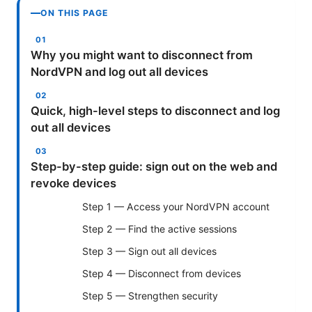
ON THIS PAGE
Why you might want to disconnect from
NordVPN and log out all devices
Quick, high-level steps to disconnect and log
out all devices
Step-by-step guide: sign out on the web and
revoke devices
Step 1 — Access your NordVPN account
Step 2 — Find the active sessions
Step 3 — Sign out all devices
Step 4 — Disconnect from devices
Step 5 — Strengthen security