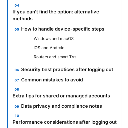
If you can't find the option: alternative
methods
How to handle device-specific steps
Windows and macOS
iOS and Android
Routers and smart TVs
Security best practices after logging out
Common mistakes to avoid
Extra tips for shared or managed accounts
Data privacy and compliance notes
Performance considerations after logging out