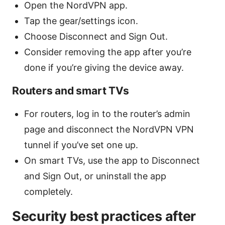
Open the NordVPN app.
Tap the gear/settings icon.
Choose Disconnect and Sign Out.
Consider removing the app after you’re
done if you’re giving the device away.
Routers and smart TVs
For routers, log in to the router’s admin
page and disconnect the NordVPN VPN
tunnel if you’ve set one up.
On smart TVs, use the app to Disconnect
and Sign Out, or uninstall the app
completely.
Security best practices after