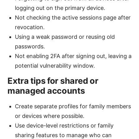
logging out on the primary device.
Not checking the active sessions page after
revocation.
Using a weak password or reusing old
passwords.
Not enabling 2FA after signing out, leaving a
potential vulnerability window.
Extra tips for shared or
managed accounts
Create separate profiles for family members
or devices where possible.
Use device-level restrictions or family
sharing features to manage who can