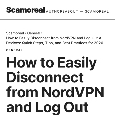
Scamoreal
AUTHORS
ABOUT — SCAMOREAL
Scamoreal
›
General
›
How to Easily Disconnect from NordVPN and Log Out All
Devices: Quick Steps, Tips, and Best Practices for 2026
GENERAL
How to Easily
Disconnect
from NordVPN
and Log Out