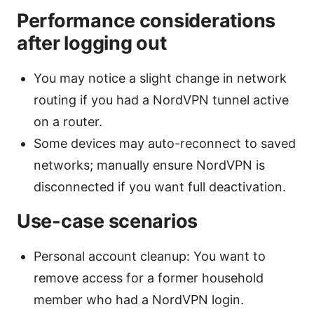
Performance considerations
after logging out
You may notice a slight change in network
routing if you had a NordVPN tunnel active
on a router.
Some devices may auto-reconnect to saved
networks; manually ensure NordVPN is
disconnected if you want full deactivation.
Use-case scenarios
Personal account cleanup: You want to
remove access for a former household
member who had a NordVPN login.