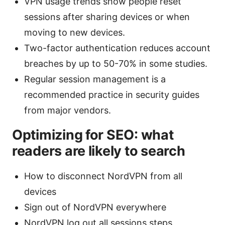
VPN usage trends show people reset
sessions after sharing devices or when
moving to new devices.
Two-factor authentication reduces account
breaches by up to 50-70% in some studies.
Regular session management is a
recommended practice in security guides
from major vendors.
Optimizing for SEO: what
readers are likely to search
How to disconnect NordVPN from all
devices
Sign out of NordVPN everywhere
NordVPN log out all sessions steps