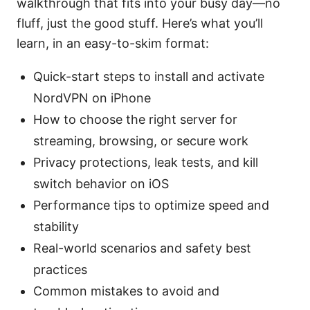
walkthrough that fits into your busy day—no
fluff, just the good stuff. Here’s what you’ll
learn, in an easy-to-skim format:
Quick-start steps to install and activate
NordVPN on iPhone
How to choose the right server for
streaming, browsing, or secure work
Privacy protections, leak tests, and kill
switch behavior on iOS
Performance tips to optimize speed and
stability
Real-world scenarios and safety best
practices
Common mistakes to avoid and