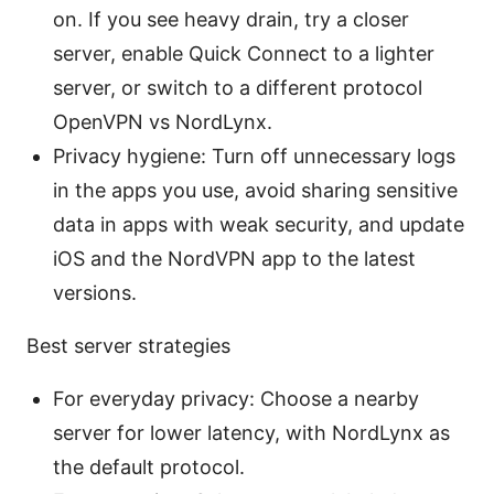
on. If you see heavy drain, try a closer
server, enable Quick Connect to a lighter
server, or switch to a different protocol
OpenVPN vs NordLynx.
Privacy hygiene: Turn off unnecessary logs
in the apps you use, avoid sharing sensitive
data in apps with weak security, and update
iOS and the NordVPN app to the latest
versions.
Best server strategies
For everyday privacy: Choose a nearby
server for lower latency, with NordLynx as
the default protocol.