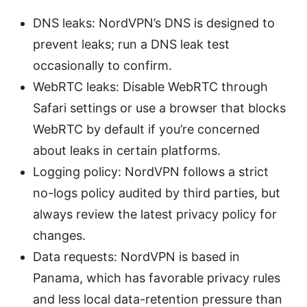
DNS leaks: NordVPN’s DNS is designed to
prevent leaks; run a DNS leak test
occasionally to confirm.
WebRTC leaks: Disable WebRTC through
Safari settings or use a browser that blocks
WebRTC by default if you’re concerned
about leaks in certain platforms.
Logging policy: NordVPN follows a strict
no-logs policy audited by third parties, but
always review the latest privacy policy for
changes.
Data requests: NordVPN is based in
Panama, which has favorable privacy rules
and less local data-retention pressure than