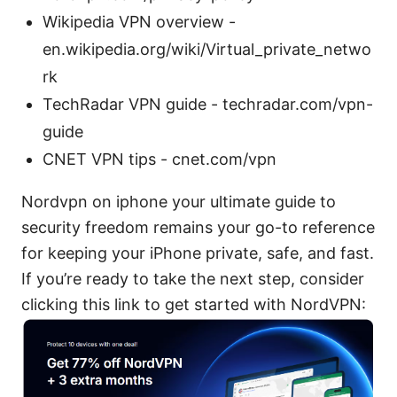
Wikipedia VPN overview -
en.wikipedia.org/wiki/Virtual_private_netwo
rk
TechRadar VPN guide - techradar.com/vpn-
guide
CNET VPN tips - cnet.com/vpn
Nordvpn on iphone your ultimate guide to
security freedom remains your go-to reference
for keeping your iPhone private, safe, and fast.
If you’re ready to take the next step, consider
clicking this link to get started with NordVPN: