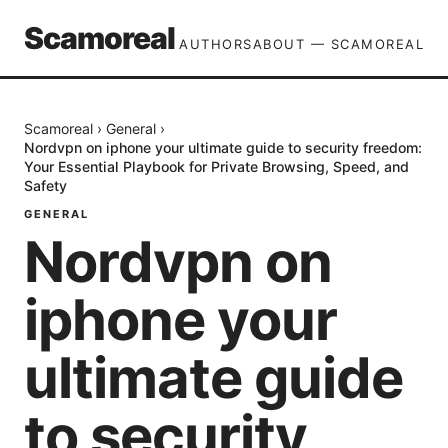
Scamoreal
AUTHORS
ABOUT — SCAMOREAL
Scamoreal
›
General
›
Nordvpn on iphone your ultimate guide to security freedom:
Your Essential Playbook for Private Browsing, Speed, and
Safety
GENERAL
Nordvpn on
iphone your
ultimate guide
to security