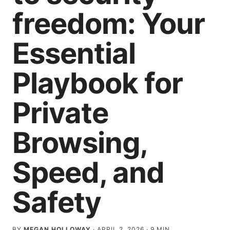
freedom: Your
Essential
Playbook for
Private
Browsing,
Speed, and
Safety
BY
MEGAN HOLLOWAY
·
APRIL 2, 2026
·
9
MIN