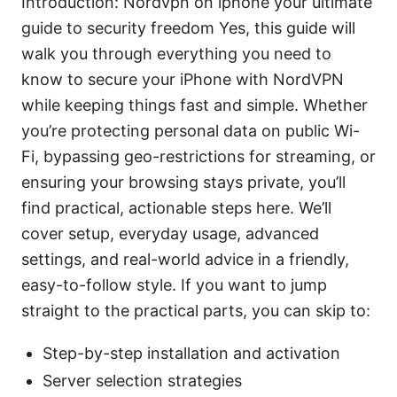
Introduction: Nordvpn on iphone your ultimate
guide to security freedom Yes, this guide will
walk you through everything you need to
know to secure your iPhone with NordVPN
while keeping things fast and simple. Whether
you’re protecting personal data on public Wi-
Fi, bypassing geo-restrictions for streaming, or
ensuring your browsing stays private, you’ll
find practical, actionable steps here. We’ll
cover setup, everyday usage, advanced
settings, and real-world advice in a friendly,
easy-to-follow style. If you want to jump
straight to the practical parts, you can skip to:
Step-by-step installation and activation
Server selection strategies