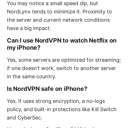
You may notice a small speed dip, but
NordLynx tends to minimize it. Proximity to
the server and current network conditions
have a big impact.
Can I use NordVPN to watch Netflix on
my iPhone?
Yes, some servers are optimized for streaming;
if one doesn’t work, switch to another server
in the same country.
Is NordVPN safe on iPhone?
Yes. It uses strong encryption, a no-logs
policy, and built-in protections like Kill Switch
and CyberSec.