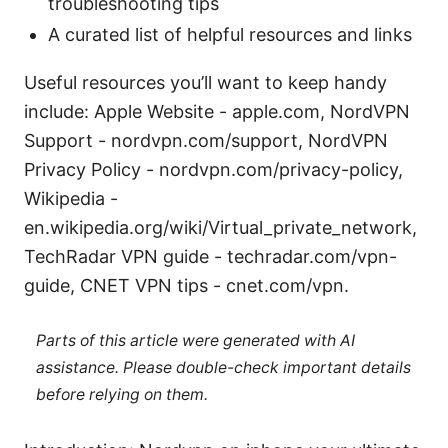
troubleshooting tips
A curated list of helpful resources and links
Useful resources you’ll want to keep handy
include: Apple Website - apple.com, NordVPN
Support - nordvpn.com/support, NordVPN
Privacy Policy - nordvpn.com/privacy-policy,
Wikipedia -
en.wikipedia.org/wiki/Virtual_private_network,
TechRadar VPN guide - techradar.com/vpn-
guide, CNET VPN tips - cnet.com/vpn.
Parts of this article were generated with AI
assistance. Please double-check important details
before relying on them.