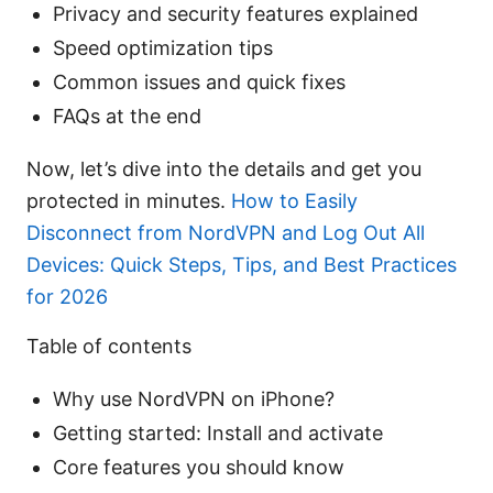
Privacy and security features explained
Speed optimization tips
Common issues and quick fixes
FAQs at the end
Now, let’s dive into the details and get you
protected in minutes.
How to Easily
Disconnect from NordVPN and Log Out All
Devices: Quick Steps, Tips, and Best Practices
for 2026
Table of contents
Why use NordVPN on iPhone?
Getting started: Install and activate
Core features you should know