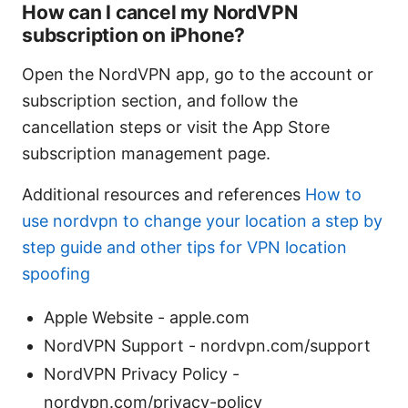
How can I cancel my NordVPN
subscription on iPhone?
Open the NordVPN app, go to the account or
subscription section, and follow the
cancellation steps or visit the App Store
subscription management page.
Additional resources and references
How to
use nordvpn to change your location a step by
step guide and other tips for VPN location
spoofing
Apple Website - apple.com
NordVPN Support - nordvpn.com/support
NordVPN Privacy Policy -
nordvpn.com/privacy-policy