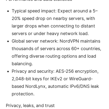
Typical speed impact: Expect around a 5–
20% speed drop on nearby servers, with
larger drops when connecting to distant
servers or under heavy network load.
Global server network: NordVPN maintains
thousands of servers across 60+ countries,
offering diverse routing options and load
balancing.
Privacy and security: AES-256 encryption,
2,048-bit keys for IKEv2 or WireGuard-
based NordLynx, automatic IPv6/DNS leak
protection.
Privacy, leaks, and trust