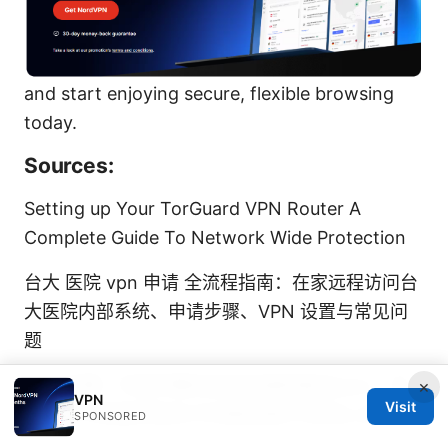
and start enjoying secure, flexible browsing
today.
Sources:
Setting up Your TorGuard VPN Router A
Complete Guide To Network Wide Protection
台大 医院 vpn 申请 全流程指南：在家远程访问台
大医院内部系统、申请步骤、VPN 设置与常见问
题
Esim步骤：手把手教你如何安装和激活esim，告
×
VPN
Visit
别实体卡烦恼并结合VPN隐私保护与安全上网指南
SPONSORED