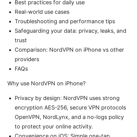
Best practices for daily use
Real-world use cases
Troubleshooting and performance tips
Safeguarding your data: privacy, leaks, and
trust
Comparison: NordVPN on iPhone vs other
providers
FAQs
Why use NordVPN on iPhone?
Privacy by design: NordVPN uses strong
encryption AES-256, secure VPN protocols
OpenVPN, NordLynx, and a no-logs policy
to protect your online activity.
Convenience on iOS: Simple one-tap