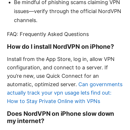
Be mindful of phishing scams claiming VPN
issues—verify through the official NordVPN
channels.
FAQ: Frequently Asked Questions
How do I install NordVPN on iPhone?
Install from the App Store, log in, allow VPN
configuration, and connect to a server. If
you’re new, use Quick Connect for an
automatic, optimized server.
Can governments
actually track your vpn usage lets find out:
How to Stay Private Online with VPNs
Does NordVPN on iPhone slow down
my internet?