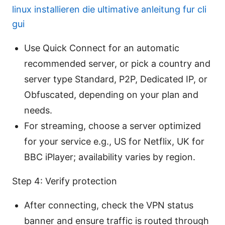
linux installieren die ultimative anleitung fur cli
gui
Use Quick Connect for an automatic
recommended server, or pick a country and
server type Standard, P2P, Dedicated IP, or
Obfuscated, depending on your plan and
needs.
For streaming, choose a server optimized
for your service e.g., US for Netflix, UK for
BBC iPlayer; availability varies by region.
Step 4: Verify protection
After connecting, check the VPN status
banner and ensure traffic is routed through