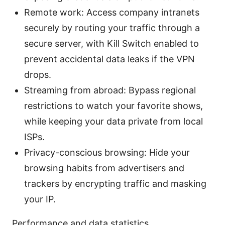
Remote work: Access company intranets
securely by routing your traffic through a
secure server, with Kill Switch enabled to
prevent accidental data leaks if the VPN
drops.
Streaming from abroad: Bypass regional
restrictions to watch your favorite shows,
while keeping your data private from local
ISPs.
Privacy-conscious browsing: Hide your
browsing habits from advertisers and
trackers by encrypting traffic and masking
your IP.
Performance and data statistics