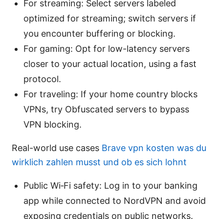
For streaming: Select servers labeled
optimized for streaming; switch servers if
you encounter buffering or blocking.
For gaming: Opt for low-latency servers
closer to your actual location, using a fast
protocol.
For traveling: If your home country blocks
VPNs, try Obfuscated servers to bypass
VPN blocking.
Real-world use cases
Brave vpn kosten was du
wirklich zahlen musst und ob es sich lohnt
Public Wi‑Fi safety: Log in to your banking
app while connected to NordVPN and avoid
exposing credentials on public networks.