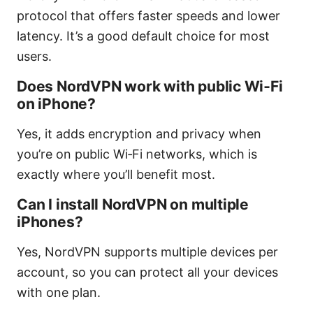
protocol that offers faster speeds and lower
latency. It’s a good default choice for most
users.
Does NordVPN work with public Wi‑Fi
on iPhone?
Yes, it adds encryption and privacy when
you’re on public Wi‑Fi networks, which is
exactly where you’ll benefit most.
Can I install NordVPN on multiple
iPhones?
Yes, NordVPN supports multiple devices per
account, so you can protect all your devices
with one plan.