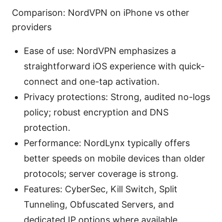
Comparison: NordVPN on iPhone vs other
providers
Ease of use: NordVPN emphasizes a
straightforward iOS experience with quick-
connect and one-tap activation.
Privacy protections: Strong, audited no-logs
policy; robust encryption and DNS
protection.
Performance: NordLynx typically offers
better speeds on mobile devices than older
protocols; server coverage is strong.
Features: CyberSec, Kill Switch, Split
Tunneling, Obfuscated Servers, and
dedicated IP options where available.