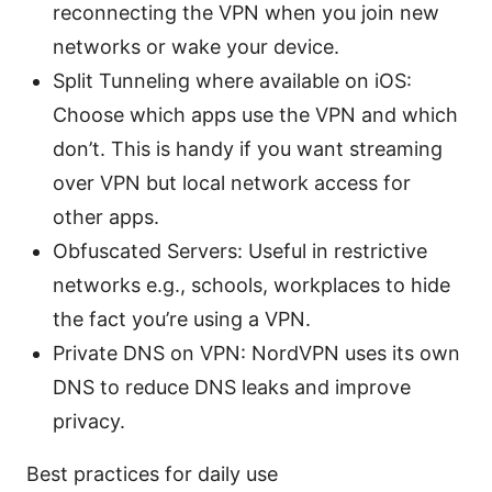
reconnecting the VPN when you join new
networks or wake your device.
Split Tunneling where available on iOS:
Choose which apps use the VPN and which
don’t. This is handy if you want streaming
over VPN but local network access for
other apps.
Obfuscated Servers: Useful in restrictive
networks e.g., schools, workplaces to hide
the fact you’re using a VPN.
Private DNS on VPN: NordVPN uses its own
DNS to reduce DNS leaks and improve
privacy.
Best practices for daily use