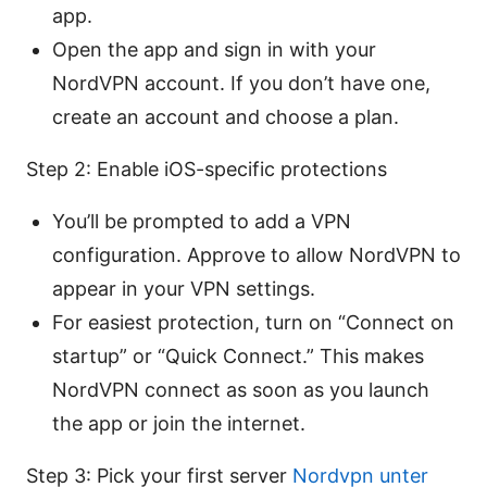
app.
Open the app and sign in with your
NordVPN account. If you don’t have one,
create an account and choose a plan.
Step 2: Enable iOS-specific protections
You’ll be prompted to add a VPN
configuration. Approve to allow NordVPN to
appear in your VPN settings.
For easiest protection, turn on “Connect on
startup” or “Quick Connect.” This makes
NordVPN connect as soon as you launch
the app or join the internet.
Step 3: Pick your first server
Nordvpn unter