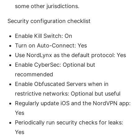
some other jurisdictions.
Security configuration checklist
Enable Kill Switch: On
Turn on Auto-Connect: Yes
Use NordLynx as the default protocol: Yes
Enable CyberSec: Optional but
recommended
Enable Obfuscated Servers when in
restrictive networks: Optional but useful
Regularly update iOS and the NordVPN app:
Yes
Periodically run security checks for leaks:
Yes