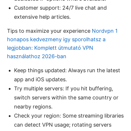
Customer support: 24/7 live chat and
extensive help articles.
Tips to maximize your experience
Nordvpn 1
honapos kedvezmeny igy sporolhatsz a
legjobban: Komplett útmutató VPN
használathoz 2026-ban
Keep things updated: Always run the latest
app and iOS updates.
Try multiple servers: If you hit buffering,
switch servers within the same country or
nearby regions.
Check your region: Some streaming libraries
can detect VPN usage; rotating servers