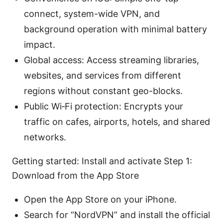
connect, system-wide VPN, and
background operation with minimal battery
impact.
Global access: Access streaming libraries,
websites, and services from different
regions without constant geo-blocks.
Public Wi‑Fi protection: Encrypts your
traffic on cafes, airports, hotels, and shared
networks.
Getting started: Install and activate Step 1:
Download from the App Store
Open the App Store on your iPhone.
Search for “NordVPN” and install the official