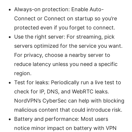
Always-on protection: Enable Auto-
Connect or Connect on startup so you’re
protected even if you forget to connect.
Use the right server: For streaming, pick
servers optimized for the service you want.
For privacy, choose a nearby server to
reduce latency unless you need a specific
region.
Test for leaks: Periodically run a live test to
check for IP, DNS, and WebRTC leaks.
NordVPN’s CyberSec can help with blocking
malicious content that could introduce risk.
Battery and performance: Most users
notice minor impact on battery with VPN