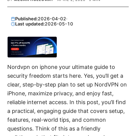
Published:
2026-04-02
·
Last updated:
2026-05-10
Nordvpn on iphone your ultimate guide to
security freedom starts here. Yes, you’ll get a
clear, step-by-step plan to set up NordVPN on
iPhone, maximize privacy, and enjoy fast,
reliable internet access. In this post, you’ll find
a practical, engaging guide that covers setup,
features, real-world tips, and common
questions. Think of this as a friendly