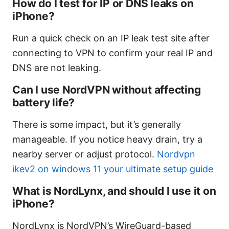
How do I test for IP or DNS leaks on
iPhone?
Run a quick check on an IP leak test site after
connecting to VPN to confirm your real IP and
DNS are not leaking.
Can I use NordVPN without affecting
battery life?
There is some impact, but it’s generally
manageable. If you notice heavy drain, try a
nearby server or adjust protocol.
Nordvpn
ikev2 on windows 11 your ultimate setup guide
What is NordLynx, and should I use it on
iPhone?
NordLynx is NordVPN’s WireGuard-based