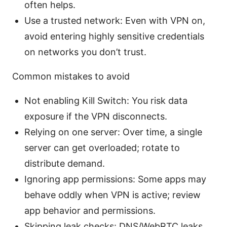
often helps.
Use a trusted network: Even with VPN on,
avoid entering highly sensitive credentials
on networks you don’t trust.
Common mistakes to avoid
Not enabling Kill Switch: You risk data
exposure if the VPN disconnects.
Relying on one server: Over time, a single
server can get overloaded; rotate to
distribute demand.
Ignoring app permissions: Some apps may
behave oddly when VPN is active; review
app behavior and permissions.
Skipping leak checks: DNS/WebRTC leaks