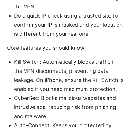
the VPN.
Do a quick IP check using a trusted site to
confirm your IP is masked and your location
is different from your real one.
Core features you should know
Kill Switch: Automatically blocks traffic if
the VPN disconnects, preventing data
leakage. On iPhone, ensure the Kill Switch is
enabled if you need maximum protection.
CyberSec: Blocks malicious websites and
intrusive ads, reducing risk from phishing
and malware.
Auto-Connect: Keeps you protected by