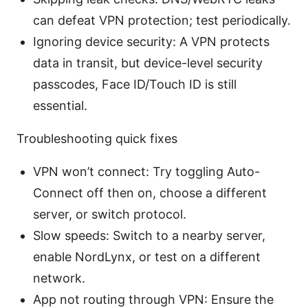
can defeat VPN protection; test periodically.
Ignoring device security: A VPN protects
data in transit, but device-level security
passcodes, Face ID/Touch ID is still
essential.
Troubleshooting quick fixes
VPN won’t connect: Try toggling Auto-
Connect off then on, choose a different
server, or switch protocol.
Slow speeds: Switch to a nearby server,
enable NordLynx, or test on a different
network.
App not routing through VPN: Ensure the