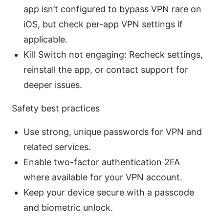
app isn’t configured to bypass VPN rare on
iOS, but check per-app VPN settings if
applicable.
Kill Switch not engaging: Recheck settings,
reinstall the app, or contact support for
deeper issues.
Safety best practices
Use strong, unique passwords for VPN and
related services.
Enable two-factor authentication 2FA
where available for your VPN account.
Keep your device secure with a passcode
and biometric unlock.